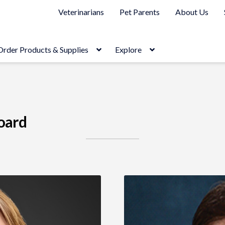
Veterinarians
Pet Parents
About Us
Order Products & Supplies
Explore
oard