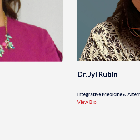
Dr. Jyl Rubin
Integrative Medicine & Alter
View Bio