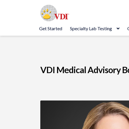
Skip
Skip
to
to
navigation
content
Get Started
Specialty Lab Testing
VDI Medical Advisory B