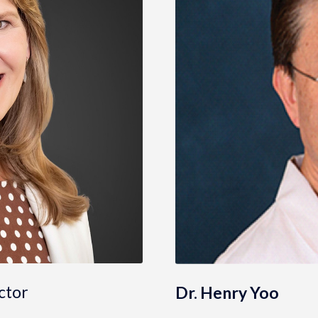
ctor
Dr. Henry Yoo