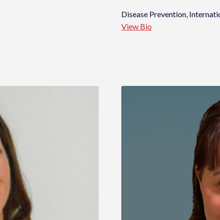
Disease Prevention, Internati
View Bio