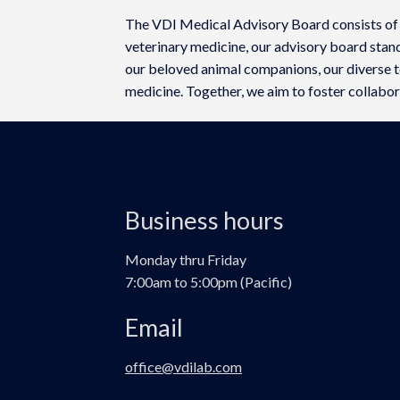
The VDI Medical Advisory Board consists of
veterinary medicine, our advisory board stan
our beloved animal companions, our diverse te
medicine. Together, we aim to foster collabora
Business hours
Monday thru Friday
7:00am to 5:00pm (Pacific)
Email
office@vdilab.com