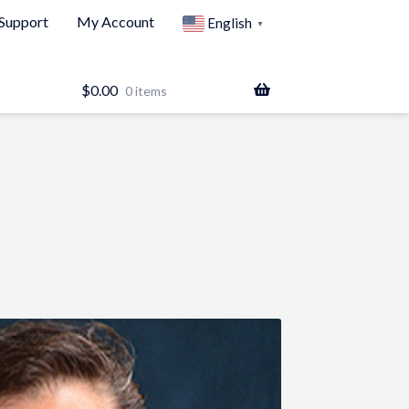
Support
My Account
English
▼
$
0.00
0 items