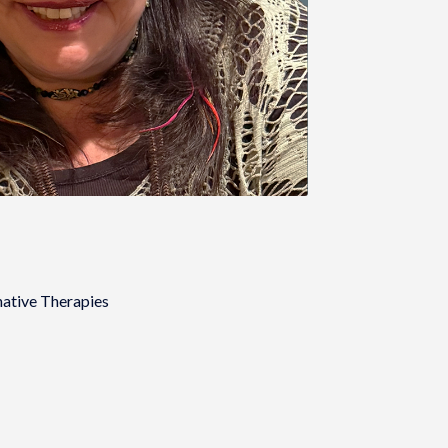
native Therapies