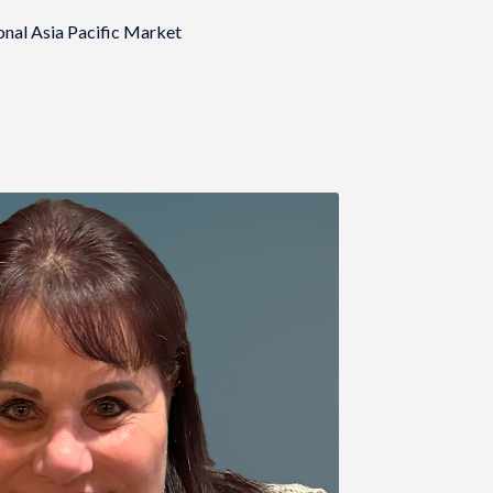
onal Asia Pacific Market