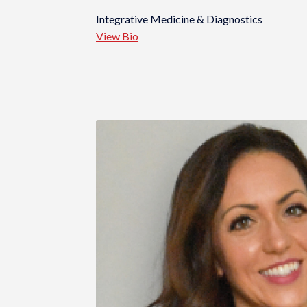
Integrative Medicine & Diagnostics
View Bio