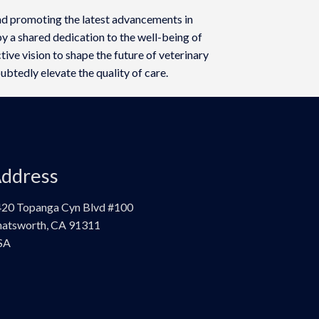
d promoting the latest advancements in
y a shared dedication to the well-being of
ive vision to shape the future of veterinary
ubtedly elevate the quality of care.
ddress
20 Topanga Cyn Blvd #100
atsworth, CA 91311
SA