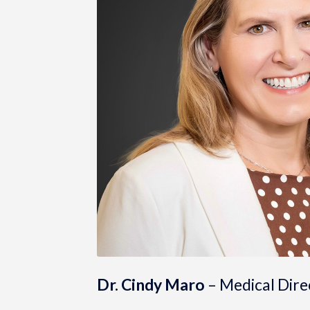
Dr. Cindy Maro
– Medical Dire