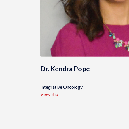
Dr. Kendra Pope
Integrative Oncology
View Bio