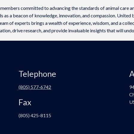
 members committed to advancing the standards of animal care an
ds as a beacon of knowledge, innovation, and compassion. United b
am of experts brings a wealth of experience, wisdom, and a collect
tion, drive research, and provide invaluable insights that will undo
Telephone
A
(805) 577-6742
94
Ch
Fax
U
(805) 425-8115