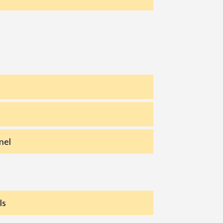
nel
ls