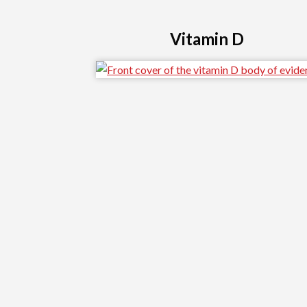
Vitamin D