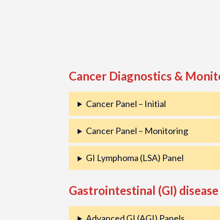
Cancer Diagnostics & Monit
Cancer Panel – Initial
Cancer Panel – Monitoring
GI Lymphoma (LSA) Panel
Gastrointestinal (GI) disease
Advanced GI (AGI) Panels