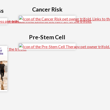
Cancer Risk
ss
Pre-Stem Cell