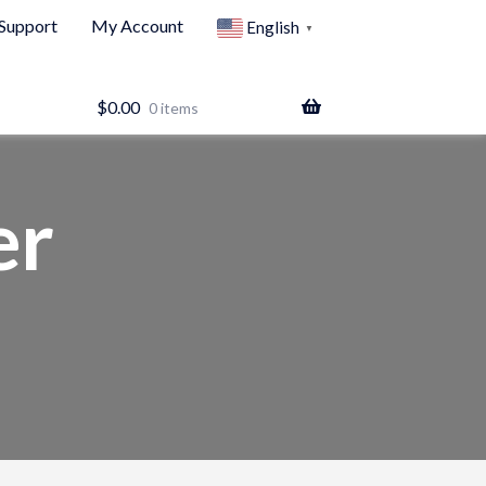
Support
My Account
English
▼
$
0.00
0 items
er