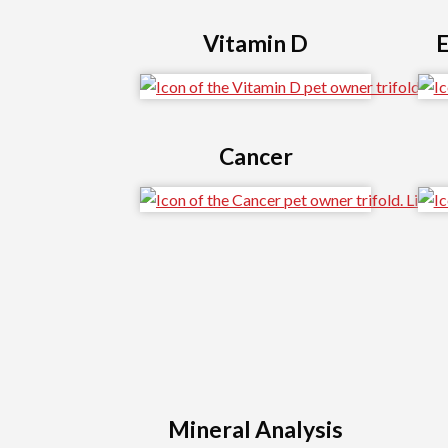
Vitamin D
E
Cancer
Mineral Analysis