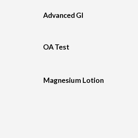
Advanced GI
OA Test
Magnesium Lotion