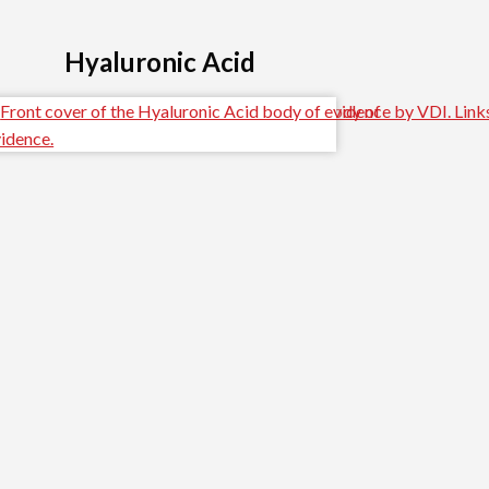
Hyaluronic Acid