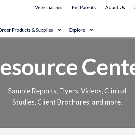
Veterinarians
Pet Parents
About Us
Order Products & Supplies
Explore
esource Cent
Sample Reports, Flyers, Videos, Clinical
Studies, Client Brochures, and more.