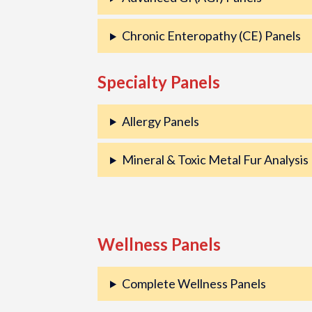
Chronic Enteropathy (CE) Panels
Specialty Panels
Allergy Panels
Mineral & Toxic Metal Fur Analysis
Wellness Panels
Complete Wellness Panels