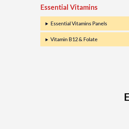
Essential Vitamins
Essential Vitamins Panels
Vitamin B12 & Folate
E