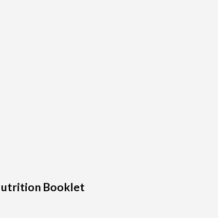
utrition Booklet