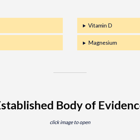
Vitamin D
Magnesium
stablished Body of Eviden
click image to open