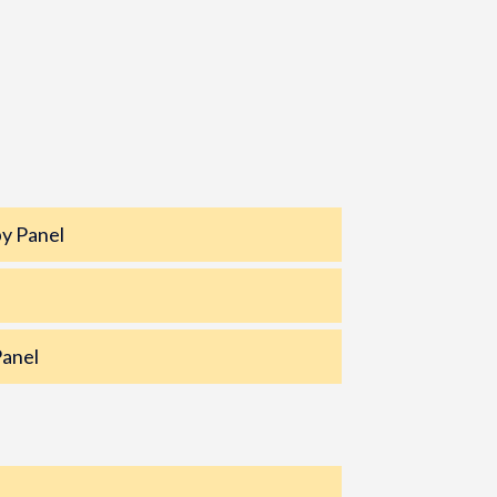
y Panel
Panel