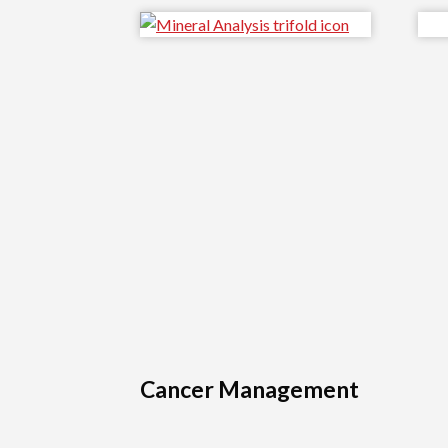
Cancer Management