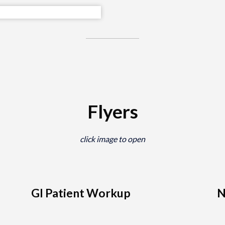
Flyers
click image to open
GI Patient Workup
N