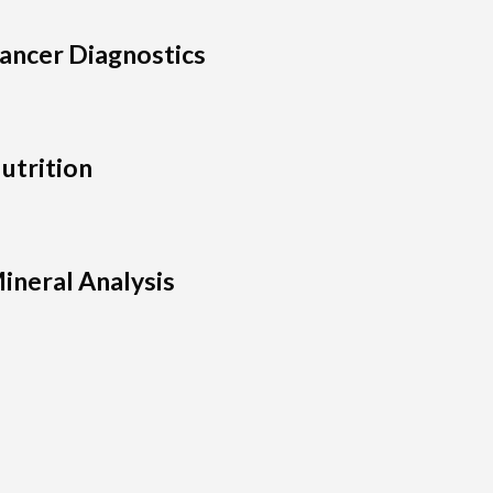
ancer Diagnostics
utrition
ineral Analysis