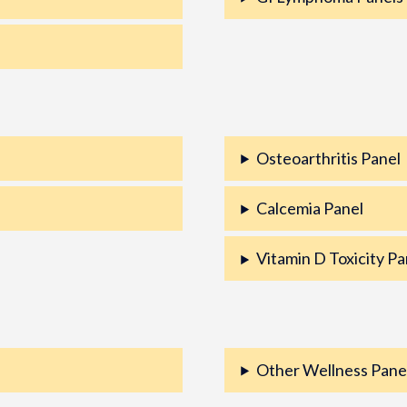
Osteoarthritis Panel
Calcemia Panel
Vitamin D Toxicity Pa
Other Wellness Pane