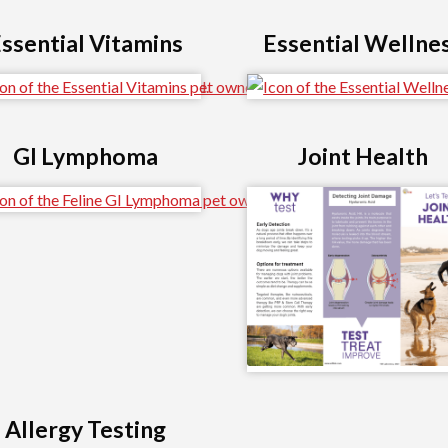
ssential Vitamins
Essential Wellne
GI Lymphoma
Joint Health
Allergy Testing