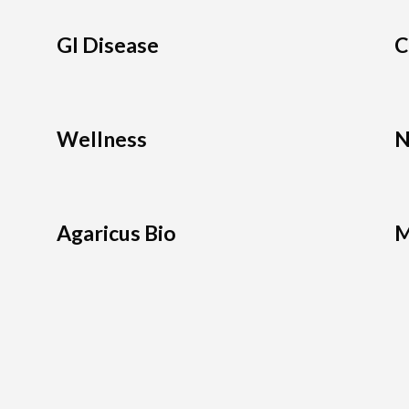
GI Disease
C
Wellness
N
Agaricus Bio
M