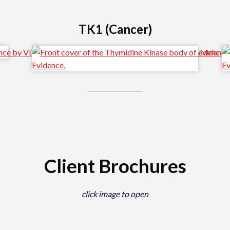
TK1 (Cancer)
Client Brochures
click image to open