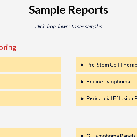
Sample Reports
click drop downs to see samples
oring
Pre-Stem Cell Therap
Equine Lymphoma
Pericardial Effusion 
GI Lymphoma Panels