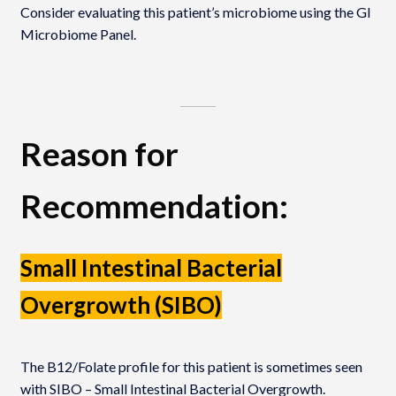
Consider evaluating this patient’s microbiome using the GI
Microbiome Panel.
Reason for
Recommendation:
Small Intestinal Bacterial
Overgrowth (SIBO)
The B12/Folate profile for this patient is sometimes seen
with SIBO – Small Intestinal Bacterial Overgrowth.