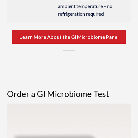
ambient temperature – no
refrigeration required
Learn More About the GI Microbiome Panel
Order a GI Microbiome Test