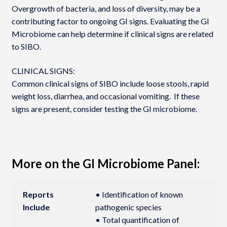
Overgrowth of bacteria, and loss of diversity, may be a
contributing factor to ongoing GI signs. Evaluating the GI
Microbiome can help determine if clinical signs are related
to SIBO.
CLINICAL SIGNS:
Common clinical signs of SIBO include loose stools, rapid
weight loss, diarrhea, and occasional vomiting. If these
signs are present, consider testing the GI microbiome.
More on the GI Microbiome Panel:
Reports
• Identification of known
Include
pathogenic species
• Total quantification of