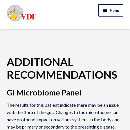
Skip
Skip
Menu
to
to
navigation
content
Home
My Account
Expand
Specialty Lab Testing
ADDITIONAL
child
Expand
menu
RECOMMENDATIONS
Veterinarians
child
Expand
menu
Pet Parents
GI Microbiome Panel
child
menu
Support
The results for this patient indicate there may be an issue
with the flora of the gut. Changes to the microbiome can
About Us
have profound impact on various systems in the body and
may be primary or secondary to the presenting disease.
Cart