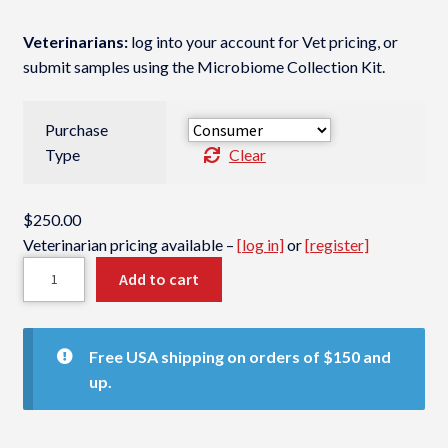
Veterinarians:
log into your account for Vet pricing, or
submit samples using the Microbiome Collection Kit.
Purchase
Type
Clear
$
250.00
Veterinarian pricing available –
[log in]
or
[register]
G
Add to cart
I
M
i
Free USA shipping on orders of $150 and
c
up.
r
o
b