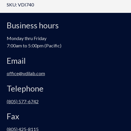
SKU:
VDI740
i
o
m
Business hours
e
P
Monday thru Friday
a
7:00am to 5:00pm (Pacific)
n
e
Email
l
q
office@vdilab.com
u
a
Telephone
n
t
(805) 577-6742
i
Fax
t
y
(805) 425-8115