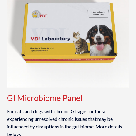
GI Microbiome Panel
For cats and dogs with chronic GI signs, or those
experiencing unresolved chronic issues that may be
influenced by disruptions in the gut biome. More details
below.