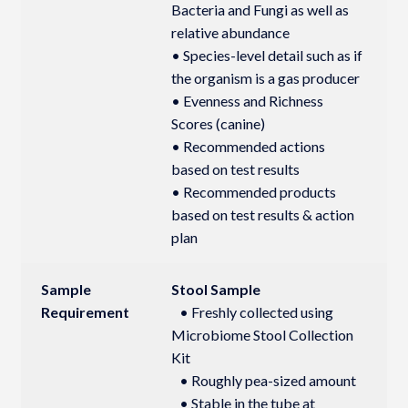
Bacteria and Fungi as well as
relative abundance
• Species-level detail such as if
the organism is a gas producer
• Evenness and Richness
Scores (canine)
• Recommended actions
based on test results
• Recommended products
based on test results & action
plan
Sample
Stool Sample
Requirement
• Freshly collected using
Microbiome Stool Collection
Kit
• Roughly pea-sized amount
• Stable in the tube at