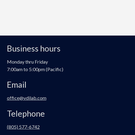
Business hours
Monday thru Friday
7:00am to 5:00pm (Pacific)
Email
office@vdilab.com
Telephone
(805) 577-6742