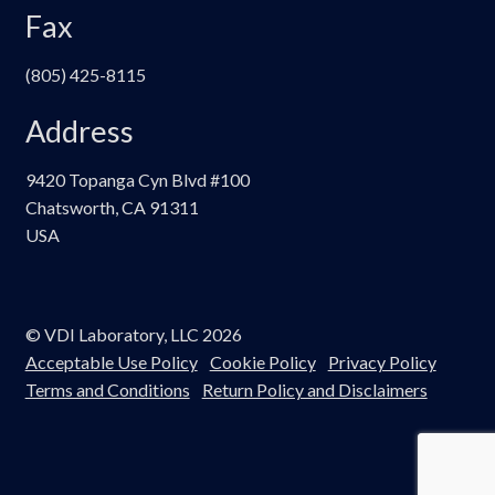
Fax
(805) 425-8115
Address
9420 Topanga Cyn Blvd #100
Chatsworth, CA 91311
USA
© VDI Laboratory, LLC 2026
Acceptable Use Policy
Cookie Policy
Privacy Policy
Terms and Conditions
Return Policy and Disclaimers