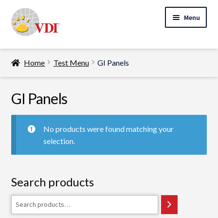
Skip
Skip
Menu
to
to
navigation
content
Home
Home
Test Menu
GI Panels
My Account
Expand
GI Panels
Specialty Lab Testing
child
Expand
menu
Veterinarians
No products were found matching your
child
selection.
Expand
menu
Pet Parents
child
menu
Support
Search products
About Us
Search
Cart