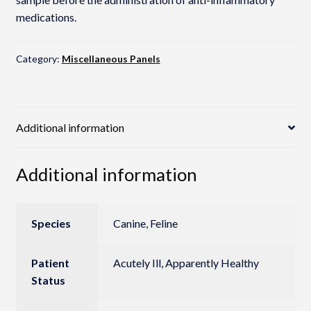
medications.
Category:
Miscellaneous Panels
Additional information
Additional information
Species
Canine, Feline
Patient
Acutely Ill, Apparently Healthy
Status