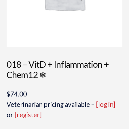
018 – VitD + Inflammation +
Chem12 ❄
$
74.00
Veterinarian pricing available –
[log in]
or
[register]