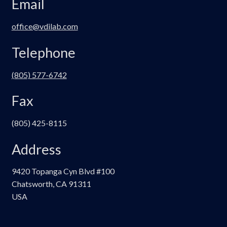
Email
office@vdilab.com
Telephone
(805) 577-6742
Fax
(805) 425-8115
Address
9420 Topanga Cyn Blvd #100
Chatsworth, CA 91311
USA