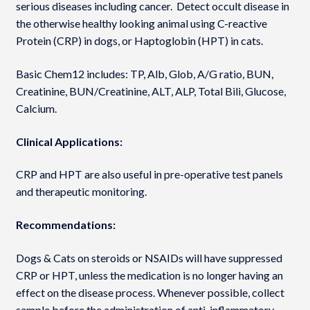
serious diseases including cancer. Detect occult disease in
the otherwise healthy looking animal using C-reactive
Protein (CRP) in dogs, or Haptoglobin (HPT) in cats.
Basic Chem12 includes: TP, Alb, Glob, A/G ratio, BUN,
Creatinine, BUN/Creatinine, ALT, ALP, Total Bili, Glucose,
Calcium.
Clinical Applications:
CRP and HPT are also useful in pre-operative test panels
and therapeutic monitoring.
Recommendations:
Dogs & Cats on steroids or NSAIDs will have suppressed
CRP or HPT, unless the medication is no longer having an
effect on the disease process. Whenever possible, collect
sample before the administration of anti-inflammatory