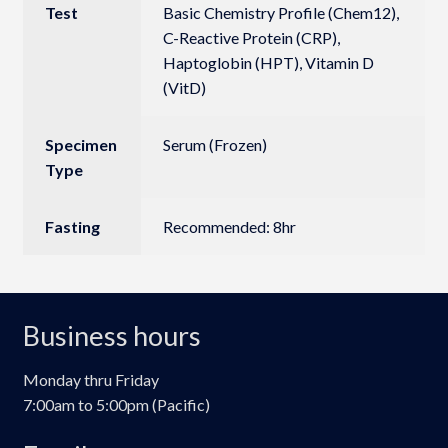
Test
Basic Chemistry Profile (Chem12),
C-Reactive Protein (CRP),
Haptoglobin (HPT), Vitamin D
(VitD)
Specimen
Serum (Frozen)
Type
Fasting
Recommended: 8hr
Business hours
Monday thru Friday
7:00am to 5:00pm (Pacific)