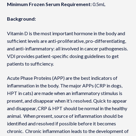
Minimum Frozen Serum Requirement:
0.5mL
Background:
Vitamin D is the most important hormone in the body and
sufficient levels are anti-proliferative, pro-differentiating,
and anti-inflammatory: all involved in cancer pathogenesis.
VDI provides patient-specific dosing guidelines to get
patients to sufficiency.
Acute Phase Proteins (APP) are the best indicators of
inflammation in the body. The major APPs (CRP in dogs,
HPT in cats) are made when an inflammatory stimulus is
present, and disappear when it’s resolved. Quick to appear
and disappear, CRP & HPT should be normal in the healthy
animal. When present, source of inflammation should be
identified and resolved if possible before it becomes
chronic. Chronic inflammation leads to the development of