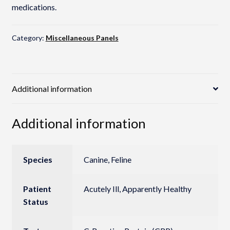
medications.
Category:
Miscellaneous Panels
Additional information
Additional information
Species
Canine, Feline
Patient
Acutely Ill, Apparently Healthy
Status