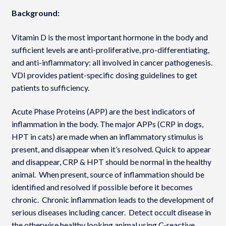
Background:
Vitamin D is the most important hormone in the body and
sufficient levels are anti-proliferative, pro-differentiating,
and anti-inflammatory: all involved in cancer pathogenesis.
VDI provides patient-specific dosing guidelines to get
patients to sufficiency.
Acute Phase Proteins (APP) are the best indicators of
inflammation in the body. The major APPs (CRP in dogs,
HPT in cats) are made when an inflammatory stimulus is
present, and disappear when it’s resolved. Quick to appear
and disappear, CRP & HPT should be normal in the healthy
animal. When present, source of inflammation should be
identified and resolved if possible before it becomes
chronic. Chronic inflammation leads to the development of
serious diseases including cancer. Detect occult disease in
the otherwise healthy looking animal using C-reactive