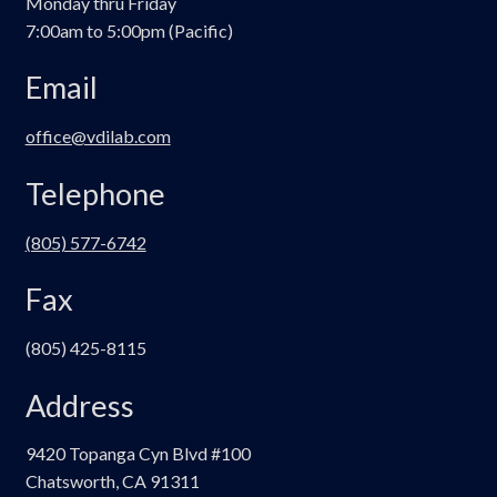
Monday thru Friday
7:00am to 5:00pm (Pacific)
Email
office@vdilab.com
Telephone
(805) 577-6742
Fax
(805) 425-8115
Address
9420 Topanga Cyn Blvd #100
Chatsworth, CA 91311