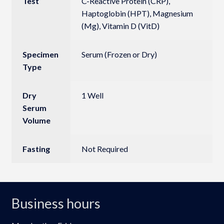
Test
C-Reactive Protein (CRP),
Haptoglobin (HPT), Magnesium
(Mg), Vitamin D (VitD)
Specimen
Serum (Frozen or Dry)
Type
Dry
1 Well
Serum
Volume
Fasting
Not Required
Business hours