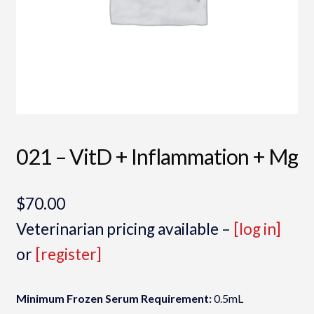
021 – VitD + Inflammation + Mg
$
70.00
Veterinarian pricing available –
[log in]
or
[register]
Minimum Frozen Serum Requirement:
0.5mL