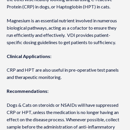
Protein (CRP) in dogs, or Haptoglobin (HPT) in cats.
Magnesium is an essential nutrient involved in numerous
biological pathways, acting as a cofactor to ensure they
run efficiently and effectively. VDI provides patient-
specific dosing guidelines to get patients to sufficiency.
Clinical Applications:
CRP and HPT are also useful in pre-operative test panels
and therapeutic monitoring.
Recommendations:
Dogs & Cats on steroids or NSAIDs will have suppressed
CRP or HPT, unless the medication is no longer having an
effect on the disease process. Whenever possible, collect
sample before the administration of anti-inflammatory