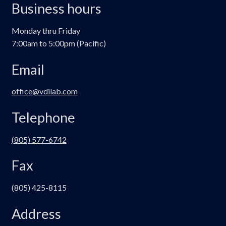
Business hours
Monday thru Friday
7:00am to 5:00pm (Pacific)
Email
office@vdilab.com
Telephone
(805) 577-6742
Fax
(805) 425-8115
Address