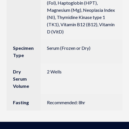
(Fol), Haptoglobin (HPT),
Magnesium (Mg), Neoplasia Index
(NI), Thymidine Kinase type 1
(TK1), Vitamin B12 (B12), Vitamin
D (VitD)
Specimen
Serum (Frozen or Dry)
Type
Dry
2 Wells
Serum
Volume
Fasting
Recommended: 8hr