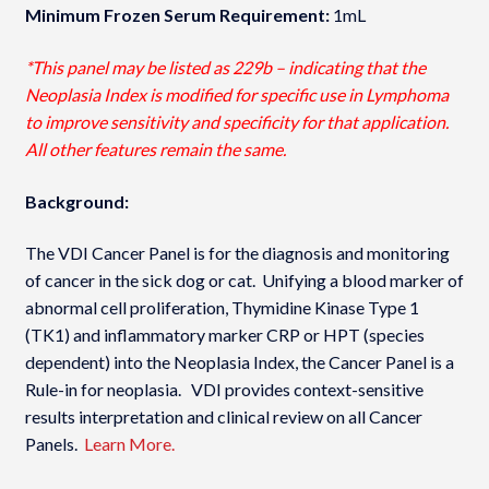
Minimum Frozen Serum Requirement:
1mL
*This panel may be listed as 229b – indicating that the
Neoplasia Index is modified for specific use in Lymphoma
to improve sensitivity and specificity for that application.
All other features remain the same.
Background:
The VDI Cancer Panel is for the diagnosis and monitoring
of cancer in the sick dog or cat. Unifying a blood marker of
abnormal cell proliferation, Thymidine Kinase Type 1
(TK1) and inflammatory marker CRP or HPT (species
dependent) into the Neoplasia Index­, the Cancer Panel is a
Rule-in for neoplasia. VDI provides context-sensitive
results interpretation and clinical review on all Cancer
Panels.
Learn More.