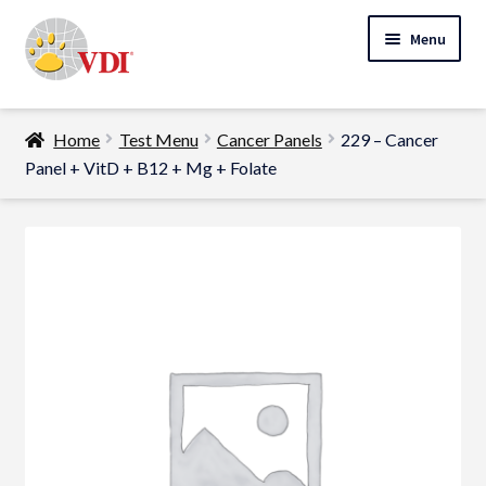
Skip
Skip
Menu
to
to
navigation
content
Home
Home
Test Menu
Cancer Panels
229 – Cancer
My Account
Panel + VitD + B12 + Mg + Folate
Expand
Specialty Lab Testing
child
Expand
menu
Veterinarians
child
Expand
menu
Pet Parents
child
menu
Support
About Us
Cart