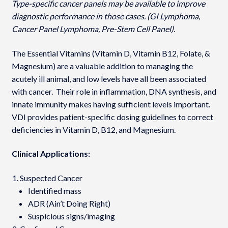
Type-specific cancer panels may be available to improve
diagnostic performance in those cases. (GI Lymphoma,
Cancer Panel Lymphoma, Pre-Stem Cell Panel).
The Essential Vitamins (Vitamin D, Vitamin B12, Folate, &
Magnesium) are a valuable addition to managing the
acutely ill animal, and low levels have all been associated
with cancer. Their role in inflammation, DNA synthesis, and
innate immunity makes having sufficient levels important.
VDI provides patient-specific dosing guidelines to correct
deficiencies in Vitamin D, B12, and Magnesium.
Clinical Applications:
Suspected Cancer
Identified mass
ADR (Ain’t Doing Right)
Suspicious signs/imaging