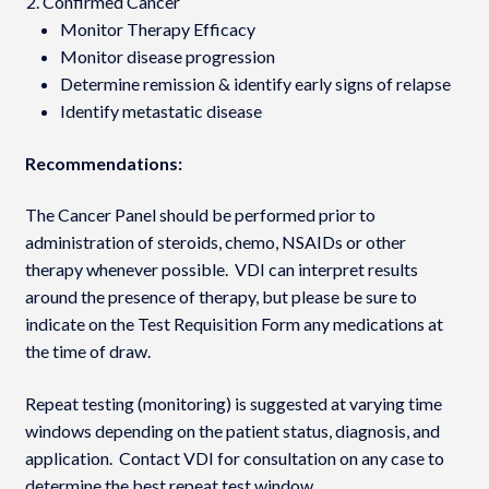
Confirmed Cancer
Monitor Therapy Efficacy
Monitor disease progression
Determine remission & identify early signs of relapse
Identify metastatic disease
Recommendations:
The Cancer Panel should be performed prior to
administration of steroids, chemo, NSAIDs or other
therapy whenever possible. VDI can interpret results
around the presence of therapy, but please be sure to
indicate on the Test Requisition Form any medications at
the time of draw.
Repeat testing (monitoring) is suggested at varying time
windows depending on the patient status, diagnosis, and
application. Contact VDI for consultation on any case to
determine the best repeat test window.