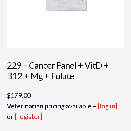
229 – Cancer Panel + VitD +
B12 + Mg + Folate
$
179.00
Veterinarian pricing available –
[log in]
or
[register]