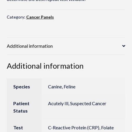
Category:
Cancer Panels
Additional information
Additional information
Species
Canine, Feline
Patient
Acutely Ill, Suspected Cancer
Status
Test
C-Reactive Protein (CRP), Folate