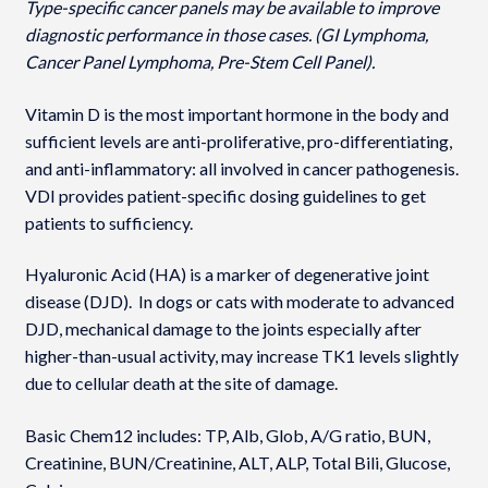
Type-specific cancer panels may be available to improve
diagnostic performance in those cases. (GI Lymphoma,
Cancer Panel Lymphoma, Pre-Stem Cell Panel).
Vitamin D is the most important hormone in the body and
sufficient levels are anti-proliferative, pro-differentiating,
and anti-inflammatory: all involved in cancer pathogenesis.
VDI provides patient-specific dosing guidelines to get
patients to sufficiency.
Hyaluronic Acid (HA) is a marker of degenerative joint
disease (DJD). In dogs or cats with moderate to advanced
DJD, mechanical damage to the joints especially after
higher-than-usual activity, may increase TK1 levels slightly
due to cellular death at the site of damage.
Basic Chem12 includes: TP, Alb, Glob, A/G ratio, BUN,
Creatinine, BUN/Creatinine, ALT, ALP, Total Bili, Glucose,