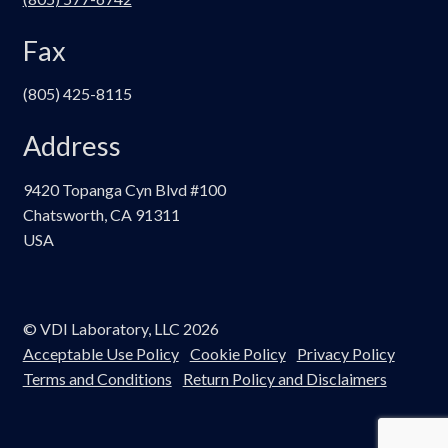
Fax
(805) 425-8115
Address
9420 Topanga Cyn Blvd #100
Chatsworth, CA 91311
USA
© VDI Laboratory, LLC 2026
Acceptable Use Policy
Cookie Policy
Privacy Policy
Terms and Conditions
Return Policy and Disclaimers