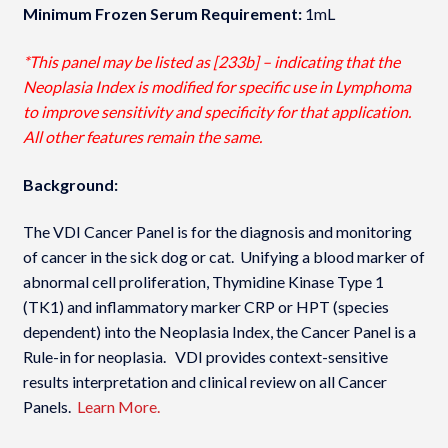
Minimum Frozen Serum Requirement:
1mL
*This panel may be listed as [233b] – indicating that the
Neoplasia Index is modified for specific use in Lymphoma
to improve sensitivity and specificity for that application.
All other features remain the same.
Background:
The VDI Cancer Panel is for the diagnosis and monitoring
of cancer in the sick dog or cat. Unifying a blood marker of
abnormal cell proliferation, Thymidine Kinase Type 1
(TK1) and inflammatory marker CRP or HPT (species
dependent) into the Neoplasia Index­, the Cancer Panel is a
Rule-in for neoplasia. VDI provides context-sensitive
results interpretation and clinical review on all Cancer
Panels.
Learn More.