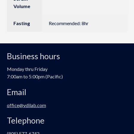
Volume
Fasting
Recommended: 8hr
Business hours
Monday thru Friday
7:00am to 5:00pm (Pacific)
Email
office@vdilab.com
Telephone
(805) 577-6742