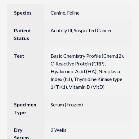
Species
Canine, Feline
Patient
Acutely Ill, Suspected Cancer
Status
Test
Basic Chemistry Profile (Chem12),
C-Reactive Protein (CRP),
Hyaluronic Acid (HA), Neoplasia
Index (NI), Thymidine Kinase type
1 (TK1), Vitamin D (VitD)
Specimen
Serum (Frozen)
Type
Dry
2 Wells
Serum