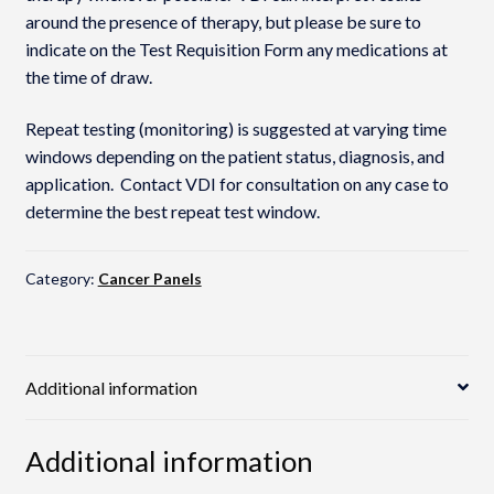
around the presence of therapy, but please be sure to
indicate on the Test Requisition Form any medications at
the time of draw.
Repeat testing (monitoring) is suggested at varying time
windows depending on the patient status, diagnosis, and
application. Contact VDI for consultation on any case to
determine the best repeat test window.
Category:
Cancer Panels
Additional information
Additional information