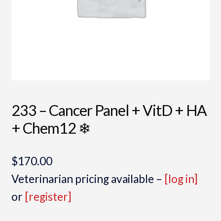
233 – Cancer Panel + VitD + HA
+ Chem12 ❄
$
170.00
Veterinarian pricing available –
[log in]
or
[register]