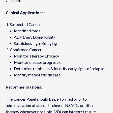
Calcium.
Clinical Applications:
Suspected Cancer
Identified mass
ADR (Ain’t Doing Right)
Suspicious signs/imaging
Confirmed Cancer
Monitor Therapy Efficacy
Monitor disease progression
Determine remission & identify early signs of relapse
Identify metastatic disease
Recommendations:
The Cancer Panel should be performed prior to
administration of steroids, chemo, NSAIDs or other
therapy whenever possible. VDI can interpret results