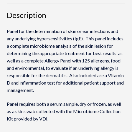
Description
Panel for the determination of skin or ear infections and
any underlying hypersensitivities (IgE). This panel includes
a complete microbiome analysis of the skin lesion for
determining the appropriate treatment for best results, as
well as a complete Allergy Panel with 125 allergens, food
and environmental, to evaluate if an underlying allergy is
responsible for the dermatitis. Also included are a Vitamin
D and inflammation test for additional patient support and
management.
Panel requires both a serum sample, dry or frozen, as well
as a skin swab collected with the Microbiome Collection
Kit provided by VDI.