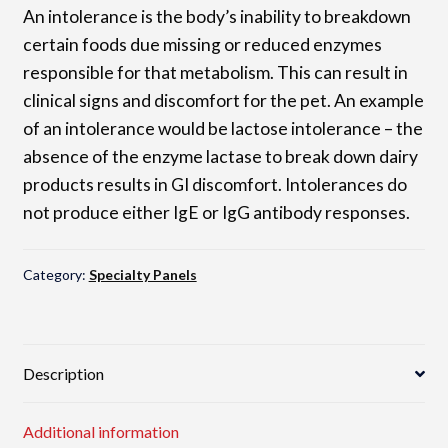
An intolerance is the body’s inability to breakdown
certain foods due missing or reduced enzymes
responsible for that metabolism. This can result in
clinical signs and discomfort for the pet. An example
of an intolerance would be lactose intolerance – the
absence of the enzyme lactase to break down dairy
products results in GI discomfort. Intolerances do
not produce either IgE or IgG antibody responses.
Category:
Specialty Panels
Description
Additional information