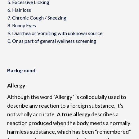
Excessive Licking
Hair loss
Chronic Cough / Sneezing
Runny Eyes
Diarrhea or Vomiting with unknown source
Or as part of general wellness screening
Background:
Allergy
Although the word “Allergy” is colloquially used to
describe any reaction to a foreign substance, it’s
not wholly accurate.
A true allergy
describes a
reaction produced when the body meets a normally
harmless substance, which has been “remembered”