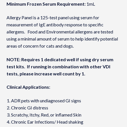
Minimum Frozen Serum Requirement:
1mL
Allergy Panel is a 125-test panel using serum for
measurement of IgE antibody response to specific
allergens. Food and Environmental allergens are tested
using a minimal amount of serum to help identify potential
areas of concern for cats and dogs.
NOTE: Requires 1 dedicated well if using dry serum
test kits. If running in combination with other VDI
tests, please increase well count by 1.
Clinical Applications:
ADR pets with undiagnosed GI signs
Chronic GI distress
Scratchy, Itchy, Red, or inflamed Skin
Chronic Ear Infections/ Head shaking