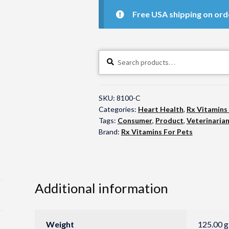
Free USA shipping on ord
Search
Search
for:
SKU:
8100-C
Categories:
Heart Health
,
Rx Vitamins
Tags:
Consumer
,
Product
,
Veterinaria
Brand:
Rx Vitamins For Pets
Additional information
Weight
125.00 g