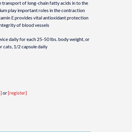
he transport of long-chain fatty acids in to the
m play important roles in the contraction
tamin E provides vital antioxidant protection
integrity of blood vessels
e daily for each 25-50 lbs. body weight, or
 cats, 1/2 capsule daily
]
or
[register]