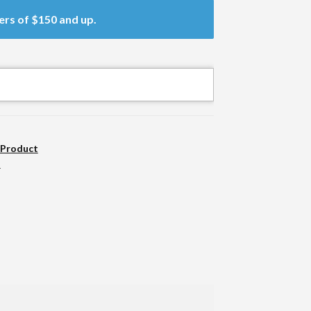
ers of $150 and up.
 Product
n