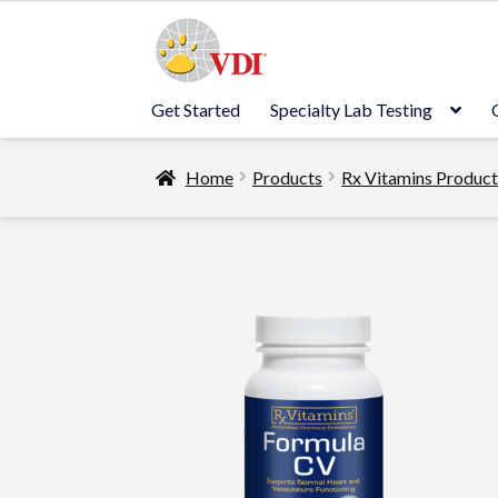
Skip
Skip
to
to
navigation
content
Get Started
Specialty Lab Testing
Home
Products
Rx Vitamins Produc