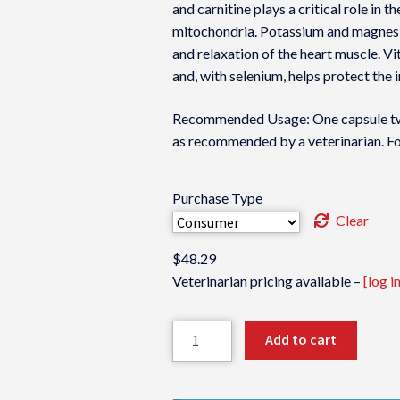
and carnitine plays a critical role in t
mitochondria. Potassium and magnesiu
and relaxation of the heart muscle. Vi
and, with selenium, helps protect the 
Recommended Usage: One capsule twic
as recommended by a veterinarian. For
Purchase Type
Clear
$
48.29
Veterinarian pricing available –
[log in
Formula
Add to cart
CV
quantity