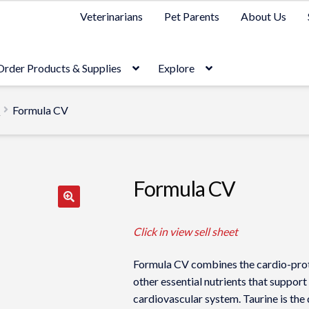
Veterinarians
Pet Parents
About Us
Order Products & Supplies
Explore
t
Formula CV
Formula CV
Click in view sell sheet
Formula CV combines the cardio-prote
other essential nutrients that support
cardiovascular system. Taurine is the