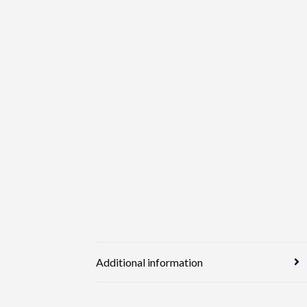
Additional information