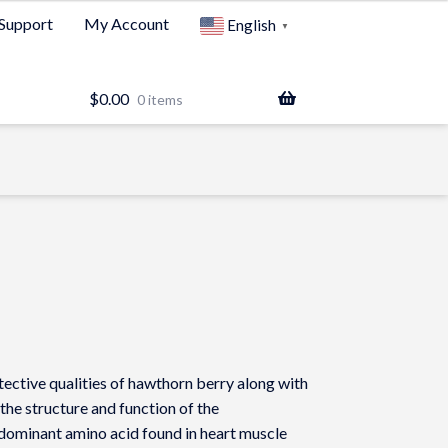
Support
My Account
English
▼
$
0.00
0 items
ctive qualities of hawthorn berry along with
 the structure and function of the
 dominant amino acid found in heart muscle