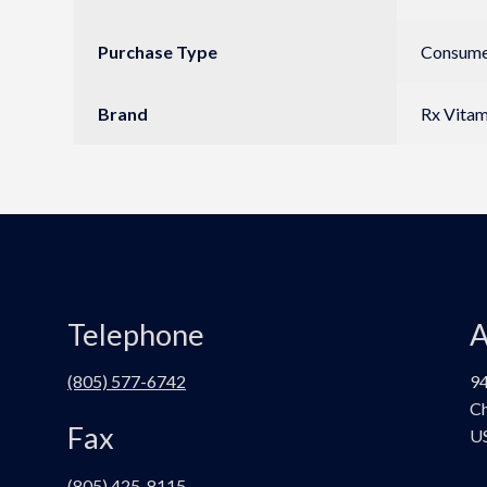
Purchase Type
Consumer
Brand
Rx Vitam
Telephone
A
(805) 577-6742
94
Ch
Fax
U
(805) 425-8115