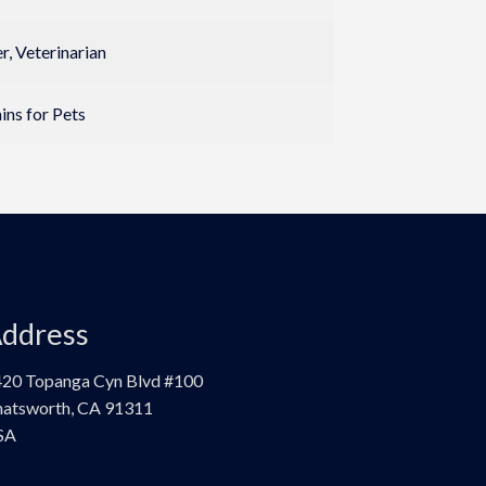
, Veterinarian
ins for Pets
ddress
20 Topanga Cyn Blvd #100
atsworth, CA 91311
SA