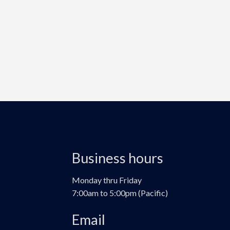
Business hours
Monday thru Friday
7:00am to 5:00pm (Pacific)
Email