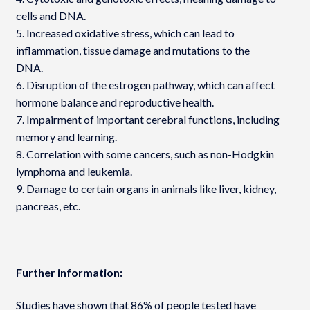
cells and DNA.
5. Increased oxidative stress, which can lead to
inflammation, tissue damage and mutations to the
DNA.
6. Disruption of the estrogen pathway, which can affect
hormone balance and reproductive health.
7. Impairment of important cerebral functions, including
memory and learning.
8. Correlation with some cancers, such as non-Hodgkin
lymphoma and leukemia.
9. Damage to certain organs in animals like liver, kidney,
pancreas, etc.
Further information:
Studies have shown that 86% of people tested have