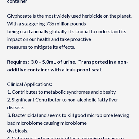
container
Glyphosate is the most widely used herbicide on the planet.
With a staggering 736 million pounds
being used annually globally, it’s crucial to understand its
impact on our health and take proactive
measures to mitigate its effects.
Requires: 3.0 – 5.0mL of urine. Transported in a non-
additive container with a leak-proof seal.
Clinical Applications:
1. Contributes to metabolic syndromes and obesity.
2. Significant Contributor to non-alcoholic fatty liver
disease.
3. Bactericidal and seems to kill good microbiome leaving
bad microbiome causing microbiome
dysbiosis.
4. Cytotoxic and genotoxic effects, meaning damage to