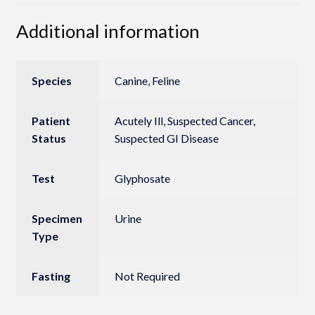
Additional information
Species
Canine, Feline
Patient
Acutely Ill, Suspected Cancer,
Status
Suspected GI Disease
Test
Glyphosate
Specimen
Urine
Type
Fasting
Not Required