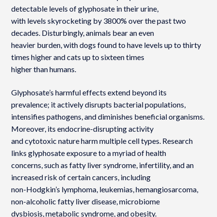
detectable levels of glyphosate in their urine,
with levels skyrocketing by 3800% over the past two
decades. Disturbingly, animals bear an even
heavier burden, with dogs found to have levels up to thirty
times higher and cats up to sixteen times
higher than humans.
Glyphosate’s harmful effects extend beyond its
prevalence; it actively disrupts bacterial populations,
intensifies pathogens, and diminishes beneficial organisms.
Moreover, its endocrine-disrupting activity
and cytotoxic nature harm multiple cell types. Research
links glyphosate exposure to a myriad of health
concerns, such as fatty liver syndrome, infertility, and an
increased risk of certain cancers, including
non-Hodgkin’s lymphoma, leukemias, hemangiosarcoma,
non-alcoholic fatty liver disease, microbiome
dysbiosis, metabolic syndrome, and obesity.