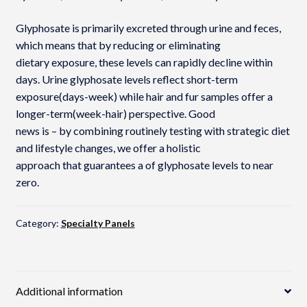
Glyphosate is primarily excreted through urine and feces,
which means that by reducing or eliminating
dietary exposure, these levels can rapidly decline within
days. Urine glyphosate levels reflect short-term
exposure(days-week) while hair and fur samples offer a
longer-term(week-hair) perspective. Good
news is – by combining routinely testing with strategic diet
and lifestyle changes, we offer a holistic
approach that guarantees a of glyphosate levels to near
zero.
Category:
Specialty Panels
Additional information