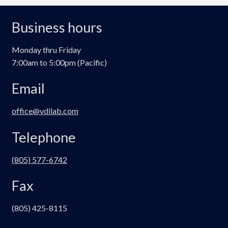
Business hours
Monday thru Friday
7:00am to 5:00pm (Pacific)
Email
office@vdilab.com
Telephone
(805) 577-6742
Fax
(805) 425-8115