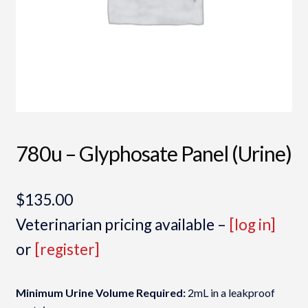
780u – Glyphosate Panel (Urine)
$
135.00
Veterinarian pricing available –
[log in]
or
[register]
Minimum Urine Volume Required:
2mL in a leakproof