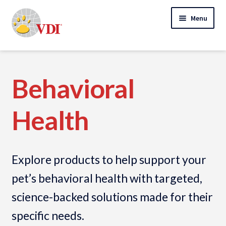
Skip
Skip
Menu
to
to
navigation
content
Home
My Account
Behavioral
Expand
Specialty Lab Testing
Health
child
Expand
menu
Veterinarians
child
Expand
menu
Pet Parents
Explore products to help support your
child
menu
Collection Instructions
pet’s behavioral health with targeted,
science-backed solutions made for their
Expand
Order Products
child
specific needs.
menu