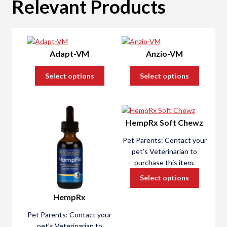
Relevant Products
Liver Health
Kidney Health
Adapt-VM
Anzio-VM
Heart Health
Select options
Select options
Behavioral Health
HempRx Soft Chewz
Urinary Tract Health
Pet Parents: Contact your
Order Test Kits
pet’s Veterinarian to
purchase this item.
Register a Kit
Select options
HempRx
Support
Pet Parents: Contact your
pet’s Veterinarian to