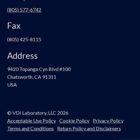
(805) 577-6742
Fax
(805) 425-8115
Address
9420 Topanga Cyn Blvd #100
Chatsworth, CA 91311
USA
© VDI Laboratory, LLC 2026
Acceptable Use Policy
Cookie Policy
Privacy Policy
Terms and Conditions
Return Policy and Disclaimers