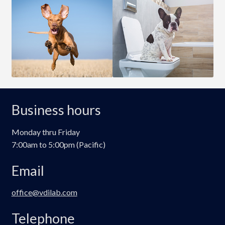
Business hours
Monday thru Friday
7:00am to 5:00pm (Pacific)
Email
office@vdilab.com
Telephone