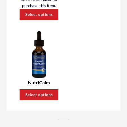
About Us
purchase this item.
Cart
Select options
NutriCalm
Select options