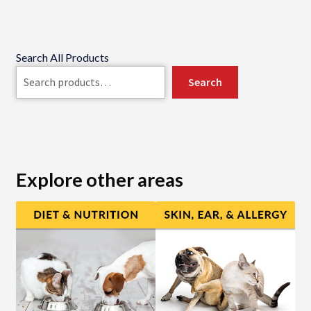
Search All Products
Search
Explore other areas