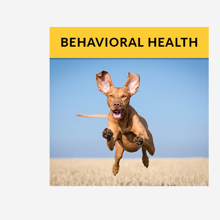
View All Products
Diet & Nutrition
GI Disease & Health
Skin, Ear, & Allergy
Toxin Exposure
P-Pole Urine Collection Device
Joint Health
Oral Health
Immune Health