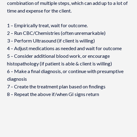
combination of multiple steps, which can add up to a lot of
time and expense for the client.
1 – Empirically treat, wait for outcome.
2 – Run CBC/Chemistries (often unremarkable)
3 – Perform Ultrasound (if client is willing)
4 – Adjust medications as needed and wait for outcome
5 – Consider additional blood work, or encourage
histopathology (if patient is able & client is willing)
6 – Make a final diagnosis, or continue with presumptive
diagnosis
7 – Create the treatment plan based on findings
8 – Repeat the above if/when GI signs return