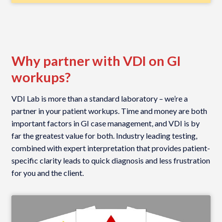
Why partner with VDI on GI
workups?
VDI Lab is more than a standard laboratory – we’re a
partner in your patient workups. Time and money are both
important factors in GI case management, and VDI is by
far the greatest value for both. Industry leading testing,
combined with expert interpretation that provides patient-
specific clarity leads to quick diagnosis and less frustration
for you and the client.