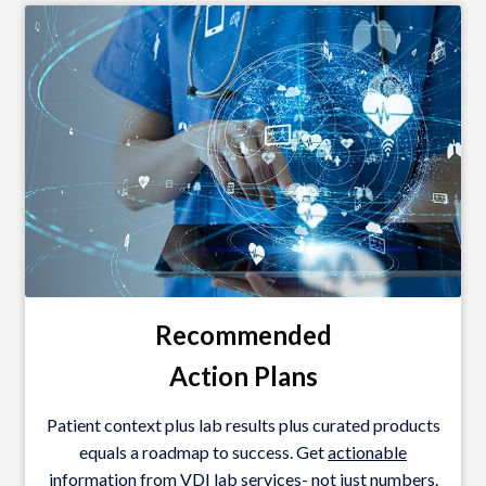
Recommended
Action
Plans
Patient context plus lab results plus curated products
equals a roadmap to success. Get
actionable
information from VDI lab services- not just numbers.