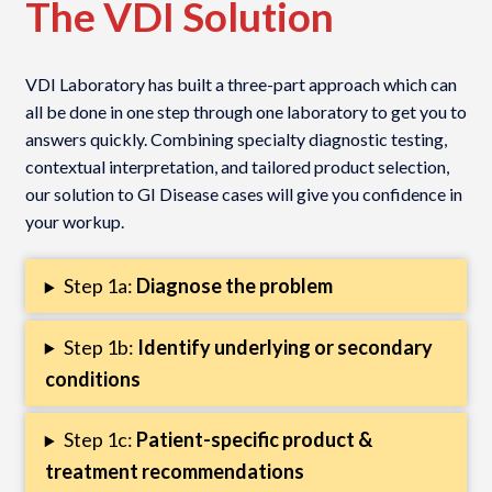
The VDI Solution
VDI Laboratory has built a three-part approach which can
all be done in one step through one laboratory to get you to
answers quickly. Combining specialty diagnostic testing,
contextual interpretation, and tailored product selection,
our solution to GI Disease cases will give you confidence in
your workup.
Step 1a:
Diagnose the problem
Step 1b:
Identify underlying or secondary
conditions
Step 1c:
Patient-specific product &
treatment recommendations