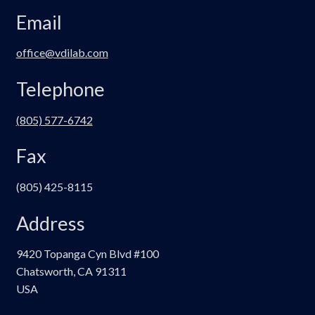
Email
office@vdilab.com
Telephone
(805) 577-6742
Fax
(805) 425-8115
Address
9420 Topanga Cyn Blvd #100
Chatsworth, CA 91311
USA