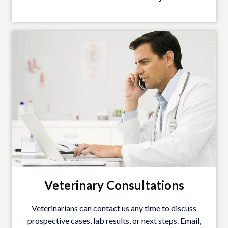
Veterinary Consultations
Veterinarians can contact us any time to discuss
prospective cases, lab results, or next steps. Email,