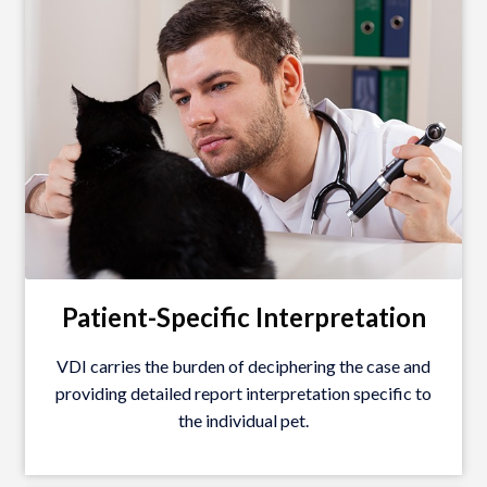
Patient-Specific Interpretation
VDI carries the burden of deciphering the case and
providing detailed report interpretation specific to
the individual pet.