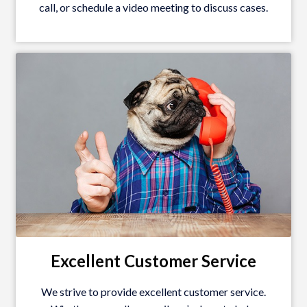
call, or schedule a video meeting to discuss cases.
Excellent Customer Service
We strive to provide excellent customer service.