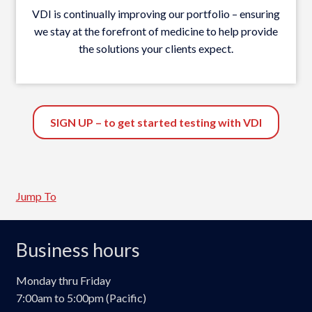
VDI is continually improving our portfolio – ensuring
we stay at the forefront of medicine to help provide
the solutions your clients expect.
SIGN UP – to get started testing with VDI
Jump To
Business hours
Monday thru Friday
7:00am to 5:00pm (Pacific)