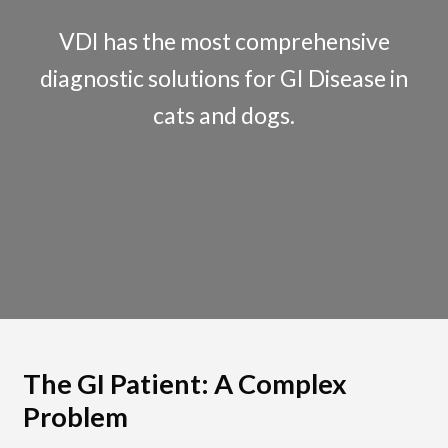
The Test & Treat Approach
VDI has the most comprehensive
Mineral and Toxic Metal Fur Analysis
diagnostic solutions for GI Disease in
cats and dogs.
Insulin Resistance Panel
Test Menu
Expand
Veterinarians
child
Expand
menu
Pet Parents
child
menu
Support
About Us
The GI Patient: A Complex
Problem
Cart