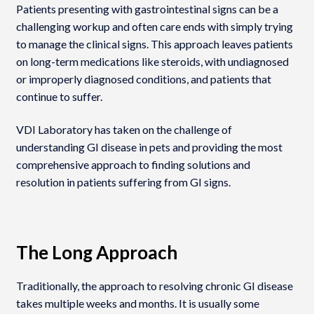
Patients presenting with gastrointestinal signs can be a
challenging workup and often care ends with simply trying
to manage the clinical signs. This approach leaves patients
on long-term medications like steroids, with undiagnosed
or improperly diagnosed conditions, and patients that
continue to suffer.
VDI Laboratory has taken on the challenge of
understanding GI disease in pets and providing the most
comprehensive approach to finding solutions and
resolution in patients suffering from GI signs.
The Long Approach
Traditionally, the approach to resolving chronic GI disease
takes multiple weeks and months. It is usually some