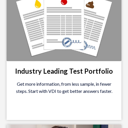
Industry Leading Test
Portfolio
Get more information, from less sample, in fewer
steps. Start with VDI to get better answers faster.