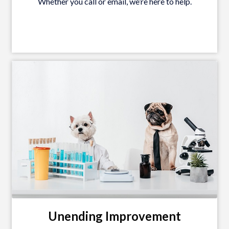
Whether you call or email, we’re here to help.
Unending Improvement