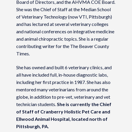
Board of Directors, and the AHVMA COE Board.
She was the Chief of Staff at the Median School
of Veterinary Technology (now VTI, Pittsburgh)
and has lectured at several veterinary colleges
and national conferences on integrative medicine
and animal chiropractic topics. She is a regular
contributing writer for the The Beaver County
Times.
She has owned and built 6 veterinary clinics, and
all have included full, in-house diagnostic labs,
including her first practice in 1987. She has also
mentored many veterinarians from around the
globe, in addition to pre-vet, veterinary and vet
technician students.
She is currently the Chief
of Staff of Cranberry Holistic Pet Care and
Ellwood Animal Hospital, located north of
Pittsburgh, PA.