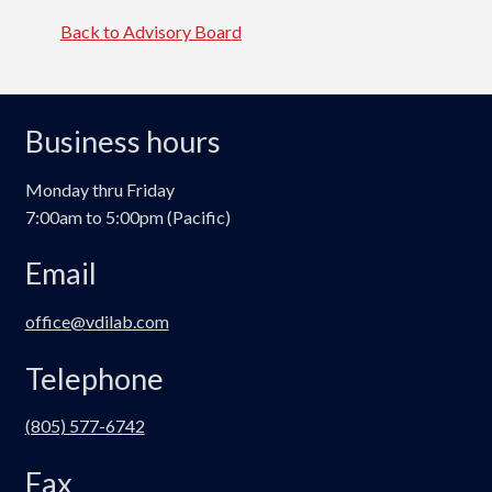
Back to Advisory Board
Business hours
Monday thru Friday
7:00am to 5:00pm (Pacific)
Email
office@vdilab.com
Telephone
(805) 577-6742
Fax