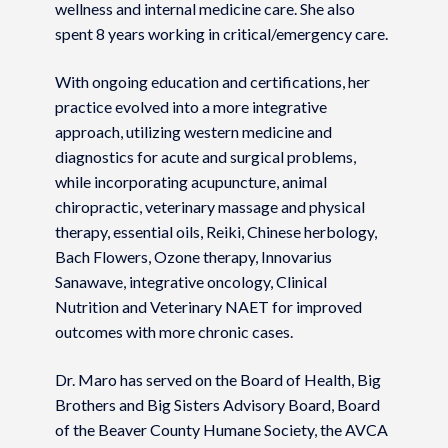
wellness and internal medicine care. She also
spent 8 years working in critical/emergency care.
With ongoing education and certifications, her
practice evolved into a more integrative
approach, utilizing western medicine and
diagnostics for acute and surgical problems,
while incorporating acupuncture, animal
chiropractic, veterinary massage and physical
therapy, essential oils, Reiki, Chinese herbology,
Bach Flowers, Ozone therapy, Innovarius
Sanawave, integrative oncology, Clinical
Nutrition and Veterinary NAET for improved
outcomes with more chronic cases.
Dr. Maro has served on the Board of Health, Big
Brothers and Big Sisters Advisory Board, Board
of the Beaver County Humane Society, the AVCA