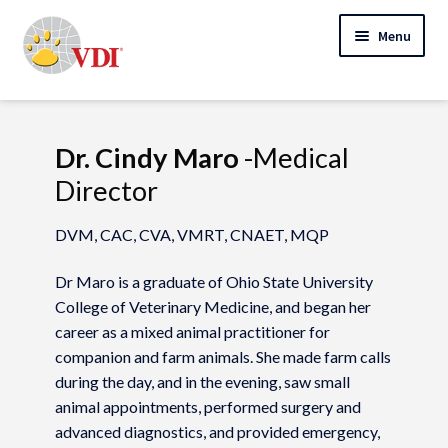
Skip
Skip
Menu
to
to
navigation
content
Home
My Account
Dr. Cindy Maro
-Medical
Director
Expand
Specialty Lab Testing
child
DVM, CAC, CVA, VMRT, CNAET, MQP
Expand
menu
Veterinarians
child
Dr Maro is a graduate of Ohio State University
Expand
menu
Pet Parents
College of Veterinary Medicine, and began her
child
career as a mixed animal practitioner for
menu
Support
companion and farm animals. She made farm calls
during the day, and in the evening, saw small
About Us
animal appointments, performed surgery and
advanced diagnostics, and provided emergency,
Cart