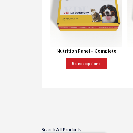
Nutrition Panel – Complete
Select options
Search All Products