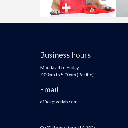
Business hours
Monday thru Friday
7:00am to 5:00pm (Pacific)
Email
office@vdilab.com
© VDI Laboratory, LLC 2026