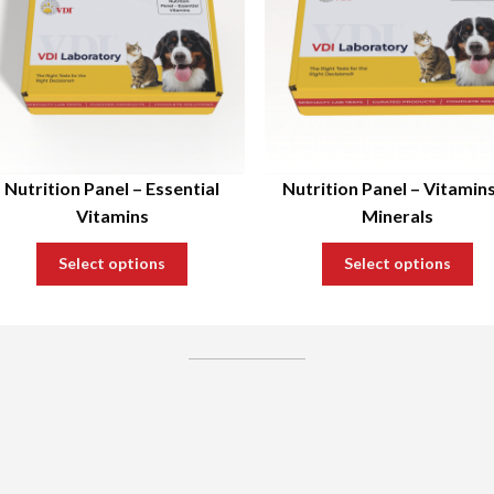
Nutrition Panel – Essential
Nutrition Panel – Vitamin
Vitamins
Minerals
Select options
Select options