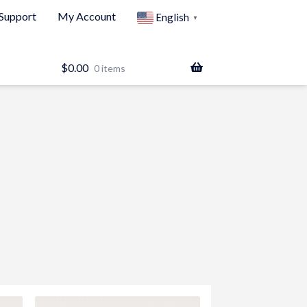
Support
My Account
English
▼
$
0.00
0 items