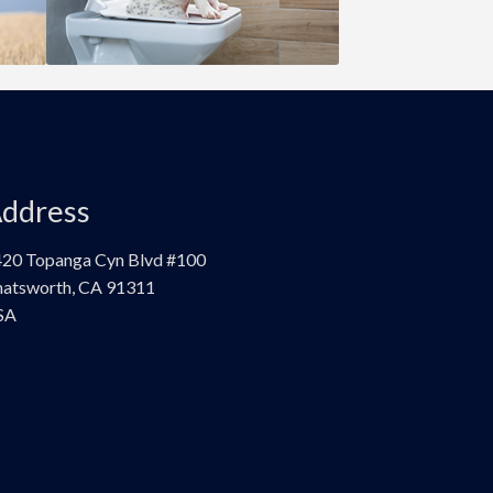
ddress
20 Topanga Cyn Blvd #100
atsworth, CA 91311
SA