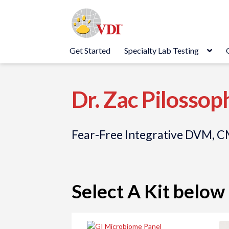
Skip
Skip
to
to
navigation
content
Get Started
Specialty Lab Testing
Dr. Zac Pilossop
Fear-Free Integrative DVM,
Select A Kit below