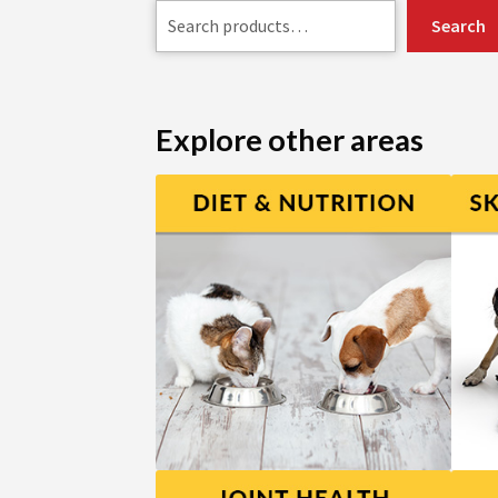
Search
Explore other areas