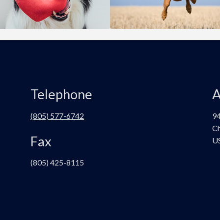
Telephone
A
(805) 577-6742
94
Ch
Fax
U
(805) 425-8115