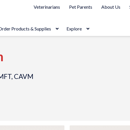
Veterinarians
Pet Parents
About Us
Order Products & Supplies
Explore
h
 CMFT, CAVM