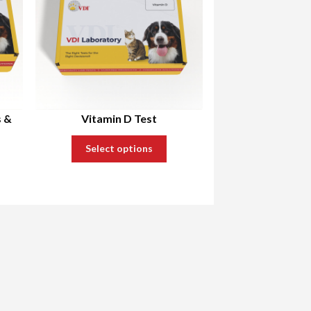
s &
Vitamin D Test
Select options