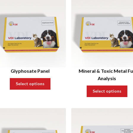
Glyphosate Panel
Mineral & Toxic Metal Fu
Analysis
Select options
Select options