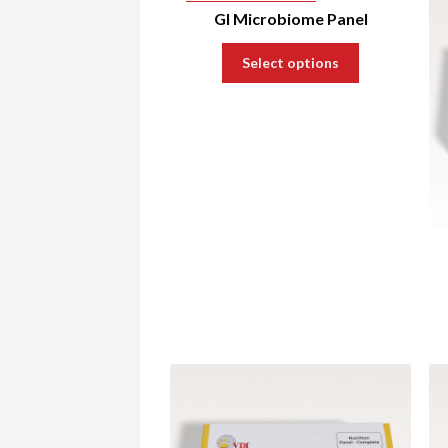
GI Microbiome Panel
Select options