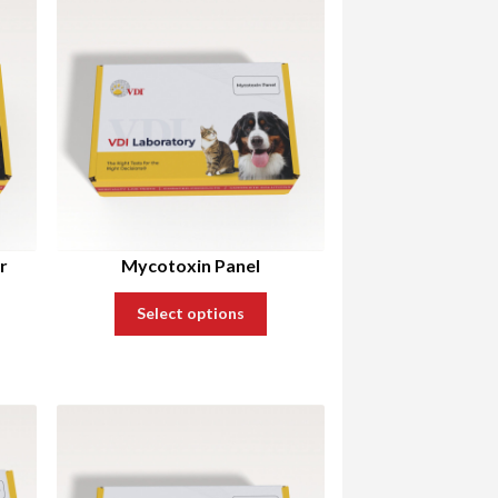
r
Mycotoxin Panel
Select options