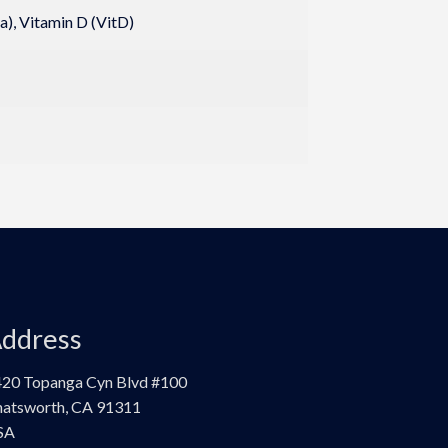
a), Vitamin D (VitD)
ddress
20 Topanga Cyn Blvd #100
atsworth, CA 91311
SA