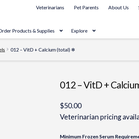
Veterinarians
Pet Parents
About Us
Order Products & Supplies
Explore
els
012 – VitD + Calcium (total) ❄
012 – VitD + Calcium
$
50.00
Veterinarian pricing avail
Minimum Frozen Serum Requireme