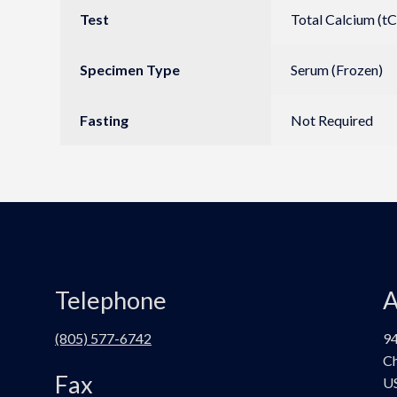
Test
Total Calcium (tC
Specimen Type
Serum (Frozen)
Fasting
Not Required
Telephone
A
(805) 577-6742
94
Ch
Fax
U