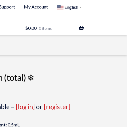
Support
My Account
English
▼
$
0.00
0 items
 (total) ❄
able –
[log in]
or
[register]
nt:
0.5mL