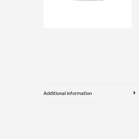
Additional information