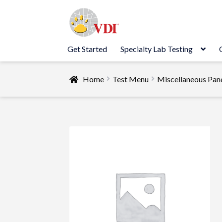
Skip
Skip
to
to
navigation
content
Get Started
Specialty Lab Testing
Home
Test Menu
Miscellaneous Pan