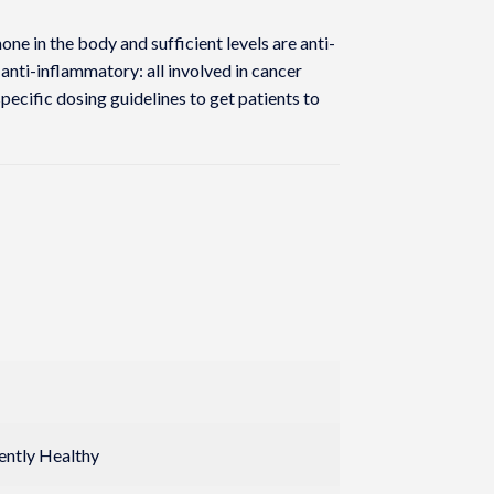
ne in the body and sufficient levels are anti-
 anti-inflammatory: all involved in cancer
ecific dosing guidelines to get patients to
rently Healthy