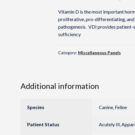
Vitamin D is the most important hormo
proliferative, pro-differentiating, and
pathogenesis. VDI provides patient-sp
sufficiency
Category:
Miscellaneous Panels
Additional information
Species
Canine, Feline
Patient Status
Acutely Ill, Appa