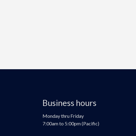
Business hours
Monday thru Friday
7:00am to 5:00pm (Pacific)