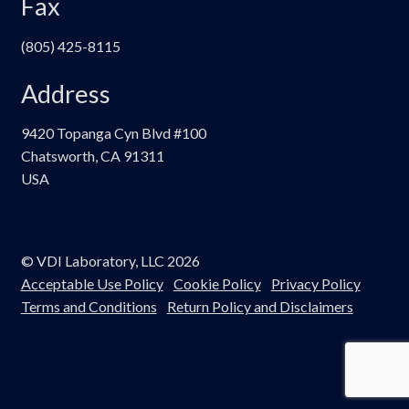
Fax
(805) 425-8115
Address
9420 Topanga Cyn Blvd #100
Chatsworth, CA 91311
USA
© VDI Laboratory, LLC 2026
Acceptable Use Policy
Cookie Policy
Privacy Policy
Terms and Conditions
Return Policy and Disclaimers