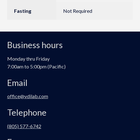
Fasting
Not Required
Business hours
Monday thru Friday
7:00am to 5:00pm (Pacific)
Email
office@vdilab.com
Telephone
(805) 577-6742