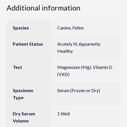
Additional information
Species
Canine, Feline
Patient Status
Acutely Ill, Apparently
Healthy
Test
Magnesium (Mg), Vitamin D
(VitD)
Specimen
Serum (Frozen or Dry)
Type
Dry Serum
1 Well
Volume