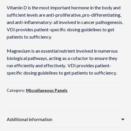
Vitamin D is the most important hormone in the body and
sufficient levels are anti-proliferative, pro-differentiating,
and anti-inflammatory: all involved in cancer pathogenesis.
VDI provides patient-specific dosing guidelines to get
patients to sufficiency.
Magnesium is an essential nutrient involved in numerous
biological pathways, acting as a cofactor to ensure they
run efficiently and effectively. VDI provides patient-
specific dosing guidelines to get patients to sufficiency.
Category:
Miscellaneous Panels
Additional information