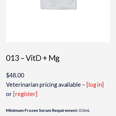
013 – VitD + Mg
$
48.00
Veterinarian pricing available –
[log in]
or
[register]
Minimum Frozen Serum Requirement:
0.5mL