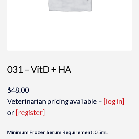
031 – VitD + HA
$
48.00
Veterinarian pricing available –
[log in]
or
[register]
Minimum Frozen Serum Requirement:
0.5mL