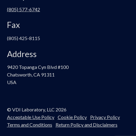
(805) 577-6742
Fax
(805) 425-8115
Address
9420 Topanga Cyn Blvd #100
Chatsworth, CA 91311
USA
© VDI Laboratory, LLC 2026
Acceptable Use Policy
Cookie Policy
Privacy Policy
Terms and Conditions
Return Policy and Disclaimers