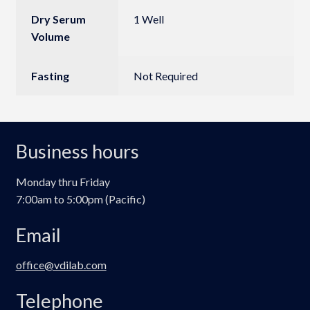
Dry Serum
1 Well
Volume
Fasting
Not Required
Business hours
Monday thru Friday
7:00am to 5:00pm (Pacific)
Email
office@vdilab.com
Telephone