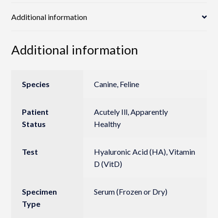
Additional information
Additional information
Species
Canine, Feline
Patient
Acutely Ill, Apparently
Status
Healthy
Test
Hyaluronic Acid (HA), Vitamin
D (VitD)
Specimen
Serum (Frozen or Dry)
Type