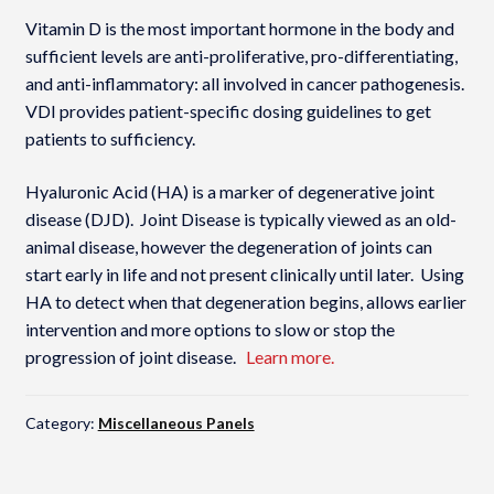
Vitamin D is the most important hormone in the body and
sufficient levels are anti-proliferative, pro-differentiating,
and anti-inflammatory: all involved in cancer pathogenesis.
VDI provides patient-specific dosing guidelines to get
patients to sufficiency.
Hyaluronic Acid (HA) is a marker of degenerative joint
disease (DJD). Joint Disease is typically viewed as an old-
animal disease, however the degeneration of joints can
start early in life and not present clinically until later. Using
HA to detect when that degeneration begins, allows earlier
intervention and more options to slow or stop the
progression of joint disease.
Learn more.
Category:
Miscellaneous Panels