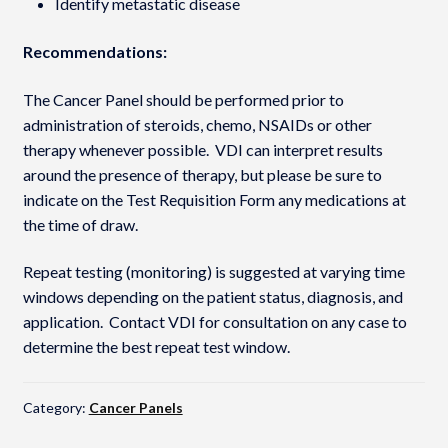
Identify metastatic disease
Recommendations:
The Cancer Panel should be performed prior to
administration of steroids, chemo, NSAIDs or other
therapy whenever possible. VDI can interpret results
around the presence of therapy, but please be sure to
indicate on the Test Requisition Form any medications at
the time of draw.
Repeat testing (monitoring) is suggested at varying time
windows depending on the patient status, diagnosis, and
application. Contact VDI for consultation on any case to
determine the best repeat test window.
Category:
Cancer Panels