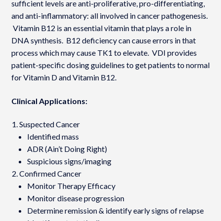
sufficient levels are anti-proliferative, pro-differentiating,
and anti-inflammatory: all involved in cancer pathogenesis.
Vitamin B12 is an essential vitamin that plays a role in
DNA synthesis. B12 deficiency can cause errors in that
process which may cause TK1 to elevate. VDI provides
patient-specific dosing guidelines to get patients to normal
for Vitamin D and Vitamin B12.
Clinical Applications:
Suspected Cancer
Identified mass
ADR (Ain’t Doing Right)
Suspicious signs/imaging
Confirmed Cancer
Monitor Therapy Efficacy
Monitor disease progression
Determine remission & identify early signs of relapse