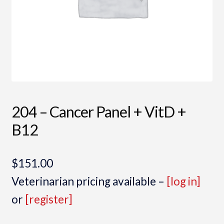
204 – Cancer Panel + VitD +
B12
$
151.00
Veterinarian pricing available –
[log in]
or
[register]