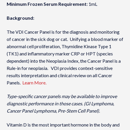
Minimum Frozen Serum Requirement:
1mL
Background:
The VDI Cancer Panel is for the diagnosis and monitoring
of cancer in the sick dog or cat. Unifying a blood marker of
abnormal cell proliferation, Thymidine Kinase Type 1
(TK1) and inflammatory marker CRP or HPT (species
dependent) into the Neoplasia Index­, the Cancer Panel is a
Rule-in for neoplasia. VDI provides context-sensitive
results interpretation and clinical review on all Cancer
Panels.
Learn More.
Type-specific cancer panels may be available to improve
diagnostic performance in those cases. (GI Lymphoma,
Cancer Panel Lymphoma, Pre-Stem Cell Panel).
Vitamin D is the most important hormone in the body and