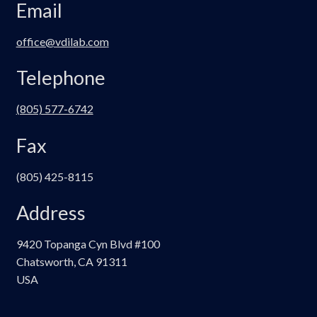
Email
office@vdilab.com
Telephone
(805) 577-6742
Fax
(805) 425-8115
Address
9420 Topanga Cyn Blvd #100
Chatsworth, CA 91311
USA