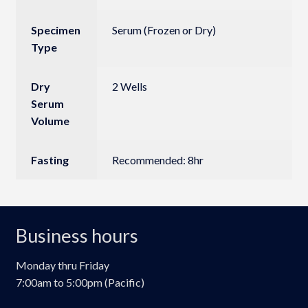
Specimen
Serum (Frozen or Dry)
Type
Dry
2 Wells
Serum
Volume
Fasting
Recommended: 8hr
Business hours
Monday thru Friday
7:00am to 5:00pm (Pacific)