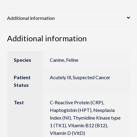
Additional information
Additional information
Species
Canine, Feline
Patient
Acutely Ill, Suspected Cancer
Status
Test
C-Reactive Protein (CRP),
Haptoglobin (HPT), Neoplasia
Index (NI), Thymidine Kinase type
1 (TK1), Vitamin B12 (B12),
Vitamin D (VitD)