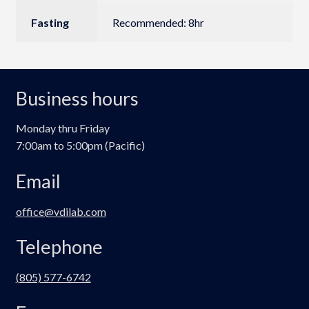
Fasting
Recommended: 8hr
Business hours
Monday thru Friday
7:00am to 5:00pm (Pacific)
Email
office@vdilab.com
Telephone
(805) 577-6742