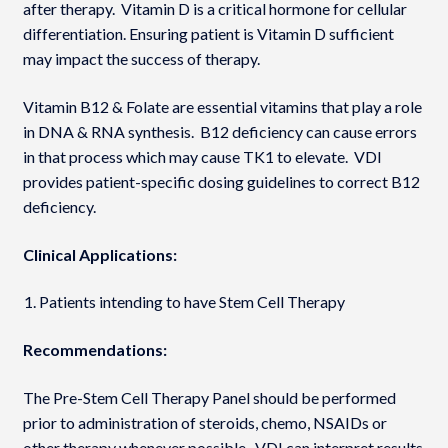
after therapy. Vitamin D is a critical hormone for cellular
differentiation. Ensuring patient is Vitamin D sufficient
may impact the success of therapy.
Vitamin B12 & Folate are essential vitamins that play a role
in DNA & RNA synthesis. B12 deficiency can cause errors
in that process which may cause TK1 to elevate. VDI
provides patient-specific dosing guidelines to correct B12
deficiency.
Clinical Applications:
Patients intending to have Stem Cell Therapy
Recommendations:
The Pre-Stem Cell Therapy Panel should be performed
prior to administration of steroids, chemo, NSAIDs or
other therapy whenever possible. VDI can interpret results