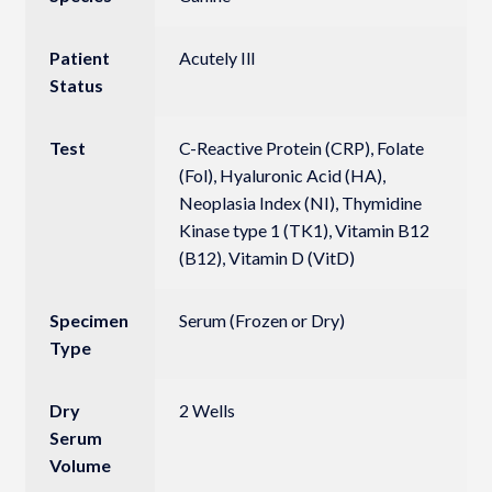
Patient
Acutely Ill
Status
Test
C-Reactive Protein (CRP), Folate
(Fol), Hyaluronic Acid (HA),
Neoplasia Index (NI), Thymidine
Kinase type 1 (TK1), Vitamin B12
(B12), Vitamin D (VitD)
Specimen
Serum (Frozen or Dry)
Type
Dry
2 Wells
Serum
Volume