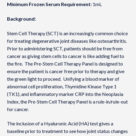
Minimum Frozen Serum Requirement:
1mL
Background:
Stem Cell Therapy (SCT) is an increasingly common choice
for treating degenerative joint diseases like osteoarthritis.
Prior to administering SCT, patients should be free from
cancer as giving stem cells to cancer is like adding fuel to
the fire. The Pre-Stem Cell Therapy Panel is designed to
ensure the patient is cancer free prior to therapy and give
the green light to proceed. Unifying a blood marker of
abnormal cell proliferation, Thymidine Kinase Type 1
(TK1), and inflammatory marker CRP into the Neoplasia
Index­, the Pre-Stem Cell Therapy Panel is a rule-in/rule-out
for cancer.
The inclusion of a Hyaluronic Acid (HA) test gives a
baseline prior to treatment to see how joint status changes