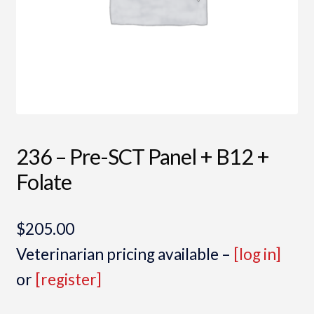
236 – Pre-SCT Panel + B12 +
Folate
$
205.00
Veterinarian pricing available –
[log in]
or
[register]