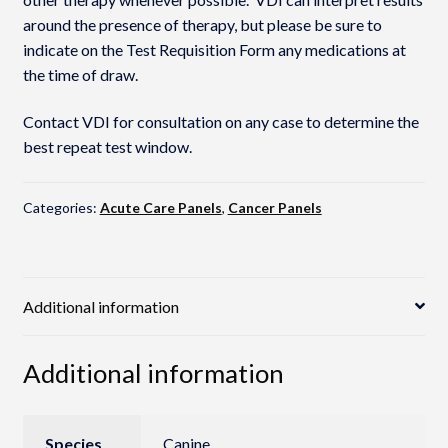
around the presence of therapy, but please be sure to
indicate on the Test Requisition Form any medications at
the time of draw.
Contact VDI for consultation on any case to determine the
best repeat test window.
Categories:
Acute Care Panels
,
Cancer Panels
Additional information
Additional information
Species
Canine