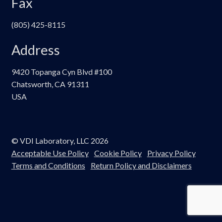
Fax
(805) 425-8115
Address
9420 Topanga Cyn Blvd #100
Chatsworth, CA 91311
USA
© VDI Laboratory, LLC 2026
Acceptable Use Policy
Cookie Policy
Privacy Policy
Terms and Conditions
Return Policy and Disclaimers