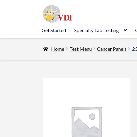
Skip
Skip
to
to
navigation
content
Get Started
Specialty Lab Testing
Home
Test Menu
Cancer Panels
23