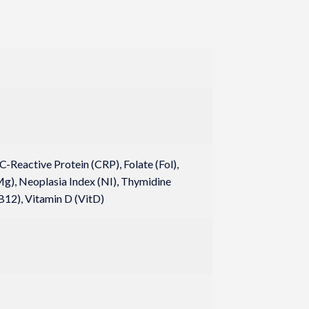
-Reactive Protein (CRP), Folate (Fol),
), Neoplasia Index (NI), Thymidine
B12), Vitamin D (VitD)