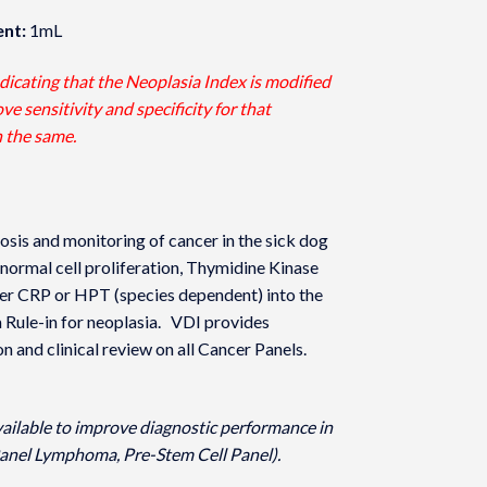
nt:
1mL
ndicating that the Neoplasia Index is modified
e sensitivity and specificity for that
n the same.
osis and monitoring of cancer in the sick dog
normal cell proliferation, Thymidine Kinase
r CRP or HPT (species dependent) into the
a Rule-in for neoplasia. VDI provides
on and clinical review on all Cancer Panels.
vailable to improve diagnostic performance in
anel Lymphoma, Pre-Stem Cell Panel).