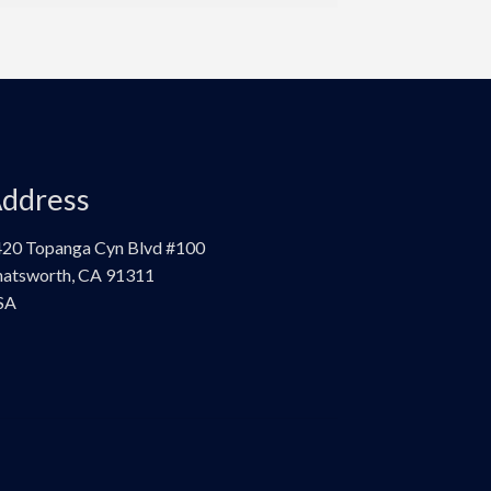
ddress
20 Topanga Cyn Blvd #100
atsworth, CA 91311
SA