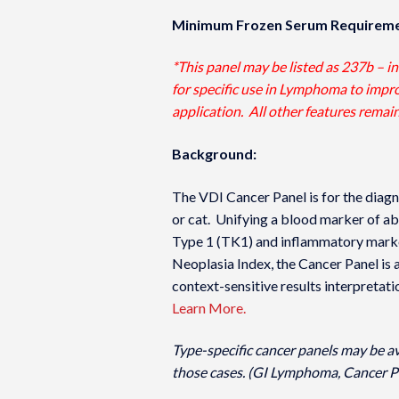
Minimum Frozen Serum Requireme
*This panel may be listed as 237b – i
for specific use in Lymphoma to improv
application. All other features remai
Background:
The VDI Cancer Panel is for the diagn
or cat. Unifying a blood marker of ab
Type 1 (TK1) and inflammatory marke
Neoplasia Index­, the Cancer Panel is 
context-sensitive results interpretati
Learn More.
Type-specific cancer panels may be a
those cases. (GI Lymphoma, Cancer P