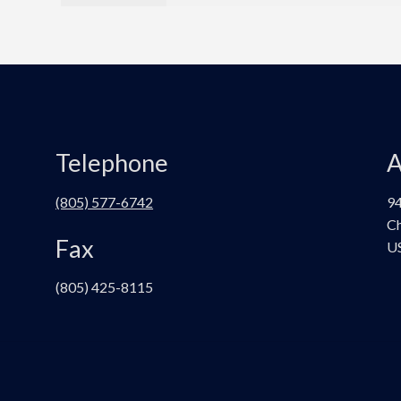
Telephone
A
(805) 577-6742
94
Ch
Fax
U
(805) 425-8115