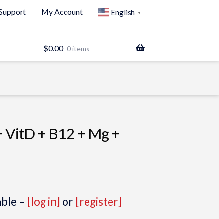
Support
My Account
English
▼
$
0.00
0 items
+ VitD + B12 + Mg +
able –
[log in]
or
[register]