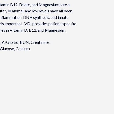
itamin B12, Folate, and Magnesium) are a
ely ill animal, and low levels have all been
 inflammation, DNA synthesis, and innate
els important. VDI provides patient-specific
cies in Vitamin D, B12, and Magnesium.
, A/G ratio, BUN, Creatinine,
 Glucose, Calcium.