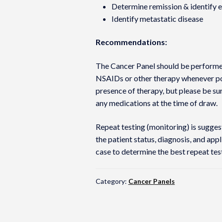
Determine remission & identify ea
Identify metastatic disease
Recommendations:
The Cancer Panel should be performed
NSAIDs or other therapy whenever pos
presence of therapy, but please be su
any medications at the time of draw.
Repeat testing (monitoring) is sugge
the patient status, diagnosis, and app
case to determine the best repeat te
Category:
Cancer Panels