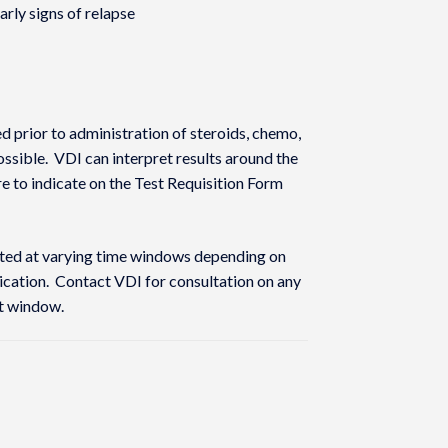
rly signs of relapse
 prior to administration of steroids, chemo,
sible. VDI can interpret results around the
re to indicate on the Test Requisition Form
sted at varying time windows depending on
lication. Contact VDI for consultation on any
st window.