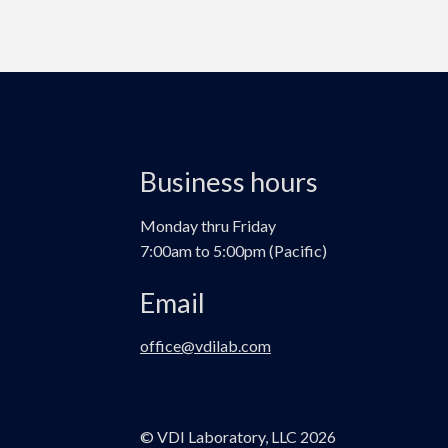
Business hours
Monday thru Friday
7:00am to 5:00pm (Pacific)
Email
office@vdilab.com
© VDI Laboratory, LLC 2026