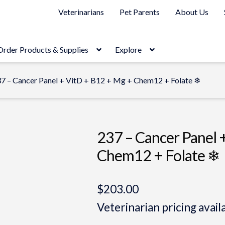
Veterinarians
Pet Parents
About Us
Order Products & Supplies
Explore
7 – Cancer Panel + VitD + B12 + Mg + Chem12 + Folate ❄
237 – Cancer Panel 
Chem12 + Folate ❄
$
203.00
Veterinarian pricing avail