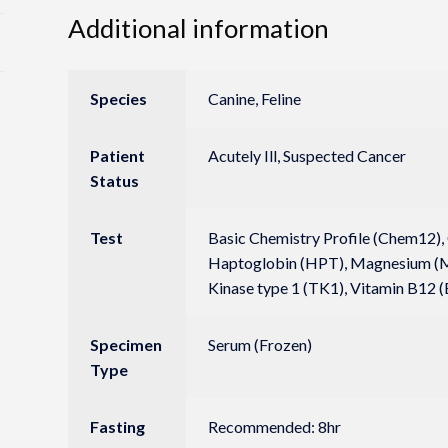
Additional information
Species
Canine, Feline
Patient
Acutely Ill, Suspected Cancer
Status
Test
Basic Chemistry Profile (Chem12), C
Haptoglobin (HPT), Magnesium (Mg
Kinase type 1 (TK1), Vitamin B12 (
Specimen
Serum (Frozen)
Type
Fasting
Recommended: 8hr