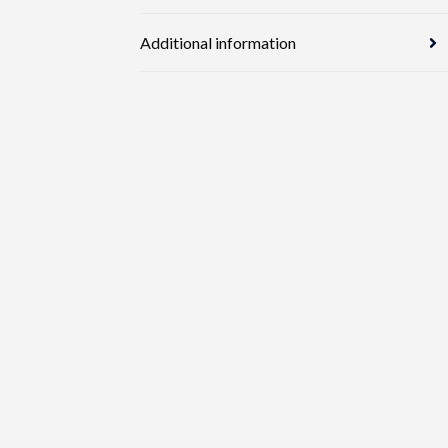
Additional information