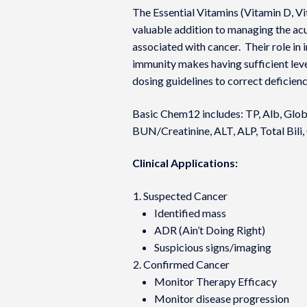
The Essential Vitamins (Vitamin D, V
valuable addition to managing the acut
associated with cancer. Their role in
immunity makes having sufficient lev
dosing guidelines to correct deficien
Basic Chem12 includes: TP, Alb, Glob
BUN/Creatinine, ALT, ALP, Total Bili,
Clinical Applications:
Suspected Cancer
Identified mass
ADR (Ain’t Doing Right)
Suspicious signs/imaging
Confirmed Cancer
Monitor Therapy Efficacy
Monitor disease progression