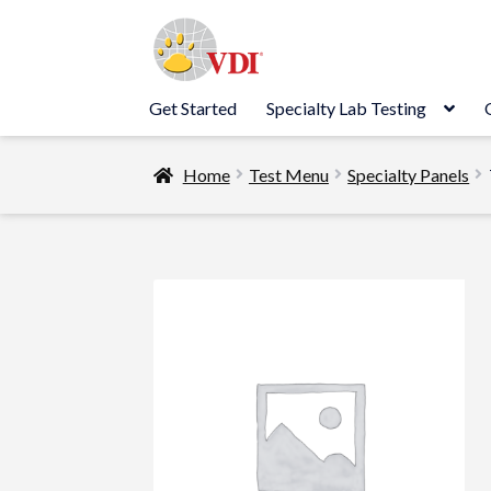
Skip
Skip
to
to
navigation
content
Get Started
Specialty Lab Testing
Home
Test Menu
Specialty Panels