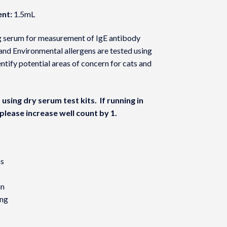
nt:
1.5mL
ing serum for measurement of IgE antibody
and Environmental allergens are tested using
ntify potential areas of concern for cats and
using dry serum test kits. If running in
please increase well count by 1.
ns
in
ing