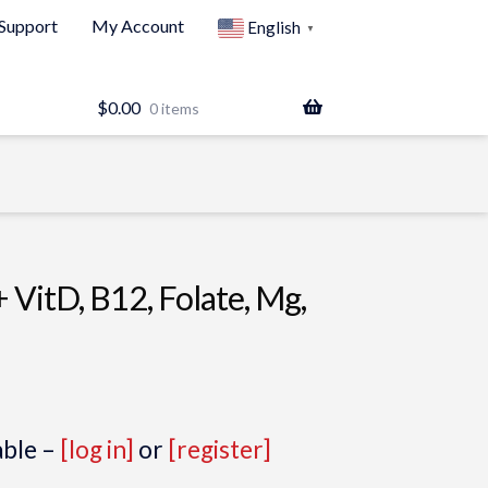
Support
My Account
English
▼
$
0.00
0 items
+ VitD, B12, Folate, Mg,
able –
[log in]
or
[register]