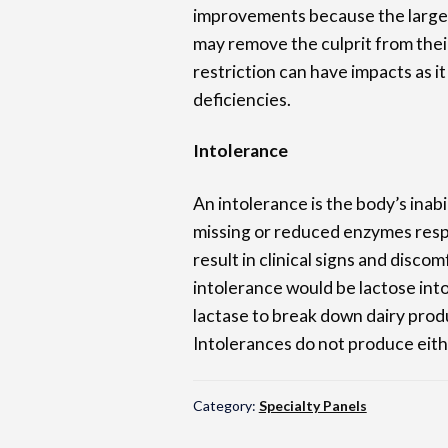
improvements because the large 
may remove the culprit from thei
restriction can have impacts as it 
deficiencies.
Intolerance
An intolerance is the body’s inab
missing or reduced enzymes respo
result in clinical signs and disco
intolerance would be lactose int
lactase to break down dairy produ
Intolerances do not produce eith
Category:
Specialty Panels