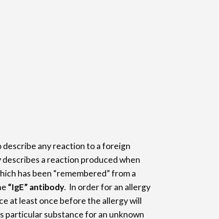
o describe any reaction to a foreign
y
describes a reaction produced when
which has been “remembered” from a
he
“IgE” antibody
. In order for an allergy
e at least once before the allergy will
is particular substance for an unknown