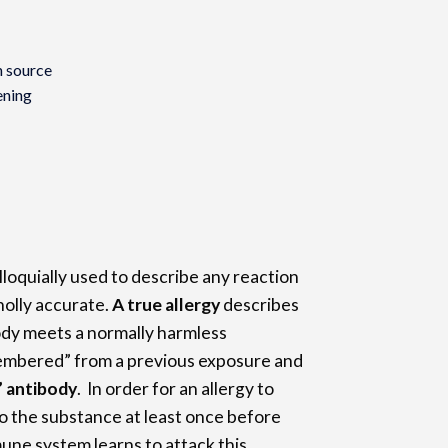
n source
ening
lloquially used to describe any reaction
holly accurate.
A true allergy
describes
dy meets a normally harmless
embered” from a previous exposure and
” antibody
. In order for an allergy to
o the substance at least once before
mune system learns to attack this