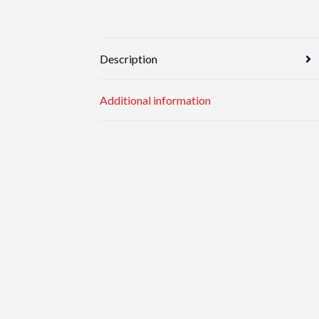
Description
Additional information