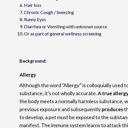
Hair loss
Chronic Cough / Sneezing
Runny Eyes
Diarrhea or Vomiting with unknown source
Or as part of general wellness screening
Background:
Allergy
Although the word “Allergy” is colloquially used t
substance, it’s not wholly accurate.
A true allerg
the body meets a normally harmless substance, 
previous exposure and subsequently
produces
t
to develop, a pet must be exposed to the substanc
manifest. The immune system learns to attack th