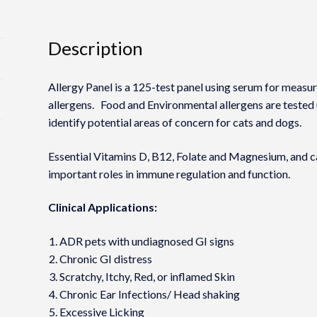
Description
Allergy Panel is a 125-test panel using serum for measu
allergens. Food and Environmental allergens are tested
identify potential areas of concern for cats and dogs.
Essential Vitamins D, B12, Folate and Magnesium, and ca
important roles in immune regulation and function.
Clinical Applications:
ADR pets with undiagnosed GI signs
Chronic GI distress
Scratchy, Itchy, Red, or inflamed Skin
Chronic Ear Infections/ Head shaking
Excessive Licking