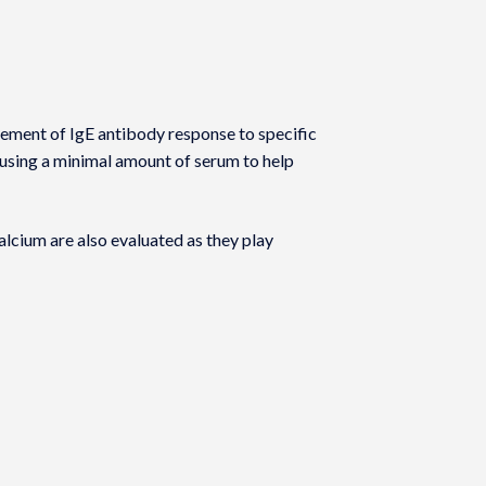
rement of IgE antibody response to specific
 using a minimal amount of serum to help
lcium are also evaluated as they play