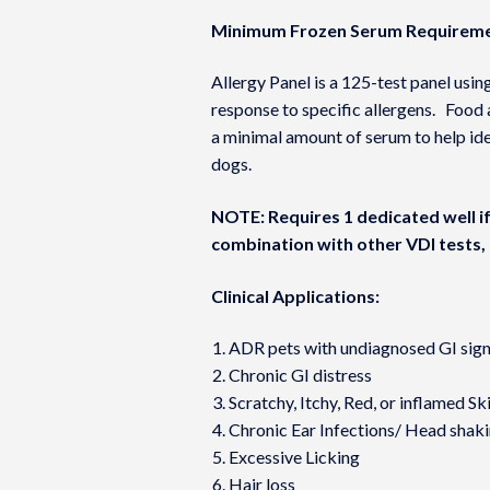
Minimum Frozen Serum Requireme
Allergy Panel is a 125-test panel us
response to specific allergens. Food 
a minimal amount of serum to help ide
dogs.
NOTE: Requires 1 dedicated well if 
combination with other VDI tests, 
Clinical Applications:
ADR pets with undiagnosed GI sig
Chronic GI distress
Scratchy, Itchy, Red, or inflamed Sk
Chronic Ear Infections/ Head shak
Excessive Licking
Hair loss