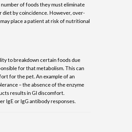
number of foods they must eliminate
r diet by coincidence. However, over-
may place a patient at risk of nutritional
ility to breakdown certain foods due
nsible for that metabolism. This can
mfort for the pet. An example of an
olerance – the absence of the enzyme
cts results in GI discomfort.
er IgE or IgG antibody responses.