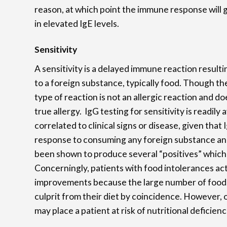
reason, at which point the immune response will go
in elevated IgE levels.
Sensitivity
A sensitivity is a delayed immune reaction resulti
to a foreign substance, typically food. Though the
type of reaction is not an allergic reaction and d
true allergy. IgG testing for sensitivity is readily
correlated to clinical signs or disease, given that
response to consuming any foreign substance and 
been shown to produce several “positives” which m
Concerningly, patients with food intolerances act
improvements because the large number of food
culprit from their diet by coincidence. However, o
may place a patient at risk of nutritional deficienc