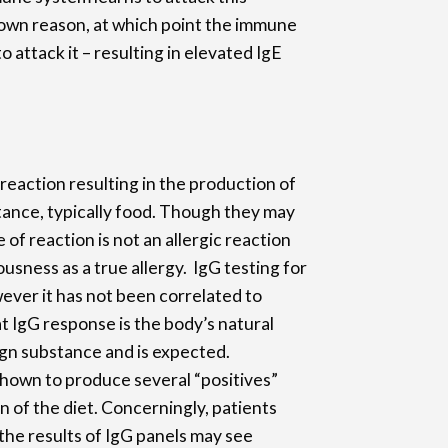
nown reason, at which point the immune
o attack it – resulting in elevated IgE
 reaction resulting in the production of
tance, typically food. Though they may
 of reaction is not an allergic reaction
usness as a true allergy. IgG testing for
owever it has not been correlated to
hat IgG response is the body’s natural
gn substance and is expected.
shown to produce several “positives”
n of the diet. Concerningly, patients
the results of IgG panels may see