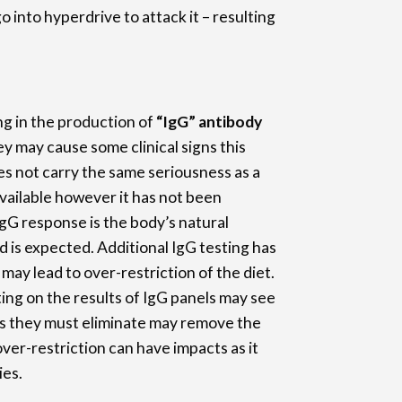
 into hyperdrive to attack it – resulting
ng in the production of
“IgG” antibody
y may cause some clinical signs this
oes not carry the same seriousness as a
 available however it has not been
 IgG response is the body’s natural
is expected. Additional IgG testing has
ay lead to over-restriction of the diet.
ing on the results of IgG panels may see
s they must eliminate may remove the
ver-restriction can have impacts as it
ies.