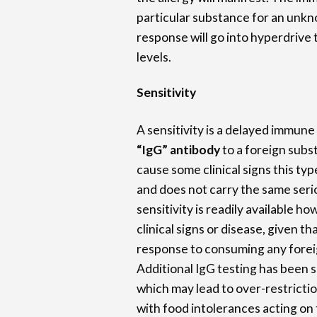
particular substance for an unk
response will go into hyperdrive t
levels.
Sensitivity
A sensitivity is a delayed immune
“IgG” antibody
to a foreign subs
cause some clinical signs this type
and does not carry the same serio
sensitivity is readily available h
clinical signs or disease, given t
response to consuming any forei
Additional IgG testing has been 
which may lead to over-restrictio
with food intolerances acting on 