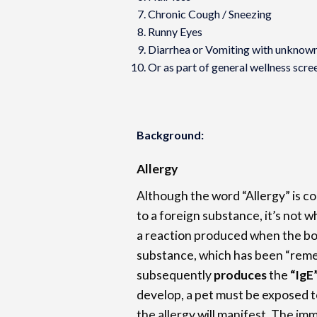
Chronic Cough / Sneezing
Runny Eyes
Diarrhea or Vomiting with unknow
Or as part of general wellness scre
Background:
Allergy
Although the word “Allergy” is co
to a foreign substance, it’s not w
a reaction produced when the bo
substance, which has been “rem
subsequently
produces
the
“IgE
develop, a pet must be exposed t
the allergy will manifest. The im