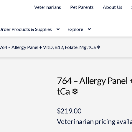
Veterinarians
Pet Parents
About Us
Order Products & Supplies
Explore
764 – Allergy Panel + VitD, B12, Folate, Mg, tCa ❄
764 – Allergy Panel 
tCa ❄
$
219.00
Veterinarian pricing avail