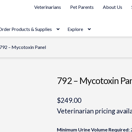
Veterinarians
Pet Parents
About Us
Order Products & Supplies
Explore
792 – Mycotoxin Panel
792 – Mycotoxin Pa
$
249.00
Veterinarian pricing avail
Minimum Urine Volume Required:
2