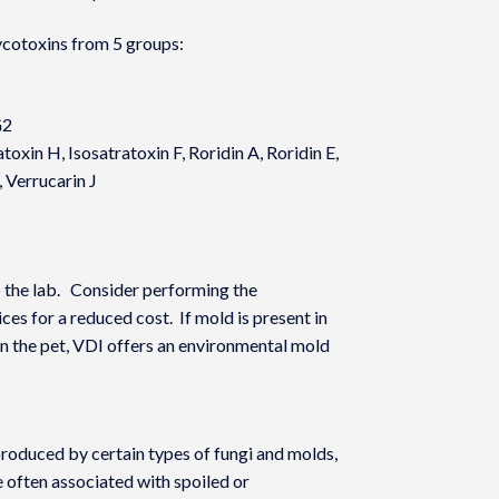
cotoxins from 5 groups:
G2
toxin H, Isosatratoxin F, Roridin A, Roridin E,
, Verrucarin J
 the lab. Consider performing the
es for a reduced cost. If mold is present in
in the pet, VDI offers an environmental mold
oduced by certain types of fungi and molds,
e often associated with spoiled or