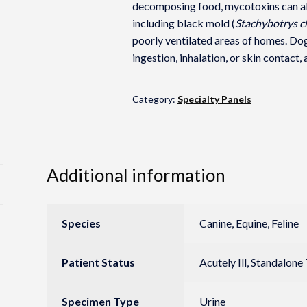
decomposing food, mycotoxins can als
including black mold (
Stachybotrys 
poorly ventilated areas of homes. Dog
ingestion, inhalation, or skin contact, 
Category:
Specialty Panels
Additional information
Species
Canine, Equine, Feline
Patient Status
Acutely Ill, Standalone
Specimen Type
Urine