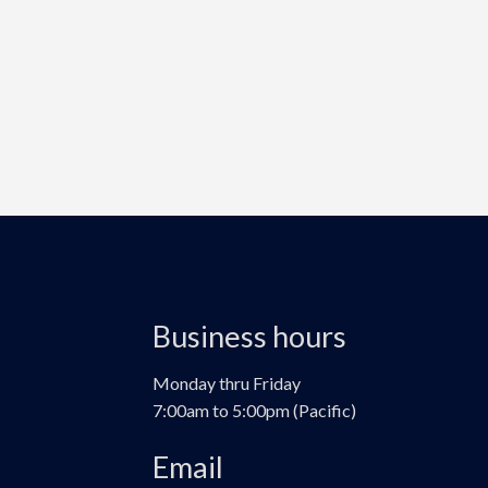
Business hours
Monday thru Friday
7:00am to 5:00pm (Pacific)
Email