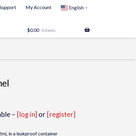
Support
My Account
English
▼
$
0.00
0 items
nel
able –
[log in]
or
[register]
mL in a leakproof container