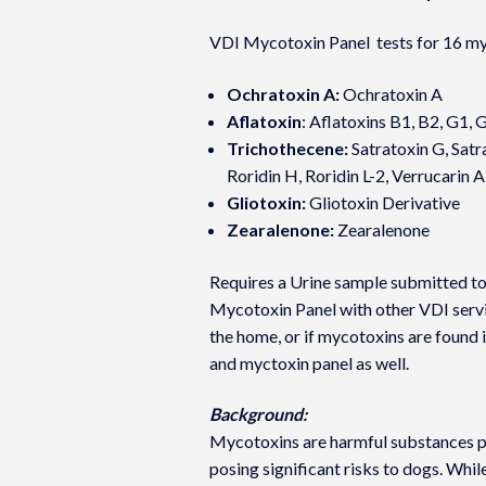
VDI Mycotoxin Panel tests for 16 my
Ochratoxin A:
Ochratoxin A
Aflatoxin
: Aflatoxins B1, B2, G1, 
Trichothecene:
Satratoxin G, Satra
Roridin H, Roridin L-2, Verrucarin A
Gliotoxin:
Gliotoxin Derivative
Zearalenone:
Zearalenone
Requires a Urine sample submitted to
Mycotoxin Panel with other VDI servic
the home, or if mycotoxins are found 
and myctoxin panel as well.
Background:
Mycotoxins are harmful substances pr
posing significant risks to dogs. Whil