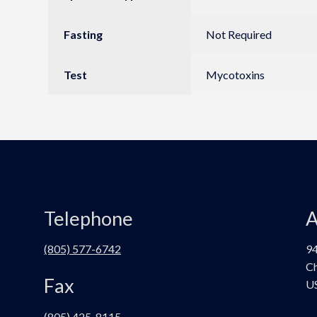
Fasting
Not Required
Test
Mycotoxins
Telephone
A
(805) 577-6742
94
Ch
Fax
U
(805) 425-8115