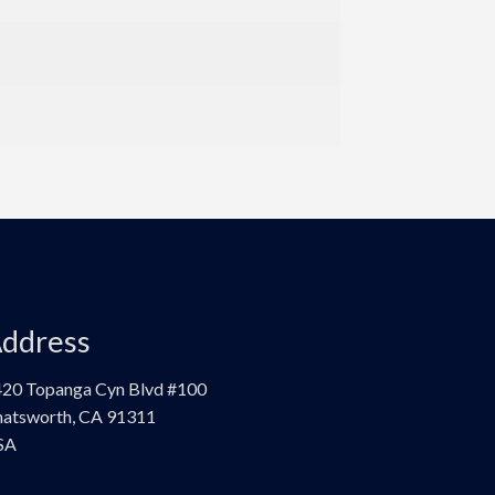
ddress
20 Topanga Cyn Blvd #100
atsworth, CA 91311
SA