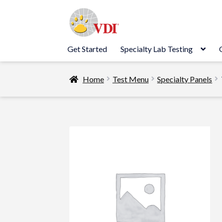
Skip
Skip
to
to
navigation
content
Get Started
Specialty Lab Testing
Home
Test Menu
Specialty Panels