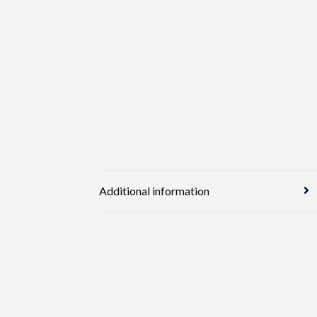
Additional information