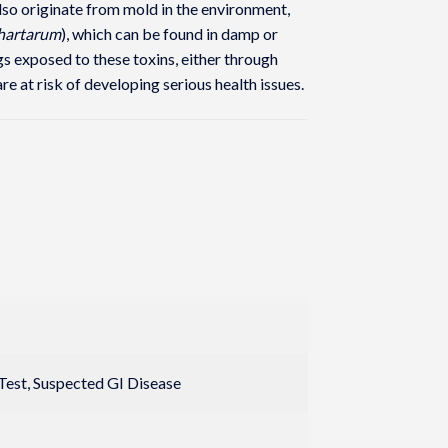
o originate from mold in the environment,
chartarum
), which can be found in damp or
s exposed to these toxins, either through
are at risk of developing serious health issues.
 Test, Suspected GI Disease