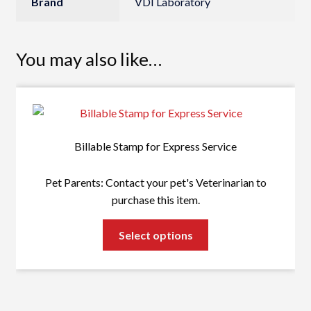
Brand
VDI Laboratory
You may also like…
Billable Stamp for Express Service
Pet Parents: Contact your pet's Veterinarian to
purchase this item.
This
Select options
product
has
multiple
variants.