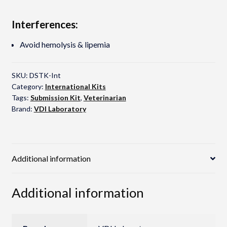
Interferences:
Avoid hemolysis & lipemia
SKU:
DSTK-Int
Category:
International Kits
Tags:
Submission Kit
,
Veterinarian
Brand:
VDI Laboratory
Additional information
Additional information