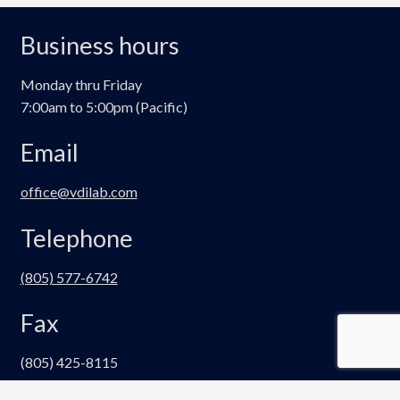
The
options
Business hours
may
be
Monday thru Friday
chosen
7:00am to 5:00pm (Pacific)
on
the
Email
product
page
office@vdilab.com
Telephone
(805) 577-6742
Fax
(805) 425-8115