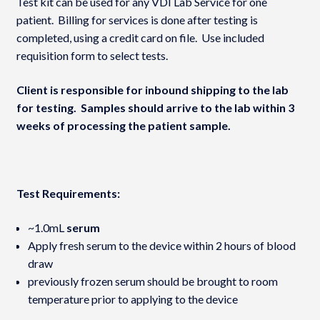
Test kit can be used for any VDI Lab Service for one
patient. Billing for services is done after testing is
completed, using a credit card on file. Use included
requisition form to select tests.
Client is responsible for inbound shipping to the lab
for testing. Samples should arrive to the lab within 3
weeks of processing the patient sample.
Test Requirements:
~1.0mL
serum
Apply fresh serum to the device within 2 hours of blood
draw
previously frozen serum should be brought to room
temperature prior to applying to the device