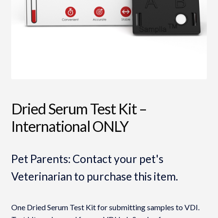
Dried Serum Test Kit –
International ONLY
Pet Parents: Contact your pet's
Veterinarian to purchase this item.
One Dried Serum Test Kit for submitting samples to VDI.