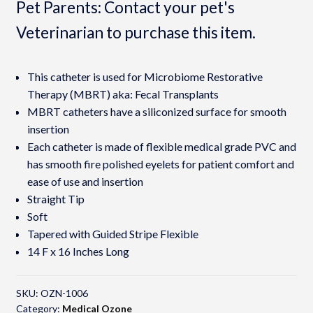
Pet Parents: Contact your pet's
Veterinarian to purchase this item.
This catheter is used for Microbiome Restorative
Therapy (MBRT) aka: Fecal Transplants
MBRT catheters have a siliconized surface for smooth
insertion
Each catheter is made of flexible medical grade PVC and
has smooth fire polished eyelets for patient comfort and
ease of use and insertion
Straight Tip
Soft
Tapered with Guided Stripe Flexible
14 F x 16 Inches Long
SKU:
OZN-1006
Category:
Medical Ozone