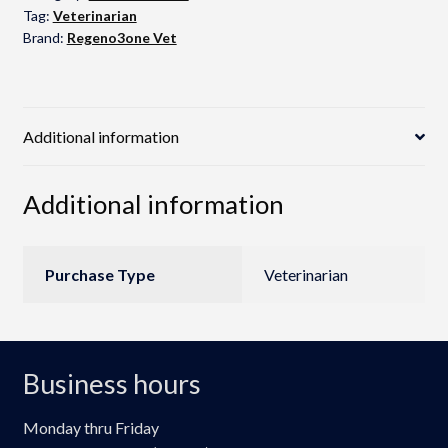
Tag:
Veterinarian
Brand:
Regeno3one Vet
Additional information
Additional information
Purchase Type
Veterinarian
Business hours
Monday thru Friday