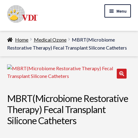
Skip
Skip
Menu
to
to
navigation
content
Home
Home
Medical Ozone
MBRT(Microbiome
My Account
Restorative Therapy) Fecal Transplant Silicone Catheters
Expand
Specialty Lab Testing
child
Expand
menu
Veterinarians
child
Expand
menu
Pet Parents
MBRT(Microbiome Restorative
child
menu
Support
Therapy) Fecal Transplant
Silicone Catheters
About Us
Cart