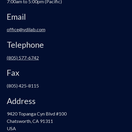
7:00am to 5:00pm (Pacific)
Email
office@vdilab.com
Telephone
(805) 577-6742
Fax
(805) 425-8115
Address
9420 Topanga Cyn Blvd #100
Chatsworth, CA 91311
USA