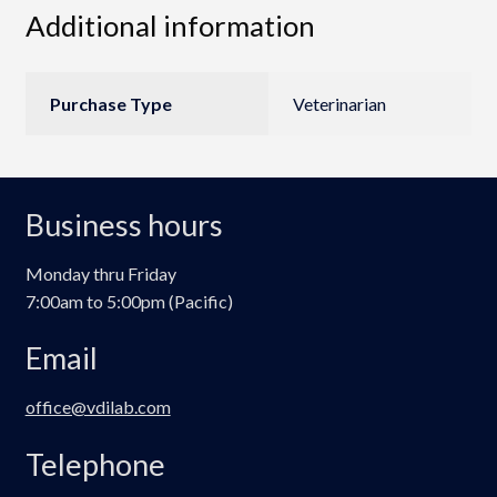
Additional information
Purchase Type
Veterinarian
Business hours
Monday thru Friday
7:00am to 5:00pm (Pacific)
Email
office@vdilab.com
Telephone