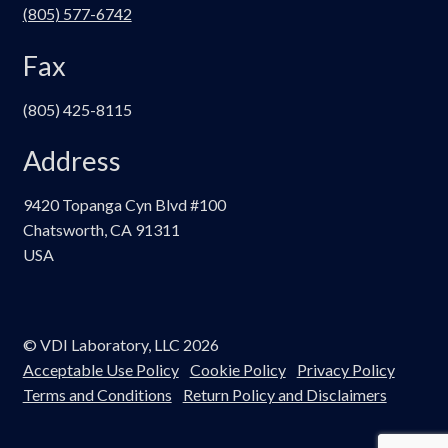
(805) 577-6742
Fax
(805) 425-8115
Address
9420 Topanga Cyn Blvd #100
Chatsworth, CA 91311
USA
© VDI Laboratory, LLC 2026
Acceptable Use Policy
Cookie Policy
Privacy Policy
Terms and Conditions
Return Policy and Disclaimers