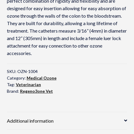
perfect combination of rigidity and flexibility and are
designed for easy insertion allowing for easy absorption of
ozone through the walls of the colon to the bloodstream.
They are built for durability, allowing a long lifetime of
treatment. The catheters measure 3/16” (4mm) in diameter
and 12” (305mm) in length and include a female luer lock
attachment for easy connection to other ozone
accessories.
SKU:
OZN-1004
Category:
Medical Ozone
Tag:
Veterinarian
Brand:
Regeno3one Vet
Additional information