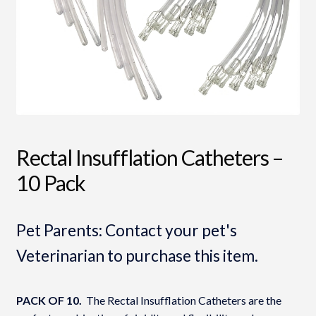
Rectal Insufflation Catheters –
10 Pack
Pet Parents: Contact your pet's
Veterinarian to purchase this item.
PACK OF 10.
The Rectal Insufflation Catheters are the