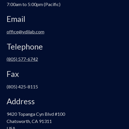
7:00am to 5:00pm (Pacific)
Email
office@vdilab.com
Telephone
(805) 577-6742
Fax
(805) 425-8115
Address
9420 Topanga Cyn Blvd #100
Chatsworth, CA 91311
USA