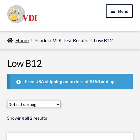
Skip
Skip
Menu
to
to
navigation
content
Home
Home
Product VDI Test Results
Low B12
My Account
Expand
Low B12
Specialty Lab Testing
child
Expand
menu
Veterinarians
Free USA shipping on orders of $150 and up.
child
Expand
menu
Pet Parents
child
menu
Support
Showing all 2 results
About Us
Cart