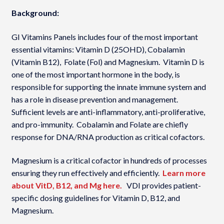
Background:
GI Vitamins Panels includes four of the most important
essential vitamins: Vitamin D (25OHD), Cobalamin
(Vitamin B12), Folate (Fol) and Magnesium. Vitamin D is
one of the most important hormone in the body, is
responsible for supporting the innate immune system and
has a role in disease prevention and management.
Sufficient levels are anti-inflammatory, anti-proliferative,
and pro-immunity. Cobalamin and Folate are chiefly
response for DNA/RNA production as critical cofactors.
Magnesium is a critical cofactor in hundreds of processes
ensuring they run effectively and efficiently.
Learn more
about VitD, B12, and Mg here.
VDI provides patient-
specific dosing guidelines for Vitamin D, B12, and
Magnesium.