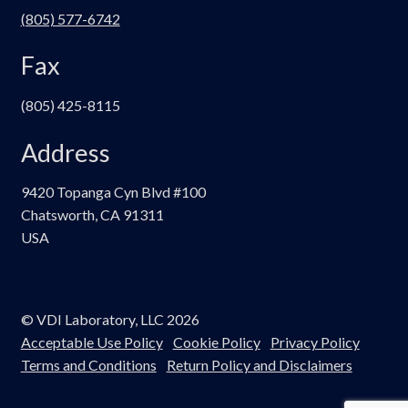
(805) 577-6742
Fax
(805) 425-8115
Address
9420 Topanga Cyn Blvd #100
Chatsworth, CA 91311
USA
© VDI Laboratory, LLC 2026
Acceptable Use Policy
Cookie Policy
Privacy Policy
Terms and Conditions
Return Policy and Disclaimers