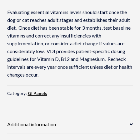
Evaluating essential vitamins levels should start once the
dog or cat reaches adult stages and establishes their adult
diet. Once diet has been stable for 3 months, test baseline
vitamins and correct any insufficiencies with
supplementation, or consider a diet change if values are
considerably low. VDI provides patient-specific dosing
guidelines for Vitamin D, B12 and Magnesium. Recheck
intervals are every year once sufficient unless diet or health
changes occur.
Category:
GI Panels
Additional information