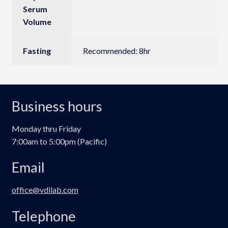
Serum
Volume
Fasting
Recommended: 8hr
Business hours
Monday thru Friday
7:00am to 5:00pm (Pacific)
Email
office@vdilab.com
Telephone