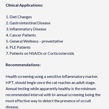
Clinical Applications:
Diet Changes
Gastrointestinal Disease
Inflammatory Disease
Cancer Patients
General Wellness – preventative
PLE Patients
Patients on NSAIDs or Corticosteroids
Recommendations:
Health screening using a sensitive inflammatory marker,
HPT, should begin once the cat reaches an adult stage.
Annual testing while apparently healthy is the minimum
recommended interval with bi-annual screening being the
most effective way to detect the presence of occult
disease.