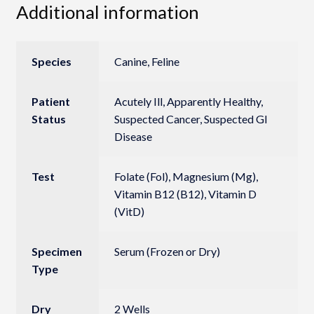
Additional information
Species
Canine, Feline
Patient
Acutely Ill, Apparently Healthy,
Status
Suspected Cancer, Suspected GI
Disease
Test
Folate (Fol), Magnesium (Mg),
Vitamin B12 (B12), Vitamin D
(VitD)
Specimen
Serum (Frozen or Dry)
Type
Dry
2 Wells