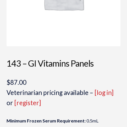
143 – GI Vitamins Panels
$
87.00
Veterinarian pricing available –
[log in]
or
[register]
Minimum Frozen Serum Requirement:
0.5mL