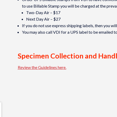
to use Billable Stamp you will be charged at the prevai
Two-Day Air – $17
Next Day Air – $27
If you do not use express shipping labels, then you wil
You may also call VDI for a UPS label to be emailed t
Specimen Collection and Hand
Review the Guidelines here.