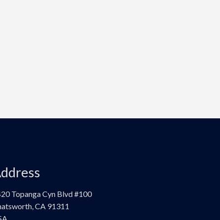
ddress
20 Topanga Cyn Blvd #100
atsworth, CA 91311
SA