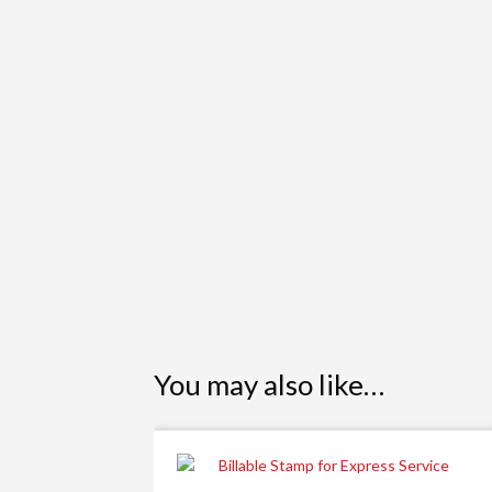
You may also like…