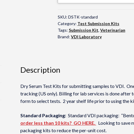
SKU:
DSTK-standard
Category:
Test Submission Kits
Tags:
Submission Kit
,
Veterinarian
Brand:
VDI Laboratory
Description
Dry Serum Test Kits for submitting samples to VDI. One
tracking (US only). Billing for lab services is done after
form to select tests. 2 year shelf life prior to using the
Standard Packaging:
Standard VDI packaging: “Bento”
order less than 10 kits? GO HERE.
Looking to save m
packaging kits to reduce the per-unit cost.