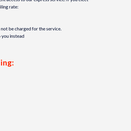
ling rate:
l not be charged for the service.
o you instead
ling: