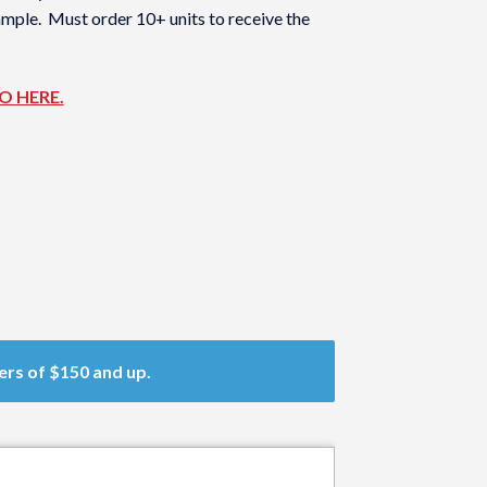
sample. Must order 10+ units to receive the
GO HERE.
ers of $150 and up.