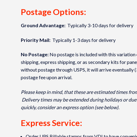
Postage Options:
Ground Advantage:
Typically 3-10 days for delivery
Priority Mail:
Typically 1-3 days for delivery
No Postage:
No postage is included with this variation 
shipping, express shipping, or as secondary kits for pane
without postage through USPS, it will arrive eventually 
postage fee upon arrival.
Please keep in mind, that these are estimated times fro
Delivery times may be extended during holidays or due 
quickly, consider an express option (see below).
Express Service:
Order UPS Billable stamps from VDI to have convenient