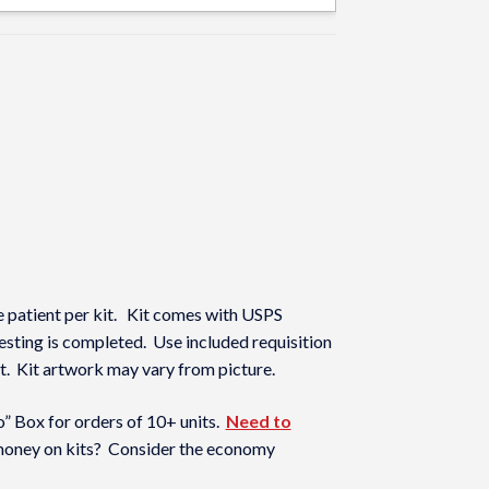
 patient per kit. Kit comes with USPS
 testing is completed. Use included requisition
 kit. Kit artwork may vary from picture.
 Box for orders of 10+ units.
Need to
oney on kits? Consider the economy