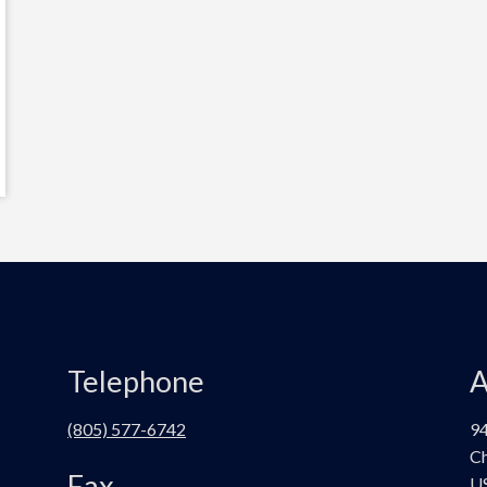
Telephone
A
(805) 577-6742
94
Ch
Fax
U