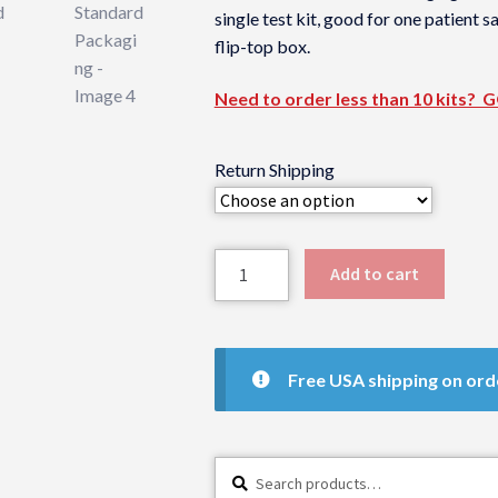
single test kit, good for one patient 
flip-top box.
Need to order less than 10 kits? 
Return Shipping
Dried
Add to cart
Serum
Test
Kit
-
Free USA shipping on ord
Standard
Packaging
quantity
Search
Search
for: