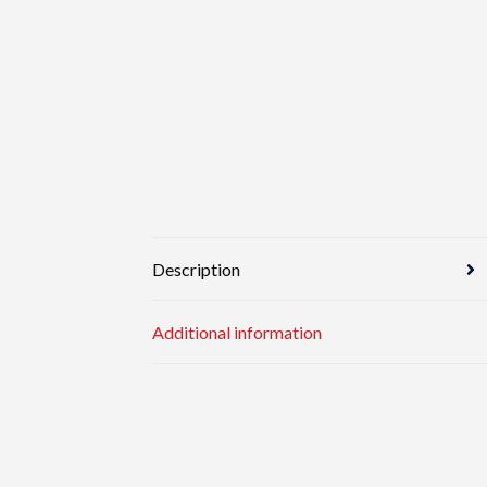
Description
Additional information