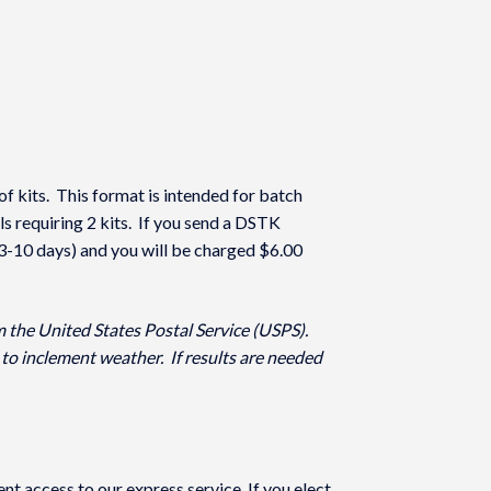
of kits. This format is intended for batch
ls requiring 2 kits. If you send a DSTK
(3-10 days) and you will be charged $6.00
m the United States Postal Service (USPS).
to inclement weather. If results are needed
 access to our express service. If you elect