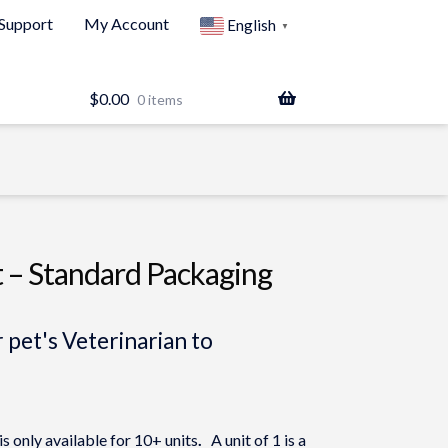
Support
My Account
English
▼
$
0.00
0 items
t – Standard Packaging
 pet's Veterinarian to
 only available for 10+ units
.
A unit of 1 is a