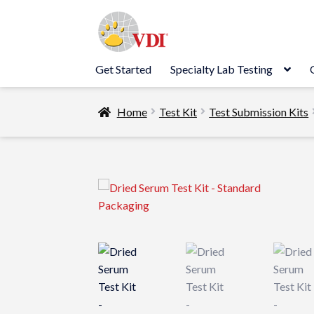
Skip
Skip
to
to
navigation
content
Get Started
Specialty Lab Testing
Home
Test Kit
Test Submission Kits