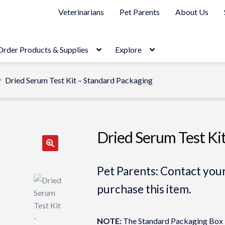
Veterinarians
Pet Parents
About Us
Order Products & Supplies
Explore
Dried Serum Test Kit – Standard Packaging
Dried Serum Test Ki
Pet Parents: Contact your
purchase this item.
NOTE:
The Standard Packaging Box is