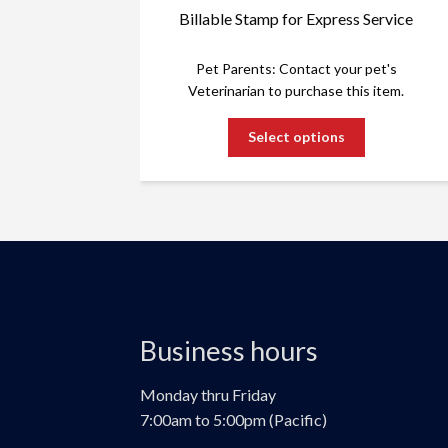
Billable Stamp for Express Service
Pet Parents: Contact your pet's
Veterinarian to purchase this item.
This
Select options
product
has
multiple
variants.
The
options
may
be
chosen
Business hours
on
the
product
Monday thru Friday
page
7:00am to 5:00pm (Pacific)