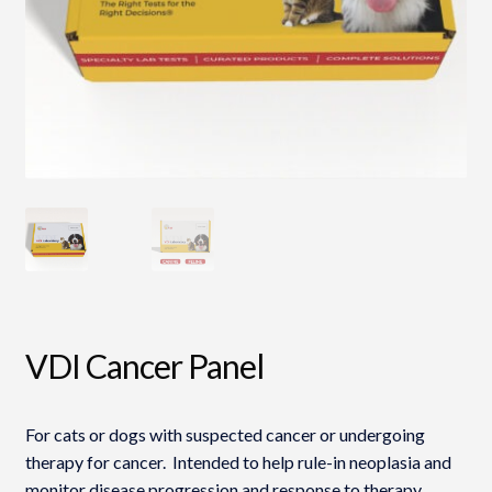
VDI Cancer Panel
For cats or dogs with suspected cancer or undergoing
therapy for cancer. Intended to help rule-in neoplasia and
monitor disease progression and response to therapy.