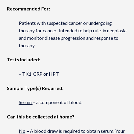
Recommended For:
Patients with suspected cancer or undergoing
therapy for cancer. Intended to help rule-in neoplasia
and monitor disease progression and response to
therapy.
Tests Included:
– TK1, CRP or HPT
Sample Type(s) Required:
Serum
–
a component of blood.
Can this be collected at home?
No
–
A blood draw is required to obtain serum. Your