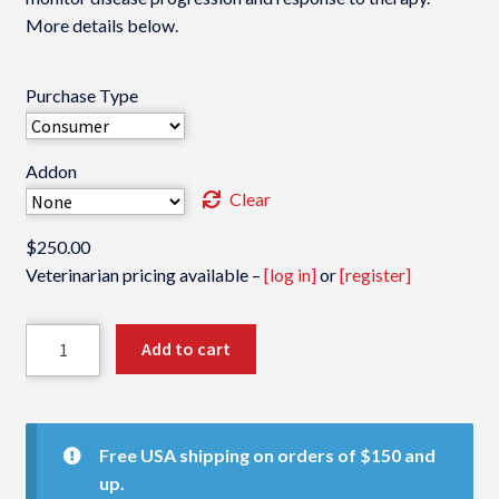
More details below.
Purchase Type
Addon
Clear
$
250.00
Veterinarian pricing available –
[log in]
or
[register]
VDI
Add to cart
Cancer
Panel
quantity
Free USA shipping on orders of $150 and
up.