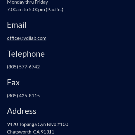
Monday thru Friday
chosen
7:00am to 5:00pm (Pacific)
on
the
Email
product
page
office@vdilab.com
Telephone
(805) 577-6742
Fax
(805) 425-8115
Address
9420 Topanga Cyn Blvd #100
Chatsworth, CA 91311