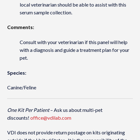
local veterinarian should be able to assist with this
serum sample collection.
Comments:
Consult with your veterinarian if this panel will help
with a diagnosis and guide a treatment plan for your
pet.
Species:
Canine/Feline
One Kit Per Patient
– Ask us about multi-pet
discounts!
office@vdilab.com
VDI does not provide return postage on kits originating