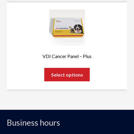
VDI Cancer Panel – Plus
This
Select options
product
has
multiple
variants.
The
options
Business hours
may
be