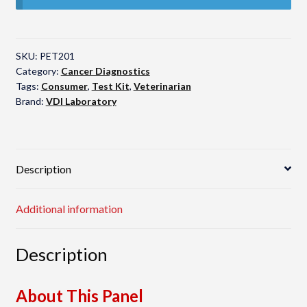
SKU:
PET201
Category:
Cancer Diagnostics
Tags:
Consumer
,
Test Kit
,
Veterinarian
Brand:
VDI Laboratory
Description
Additional information
Description
About This Panel