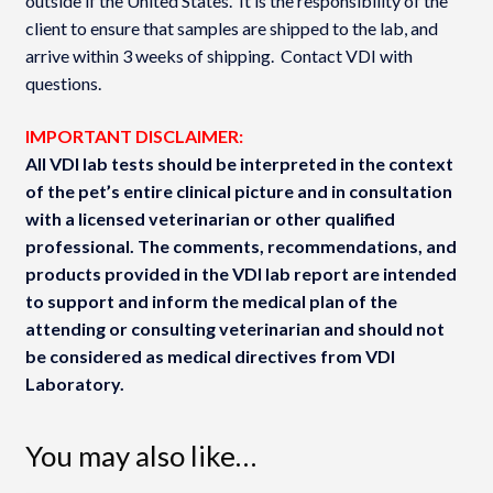
outside if the United States. It is the responsibility of the
client to ensure that samples are shipped to the lab, and
arrive within 3 weeks of shipping. Contact VDI with
questions.
IMPORTANT DISCLAIMER:
All VDI lab tests should be interpreted in the context
of the pet’s entire clinical picture and in consultation
with a licensed veterinarian or other qualified
professional. The comments, recommendations, and
products provided in the VDI lab report are intended
to support and inform the medical plan of the
attending or consulting veterinarian and should not
be considered as medical directives from VDI
Laboratory.
You may also like…