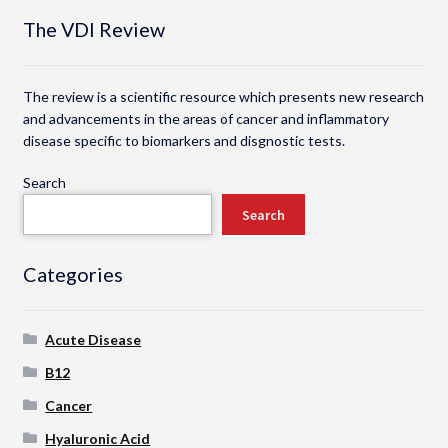
The VDI Review
The review is a scientific resource which presents new research
and advancements in the areas of cancer and inflammatory
disease specific to biomarkers and disgnostic tests.
Search
Search
Categories
Acute Disease
B12
Cancer
Hyaluronic Acid