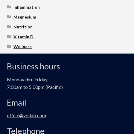
Inflammation
Magnesium
Nutrition
Vitamin D
Wellness
Business hours
Monday thru Friday
7:00am to 5:00pm (Pacific)
Email
office@vdilab.com
Telephone