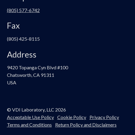
(805) 577-6742
Fax
(805) 425-8115
Address
9420 Topanga Cyn Blvd #100
Chatsworth, CA 91311
USA
© VDI Laboratory, LLC 2026
Acceptable Use Policy
Cookie Policy
Privacy Policy
Terms and Conditions
Return Policy and Disclaimers