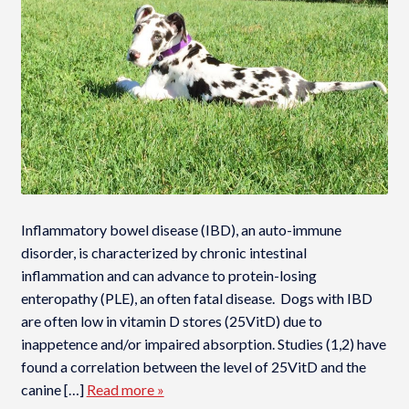
Inflammatory bowel disease (IBD), an auto-immune
disorder, is characterized by chronic intestinal
inflammation and can advance to protein-losing
enteropathy (PLE), an often fatal disease. Dogs with IBD
are often low in vitamin D stores (25VitD) due to
inappetence and/or impaired absorption. Studies (1,2) have
found a correlation between the level of 25VitD and the
canine […]
Read more »