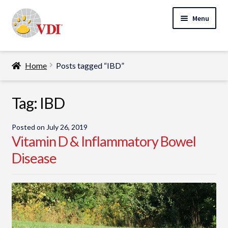
Skip
Skip
Menu
to
to
navigation
content
Home
Home
Posts tagged “IBD”
My Account
Expand
Tag:
IBD
Specialty Lab Testing
child
Expand
menu
Veterinarians
Posted on
July 26, 2019
child
Vitamin D & Inflammatory Bowel
Expand
menu
Pet Parents
Disease
child
menu
Support
About Us
Cart