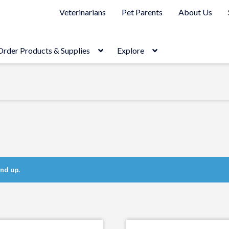
Veterinarians
Pet Parents
About Us
Order Products & Supplies
Explore
nd up.