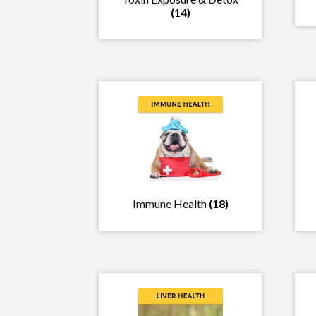
(14)
Immune Health
(18)