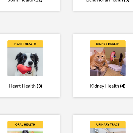
Heart Health
(3)
Kidney Health
(4)