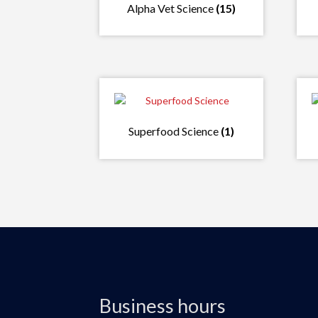
Alpha Vet Science
(15)
Superfood Science
(1)
Business hours