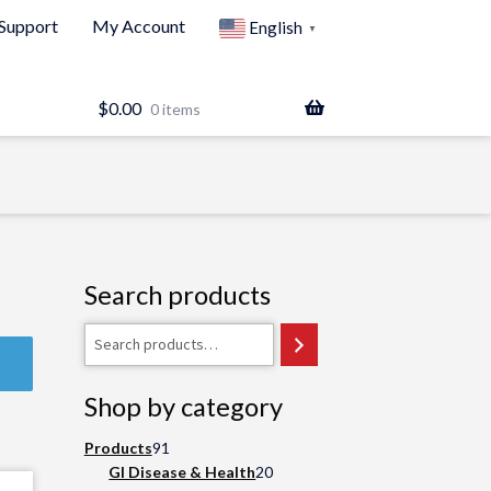
Support
My Account
English
▼
$
0.00
0 items
Search products
Search
Shop by category
91
Products
91
products
20
GI Disease & Health
20