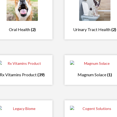
Oral Health
(2)
Urinary Tract Health
(2)
Rx Vitamins Product
(39)
Magnum Solace
(1)