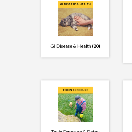
GI Disease & Health
(20)
Toxin Exposure & Detox