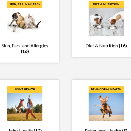
Skin, Ears, and Allergies
Diet & Nutrition
(16)
(16)
Joint Health
(12)
Behavioral Health
(5)