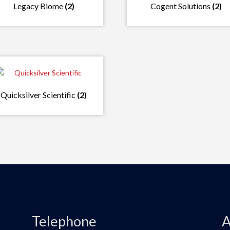
Legacy Biome
(2)
Cogent Solutions
(2)
Quicksilver Scientific
(2)
Telephone
A