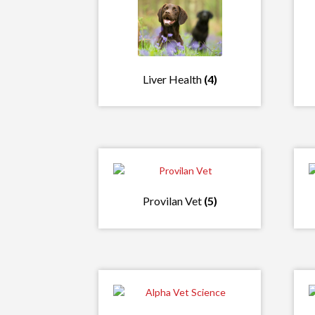
Liver Health
(4)
Provilan Vet
(5)