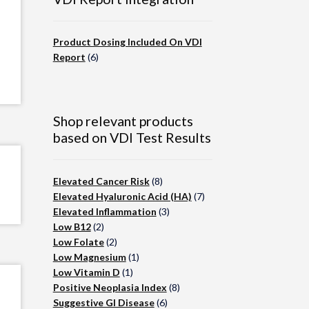
Product Dosing Included On VDI
Report
(6)
Shop relevant products
based on VDI Test Results
Elevated Cancer Risk
(8)
Elevated Hyaluronic Acid (HA)
(7)
Elevated Inflammation
(3)
Low B12
(2)
Low Folate
(2)
Low Magnesium
(1)
Low Vitamin D
(1)
Positive Neoplasia Index
(8)
Suggestive GI Disease
(6)