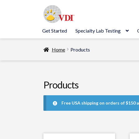
Skip
Skip
to
to
navigation
content
Get Started
Specialty Lab Testing
Home
Products
Products
Free USA shipping on orders of $150 a