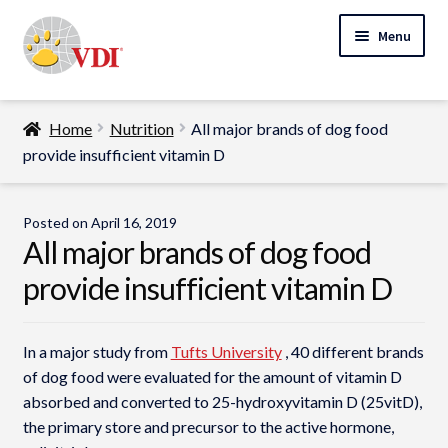
Skip
Skip
Menu
to
to
navigation
content
Home
Home
Nutrition
All major brands of dog food
My Account
provide insufficient vitamin D
Expand
Specialty Lab Testing
child
Posted on
April 16, 2019
Expand
menu
All major brands of dog food
Veterinarians
child
provide insufficient vitamin D
Expand
menu
Pet Parents
child
menu
Support
In a major study from
Tufts University
, 40 different brands
of dog food were evaluated for the amount of vitamin D
About Us
absorbed and converted to 25-hydroxyvitamin D (25vitD),
the primary store and precursor to the active hormone,
Cart