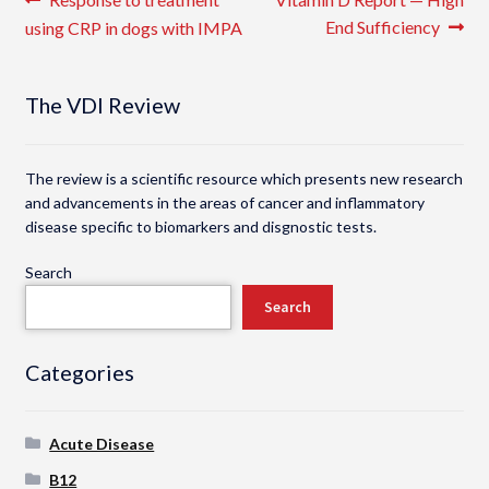
Post
post:
post:
End Sufficiency
using CRP in dogs with IMPA
navigation
The VDI Review
The review is a scientific resource which presents new research
and advancements in the areas of cancer and inflammatory
disease specific to biomarkers and disgnostic tests.
Search
Search
Categories
Acute Disease
B12