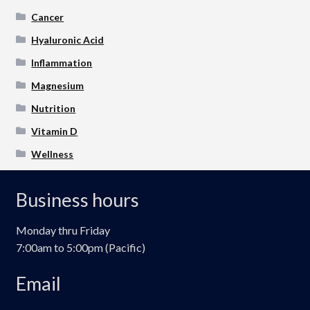
Cancer
Hyaluronic Acid
Inflammation
Magnesium
Nutrition
Vitamin D
Wellness
Business hours
Monday thru Friday
7:00am to 5:00pm (Pacific)
Email