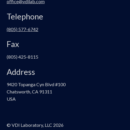
office@vdilab.com
Telephone
(805) 577-6742
Fax
(805) 425-8115
Address
9420 Topanga Cyn Blvd #100
Chatsworth, CA 91311
USA
© VDI Laboratory, LLC 2026