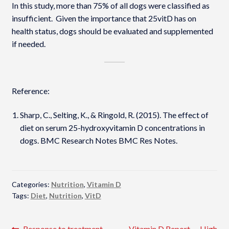
In this study, more than 75% of all dogs were classified as
insufficient. Given the importance that 25vitD has on
health status, dogs should be evaluated and supplemented
if needed.
Reference:
Sharp, C., Selting, K., & Ringold, R. (2015). The effect of
diet on serum 25-hydroxyvitamin D concentrations in
dogs. BMC Research Notes BMC Res Notes.
Categories:
Nutrition
,
Vitamin D
Tags:
Diet
,
Nutrition
,
VitD
Previous
Next
Response to treatment
Vitamin D Report — High