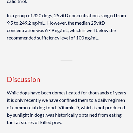
calicitriol.
In a group of 320 dogs, 25vitD concentrations ranged from
9.5 to 249.2 ng/mL. However, the median 25vitD
concentration was 67.9 ng/mL, which is well below the
recommended sufficiency level of 100 ng/mL.
Discussion
While dogs have been domesticated for thousands of years
it is only recently we have confined them to a daily regimen
of commercial dog food. Vitamin D, which is not produced
by sunlight in dogs, was historically obtained from eating
the fat stores of killed prey.