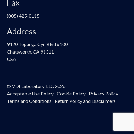
Fax
(805) 425-8115
Address
9420 Topanga Cyn Blvd #100
Chatsworth, CA 91311
USA
© VDI Laboratory, LLC 2026
Acceptable Use Policy
Cookie Policy
Privacy Policy
Terms and Conditions
Return Policy and Disclaimers