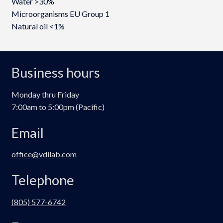
Water >30%
Microorganisms EU Group 1
Natural oil <1%
Business hours
Monday thru Friday
7:00am to 5:00pm (Pacific)
Email
office@vdilab.com
Telephone
(805) 577-6742