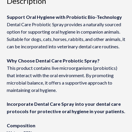
Description
Support Oral Hygiene with Probiotic Bio-Technology
Dental Care Probiotic Spray provides a naturally sourced
option for supporting oral hygiene in companion animals.
Suitable for dogs, cats, horses, rabbits, and other animals, it
can be incorporated into veterinary dental care routines.
Why Choose Dental Care Probiotic Spray?
This product contains live microorganisms (probiotics)
that interact with the oral environment. By promoting
microbial balance, it offers a supportive approach to
maintaining oral hygiene.
Incorporate Dental Care Spray into your dental care
protocols for protective oral hygiene in your patients.
Composition