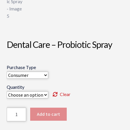
Dental Care – Probiotic Spray
Purchase Type
Quantity
Clear
Dental
Add to cart
Care
-