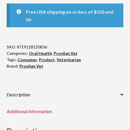
Probiotic
Spray
Free USA shipping on orders of $150 and
quantity
up.
SKU:
8719128120836
Categories:
Oral Health
,
Provilan Vet
Tags:
Consumer
,
Product
,
Veterinarian
Brand:
Provilan Vet
Description
Additional information