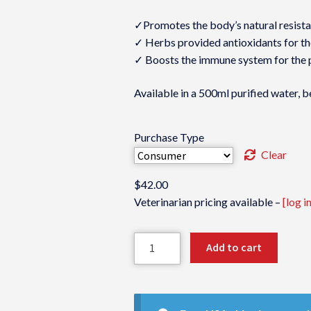
✓Promotes the body’s natural resist
✓ Herbs provided antioxidants for th
✓ Boosts the immune system for the 
Available in a 500ml purified water, b
Purchase Type
Clear
$
42.00
Veterinarian pricing available –
[log in
Immunine-
Add to cart
VM
quantity