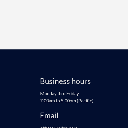
Business hours
Monday thru Friday
7:00am to 5:00pm (Pacific)
Email
office@vdilab.com