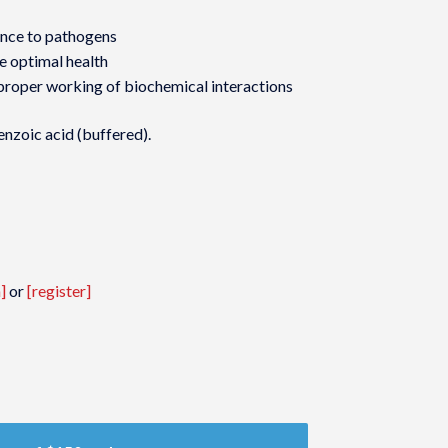
ance to pathogens
e optimal health
proper working of biochemical interactions
enzoic acid (buffered).
]
or
[register]