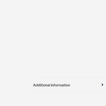
Additional information