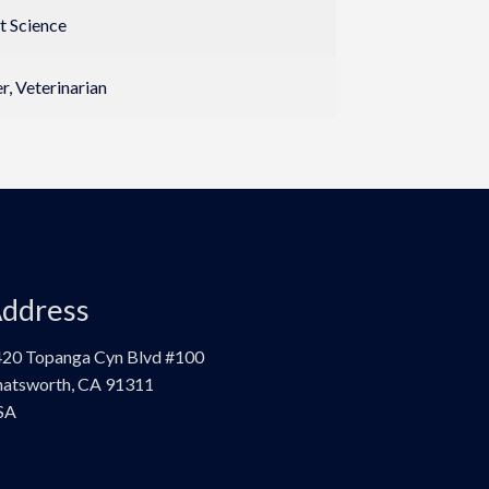
t Science
, Veterinarian
ddress
20 Topanga Cyn Blvd #100
atsworth, CA 91311
SA