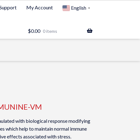
Support
My Account
English
▼
$
0.00
0 items
MUNINE-VM
lated with biological response modifying
ies which help to maintain normal immune
ve effects associated with stress.