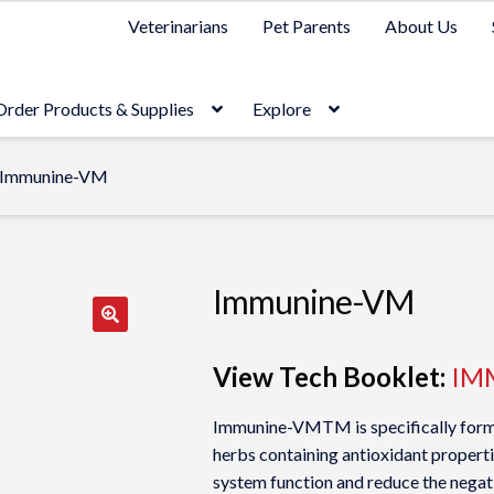
Veterinarians
Pet Parents
About Us
Order Products & Supplies
Explore
Immunine-VM
Immunine-VM
View Tech Booklet:
IM
Immunine-VMTM is specifically formu
herbs containing antioxidant propert
system function and reduce the negati