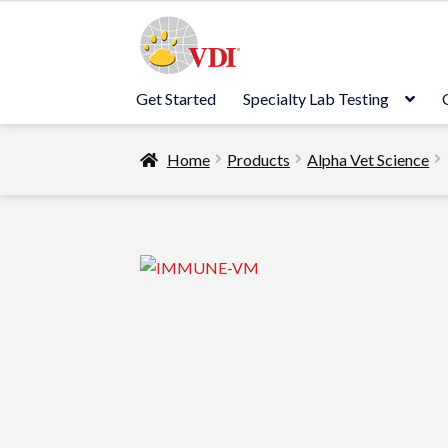
Skip
Skip
to
to
navigation
content
Get Started
Specialty Lab Testing
Home
Products
Alpha Vet Science