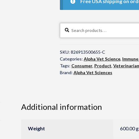
Free USA shipping on ord
Search
Search
for:
SKU:
826913500655-C
Categories:
Alpha Vet Science
,
Immune
Tags:
Consumer
,
Product
,
Veterinaria
Brand:
Alpha Vet Sciences
Additional information
Weight
600.00 g