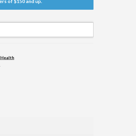
ers of $150 and up.
 Health
n