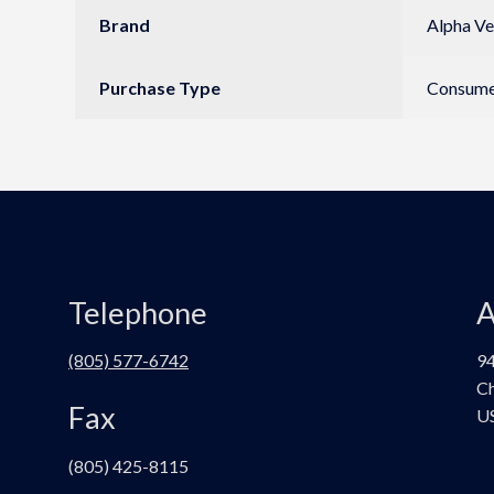
Brand
Alpha Ve
Purchase Type
Consumer
Telephone
A
(805) 577-6742
94
Ch
Fax
U
(805) 425-8115