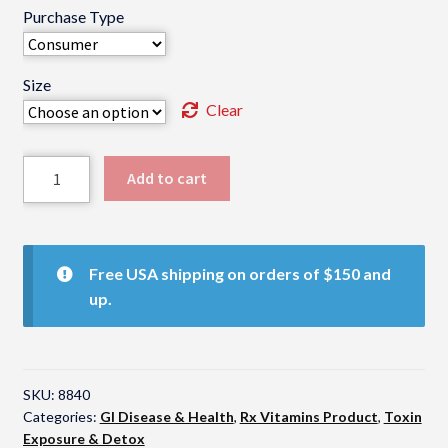
Purchase Type
Size
Clear
Rx
Add to cart
Clay
quantity
Free USA shipping on orders of $150 and
up.
SKU:
8840
Categories:
GI Disease & Health
,
Rx Vitamins Product
,
Toxin
Exposure & Detox