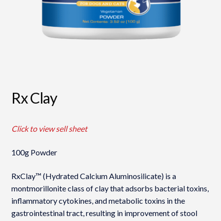
Rx Clay
Click to view sell sheet
100g Powder
RxClay™ (Hydrated Calcium Aluminosilicate) is a
montmorillonite class of clay that adsorbs bacterial toxins,
inflammatory cytokines, and metabolic toxins in the
gastrointestinal tract, resulting in improvement of stool