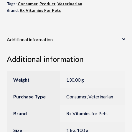
Tags:
Consumer
,
Product
,
Veterinarian
Brand:
Rx Vitamins For Pets
Additional information
Additional information
Weight
130.00 g
Purchase Type
Consumer, Veterinarian
Brand
Rx Vitamins for Pets
Size
1 kg, 100 g