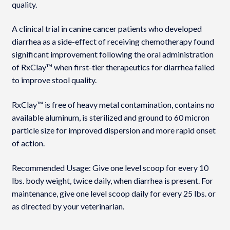
quality.
A clinical trial in canine cancer patients who developed
diarrhea as a side-effect of receiving chemotherapy found
significant improvement following the oral administration
of RxClay™ when first-tier therapeutics for diarrhea failed
to improve stool quality.
RxClay™ is free of heavy metal contamination, contains no
available aluminum, is sterilized and ground to 60 micron
particle size for improved dispersion and more rapid onset
of action.
Recommended Usage: Give one level scoop for every 10
lbs. body weight, twice daily, when diarrhea is present. For
maintenance, give one level scoop daily for every 25 lbs. or
as directed by your veterinarian.