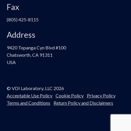
Fax
(805) 425-8115
Address
9420 Topanga Cyn Blvd #100
Chatsworth, CA 91311
USA
© VDI Laboratory, LLC 2026
Acceptable Use Policy
Cookie Policy
Privacy Policy
Terms and Conditions
Return Policy and Disclaimers