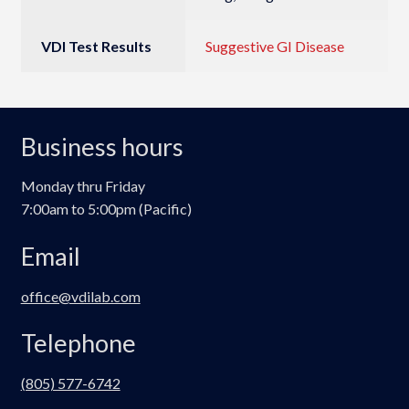
VDI Test Results
Suggestive GI Disease
Business hours
Monday thru Friday
7:00am to 5:00pm (Pacific)
Email
office@vdilab.com
Telephone
(805) 577-6742