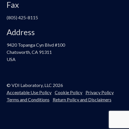
Fax
(805) 425-8115
Address
9420 Topanga Cyn Blvd #100
Chatsworth, CA 91311
USA
© VDI Laboratory, LLC 2026
Acceptable Use Policy
Cookie Policy
Privacy Policy
Terms and Conditions
Return Policy and Disclaimers