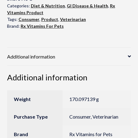
Categories:
Diet & Nutrition
,
GI Disease & Health
,
Rx
Vitamins Product
Tags:
Consumer
,
Product
,
Veterinarian
Brand:
Rx Vitamins For Pets
Additional information
Additional information
Weight
170.097139 g
Purchase Type
Consumer, Veterinarian
Brand
Rx Vitamins for Pets