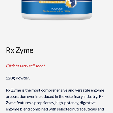
Rx Zyme
Click to view sell sheet
120g Powder.
Rx Zyme is the most comprehensive and versatile enzyme
preparation ever introduced in the veterinary industry. Rx
Zyme features a proprietary, high-potency, digestive
enzyme blend combined with selected nutraceuticals and