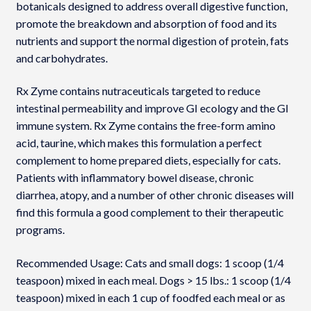
botanicals designed to address overall digestive function,
promote the breakdown and absorption of food and its
nutrients and support the normal digestion of protein, fats
and carbohydrates.
Rx Zyme contains nutraceuticals targeted to reduce
intestinal permeability and improve GI ecology and the GI
immune system. Rx Zyme contains the free-form amino
acid, taurine, which makes this formulation a perfect
complement to home prepared diets, especially for cats.
Patients with inflammatory bowel disease, chronic
diarrhea, atopy, and a number of other chronic diseases will
find this formula a good complement to their therapeutic
programs.
Recommended Usage: Cats and small dogs: 1 scoop (1/4
teaspoon) mixed in each meal. Dogs > 15 lbs.: 1 scoop (1/4
teaspoon) mixed in each 1 cup of foodfed each meal or as