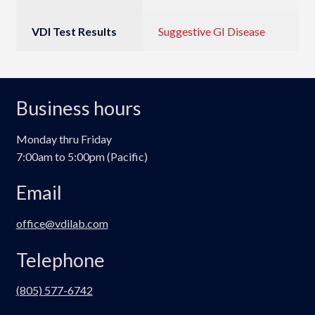
VDI Test Results
Suggestive GI Disease
Business hours
Monday thru Friday
7:00am to 5:00pm (Pacific)
Email
office@vdilab.com
Telephone
(805) 577-6742