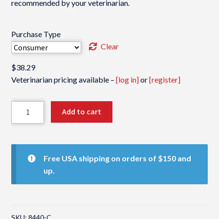
recommended by your veterinarian.
Purchase Type
Clear
$
38.29
Veterinarian pricing available –
[log in]
or
[register]
Rx
Add to cart
Zyme
quantity
Free USA shipping on orders of $150 and
up.
SKU:
8440-C