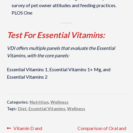
survey of pet owner attitudes and feeding practices.
PLOS One
Test For Essential Vitamins:
VDI offers multiple panels that evaluate the Essential
Vitamins, with the core panels:
Essential Vitamins 1, Essential Vitamins 1+ Mg, and
Essential Vitamins 2
Categories:
Nutrition
,
Wellness
Tags:
Diet
,
Essential Vitamins
,
Wellness
Post
Previous
Next
Vitamin D and
Comparison of Oral and