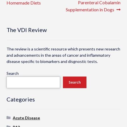
post:
post:
Parenteral Cobalamin
Homemade Diets
navigation
Supplementation in Dogs
The VDI Review
The review is a scientific resource which presents new research
and advancements in the areas of cancer and inflammatory
disease specific to biomarkers and disgnostic tests.
Search
Search
Categories
Acute Disease