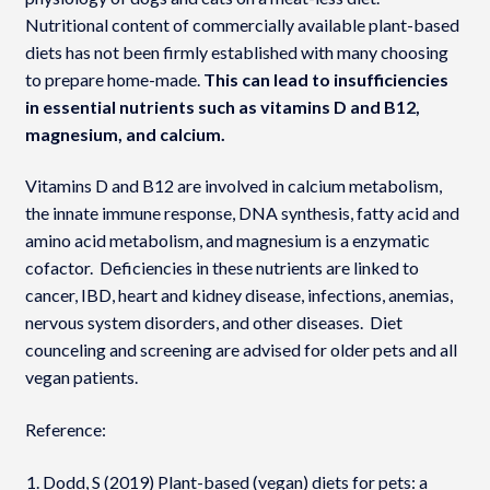
Nutritional content of commercially available plant-based
diets has not been firmly established with many choosing
to prepare home-made.
This can lead to insufficiencies
in essential nutrients such as vitamins D and B12,
magnesium, and calcium.
Vitamins D and B12 are involved in calcium metabolism,
the innate immune response, DNA synthesis, fatty acid and
amino acid metabolism, and magnesium is a enzymatic
cofactor. Deficiencies in these nutrients are linked to
cancer, IBD, heart and kidney disease, infections, anemias,
nervous system disorders, and other diseases. Diet
counceling and screening are advised for older pets and all
vegan patients.
Reference:
Dodd, S (2019) Plant-based (vegan) diets for pets: a