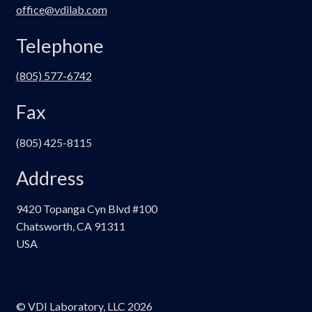
office@vdilab.com
Telephone
(805) 577-6742
Fax
(805) 425-8115
Address
9420 Topanga Cyn Blvd #100
Chatsworth, CA 91311
USA
© VDI Laboratory, LLC 2026