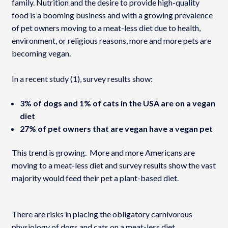
family. Nutrition and the desire to provide high-quality
food is a booming business and with a growing prevalence
of pet owners moving to a meat-less diet due to health,
environment, or religious reasons, more and more pets are
becoming vegan.
In a recent study (1), survey results show:
3% of dogs and 1% of cats in the USA are on a vegan
diet
27% of pet owners that are vegan have a vegan pet
This trend is growing. More and more Americans are
moving to a meat-less diet and survey results show the vast
majority would feed their pet a plant-based diet.
There are risks in placing the obligatory carnivorous
physiology of dogs and cats on a meat-less diet.