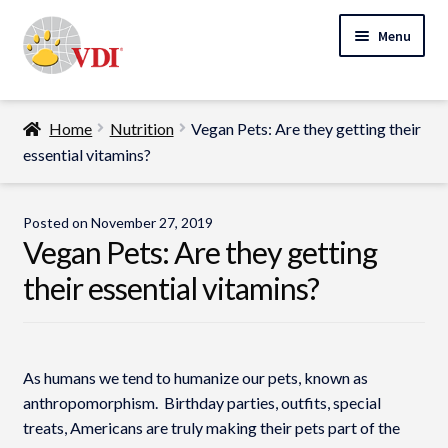
Skip
Skip
Menu
to
to
navigation
content
Home
Home
Nutrition
Vegan Pets: Are they getting their
My Account
essential vitamins?
Expand
Specialty Lab Testing
child
Posted on
November 27, 2019
Expand
menu
Vegan Pets: Are they getting
Veterinarians
child
their essential vitamins?
Expand
menu
Pet Parents
child
menu
Support
As humans we tend to humanize our pets, known as
About Us
anthropomorphism. Birthday parties, outfits, special
treats, Americans are truly making their pets part of the
Cart