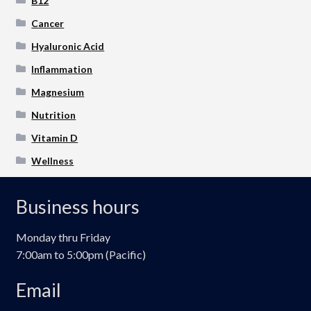
B12
Cancer
Hyaluronic Acid
Inflammation
Magnesium
Nutrition
Vitamin D
Wellness
Business hours
Monday thru Friday
7:00am to 5:00pm (Pacific)
Email