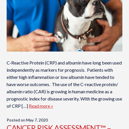
C-Reactive Protein (CRP) and albumin have long been used
independently as markers for prognosis. Patients with
either high inflammation or low albumin have tended to
have worse outcomes. The use of the C-reactive protein/
albumin ratio (CAR) is growing in human medicine as a
prognostic index for disease severity. With the growing use
of CRP […]
Read more »
Posted on
May 7, 2020
CANCER RISK ASSESSMENT™ –