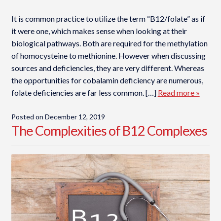
It is common practice to utilize the term “B12/folate” as if
it were one, which makes sense when looking at their
biological pathways. Both are required for the methylation
of homocysteine to methionine. However when discussing
sources and deficiencies, they are very different. Whereas
the opportunities for cobalamin deficiency are numerous,
folate deficiencies are far less common. […]
Read more »
Posted on
December 12, 2019
The Complexities of B12 Complexes