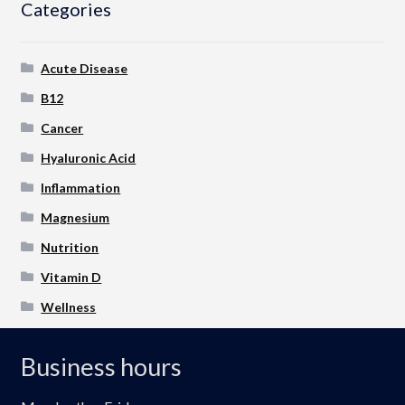
Categories
Acute Disease
B12
Cancer
Hyaluronic Acid
Inflammation
Magnesium
Nutrition
Vitamin D
Wellness
Business hours