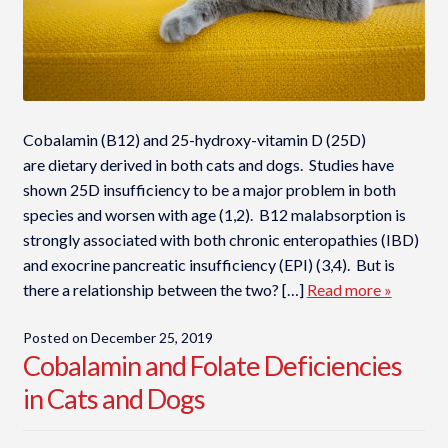
Cobalamin (B12) and 25-hydroxy-vitamin D (25D)
are dietary derived in both cats and dogs. Studies have
shown 25D insufficiency to be a major problem in both
species and worsen with age (1,2). B12 malabsorption is
strongly associated with both chronic enteropathies (IBD)
and exocrine pancreatic insufficiency (EPI) (3,4). But is
there a relationship between the two? […]
Read more »
Posted on
December 25, 2019
Cobalamin and Folate Deficiencies
in Cats and Dogs