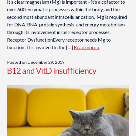
It’s clear magnesium (Mg) is important – it’s a cofactor to
over 600 enzymatic processes within the body, and the
second most abundant intracellular cation. Mg is required
for DNA, RNA, protein synthesis, and energy metabolism
through its involvement in cell receptor processes.
Receptor DysfunctionEvery receptor needs Mg to
function. It is involved in the […]
Read more »
Posted on
December 29, 2019
B12 and VitD Insufficiency