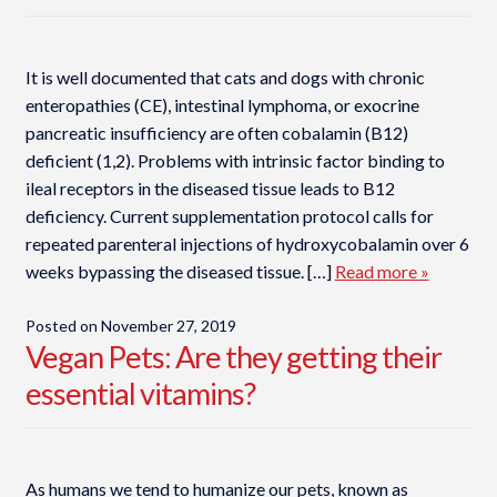
It is well documented that cats and dogs with chronic
enteropathies (CE), intestinal lymphoma, or exocrine
pancreatic insufficiency are often cobalamin (B12)
deficient (1,2). Problems with intrinsic factor binding to
ileal receptors in the diseased tissue leads to B12
deficiency. Current supplementation protocol calls for
repeated parenteral injections of hydroxycobalamin over 6
weeks bypassing the diseased tissue. […]
Read more »
Posted on
November 27, 2019
Vegan Pets: Are they getting their
essential vitamins?
As humans we tend to humanize our pets, known as