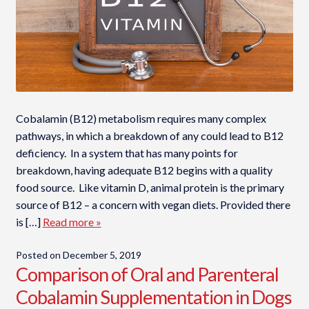
Cobalamin (B12) metabolism requires many complex
pathways, in which a breakdown of any could lead to B12
deficiency. In a system that has many points for
breakdown, having adequate B12 begins with a quality
food source. Like vitamin D, animal protein is the primary
source of B12 – a concern with vegan diets. Provided there
is […]
Read more »
Posted on
December 5, 2019
Comparison of Oral and Parenteral
Cobalamin Supplementation in Dogs