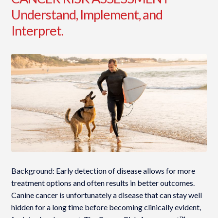
Understand, Implement, and
Interpret.
Background: Early detection of disease allows for more
treatment options and often results in better outcomes.
Canine cancer is unfortunately a disease that can stay well
hidden for a long time before becoming clinically evident,