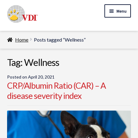
Skip
Skip
Menu
to
to
navigation
content
Home
Home
Posts tagged “Wellness”
My Account
Expand
Tag:
Wellness
Specialty Lab Testing
child
Expand
menu
Veterinarians
Posted on
April 20, 2021
child
CRP/Albumin Ratio (CAR) – A
Expand
menu
Pet Parents
disease severity index
child
menu
Support
About Us
Cart