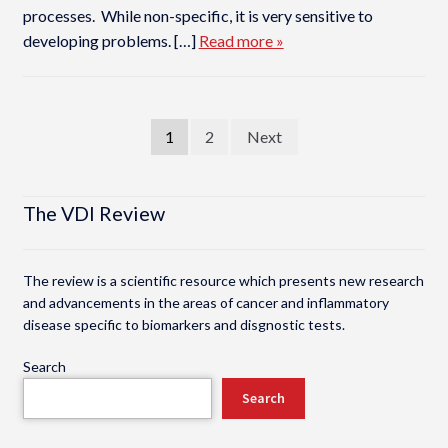
processes. While non-specific, it is very sensitive to
developing problems. […]
Read more »
Posts
1
2
Next
pagination
The VDI Review
The review is a scientific resource which presents new research
and advancements in the areas of cancer and inflammatory
disease specific to biomarkers and disgnostic tests.
Search
Search