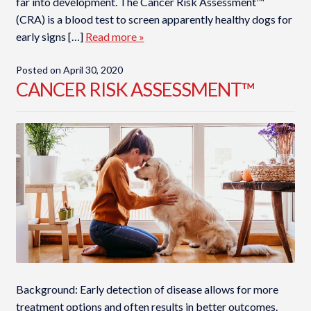
far into development. The Cancer Risk Assessment™
(CRA) is a blood test to screen apparently healthy dogs for
early signs […]
Read more »
Posted on
April 30, 2020
CANCER RISK ASSESSMENT™
Background: Early detection of disease allows for more
treatment options and often results in better outcomes.