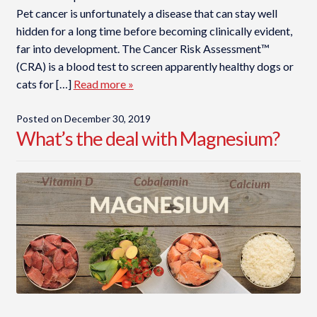
Pet cancer is unfortunately a disease that can stay well
hidden for a long time before becoming clinically evident,
far into development. The Cancer Risk Assessment™
(CRA) is a blood test to screen apparently healthy dogs or
cats for […]
Read more »
Posted on
December 30, 2019
What’s the deal with Magnesium?