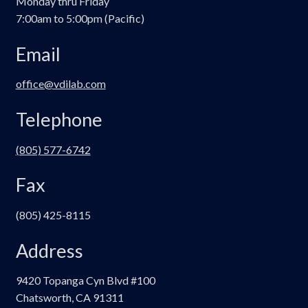
Monday thru Friday
7:00am to 5:00pm (Pacific)
Email
office@vdilab.com
Telephone
(805) 577-6742
Fax
(805) 425-8115
Address
9420 Topanga Cyn Blvd #100
Chatsworth, CA 91311