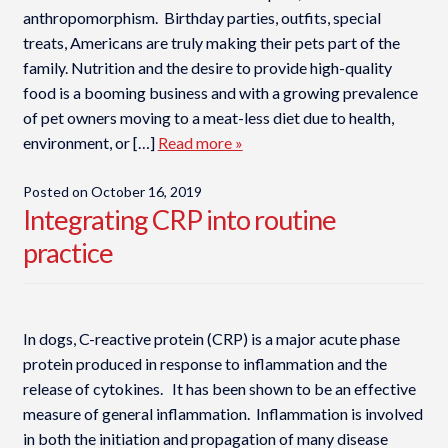
anthropomorphism. Birthday parties, outfits, special
treats, Americans are truly making their pets part of the
family. Nutrition and the desire to provide high-quality
food is a booming business and with a growing prevalence
of pet owners moving to a meat-less diet due to health,
environment, or […]
Read more »
Posted on
October 16, 2019
Integrating CRP into routine
practice
In dogs, C-reactive protein (CRP) is a major acute phase
protein produced in response to inflammation and the
release of cytokines. It has been shown to be an effective
measure of general inflammation. Inflammation is involved
in both the initiation and propagation of many disease