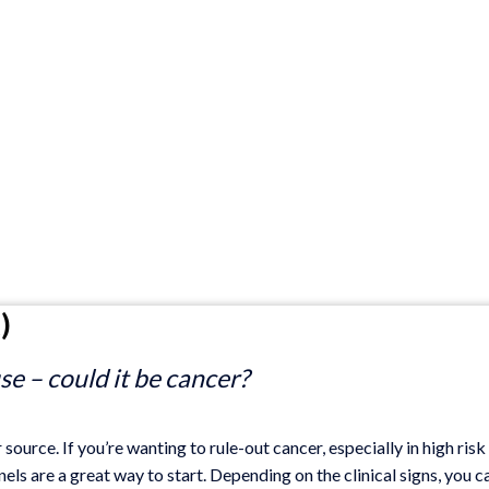
)
e – could it be cancer?
source. If you’re wanting to rule-out cancer, especially in high risk
ls are a great way to start. Depending on the clinical signs, you c