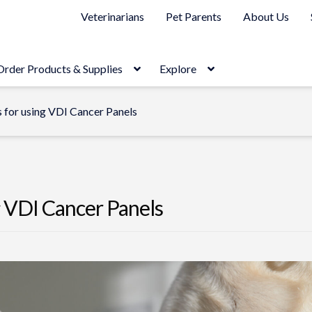
Veterinarians
Pet Parents
About Us
Order Products & Supplies
Explore
s for using VDI Cancer Panels
g VDI Cancer Panels