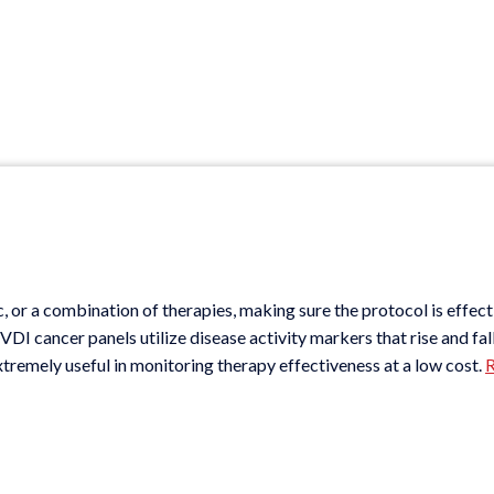
c, or a combination of therapies, making sure the protocol is effect
DI cancer panels utilize disease activity markers that rise and fal
xtremely useful in monitoring therapy effectiveness at a low cost.