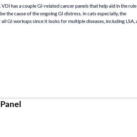
VDI has a couple GI-related cancer panels that help aid in the rule
 the cause of the ongoing GI distress. In cats especially, the
r all GI workups since it looks for multiple diseases, including LSA, 
Panel