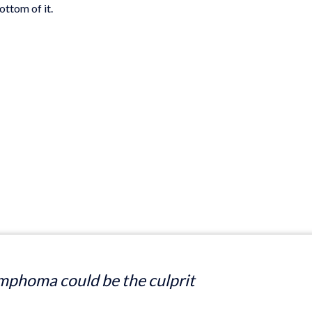
ottom of it.
mphoma could be the culprit