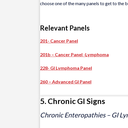
choose one of the many panels to get to the b
Relevant Panels
201- Cancer Panel
201b – Cancer Panel -Lymphoma
228- GI Lymphoma Panel
260 – Advanced GI Panel
5. Chronic GI Signs
Chronic Enteropathies – GI Ly