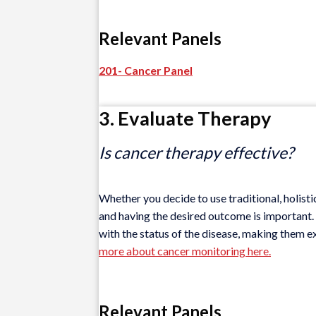
Relevant Panels
201- Cancer Panel
3. Evaluate Therapy
Is cancer therapy effective?
Whether you decide to use traditional, holisti
and having the desired outcome is important. V
with the status of the disease, making them e
more about cancer monitoring here.
Relevant Panels