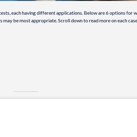
tests, each having different applications. Below are 6 options for 
ls may be most appropriate. Scroll down to read more on each case