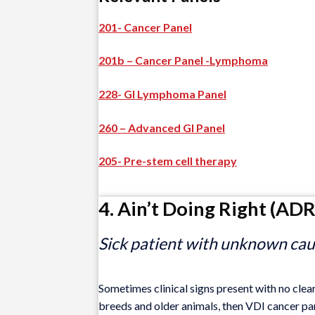
201- Cancer Panel
201b – Cancer Panel -Lymphoma
228- GI Lymphoma Panel
260 – Advanced GI Panel
205- Pre-stem cell therapy
4. Ain’t Doing Right (ADR
Sick patient with unknown caus
Sometimes clinical signs present with no clear 
breeds and older animals, then VDI cancer pane