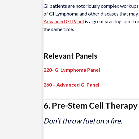
GI patients are notoriously complex workups. 
of GI Lymphoma and other diseases that may be
Advanced GI Panel
is a great starting spot fo
the same time.
Relevant Panels
228- GI Lymphoma Panel
260 – Advanced GI Panel
6. Pre-Stem Cell Therapy
Don’t throw fuel on a fire.