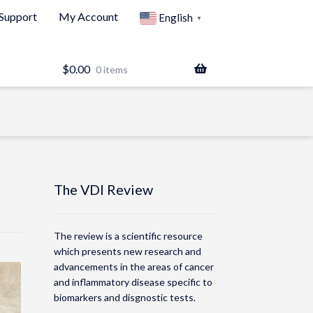
Support
My Account
English
▼
$
0.00
0 items
The VDI Review
The review is a scientific resource
which presents new research and
advancements in the areas of cancer
and inflammatory disease specific to
biomarkers and disgnostic tests.