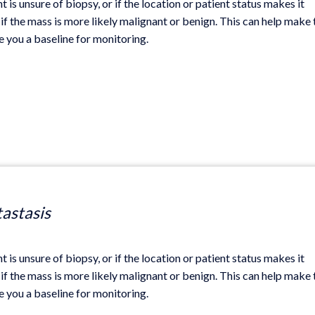
t is unsure of biopsy, or if the location or patient status makes it
if the mass is more likely malignant or benign. This can help make 
ve you a baseline for monitoring.
tastasis
t is unsure of biopsy, or if the location or patient status makes it
if the mass is more likely malignant or benign. This can help make 
ve you a baseline for monitoring.