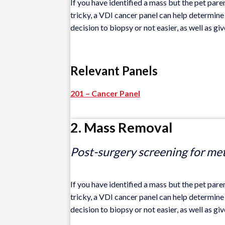
If you have identified a mass but the pet paren
tricky, a VDI cancer panel can help determine 
decision to biopsy or not easier, as well as gi
Relevant Panels
201 – Cancer Panel
2. Mass Removal
Post-surgery screening for me
If you have identified a mass but the pet paren
tricky, a VDI cancer panel can help determine 
decision to biopsy or not easier, as well as gi