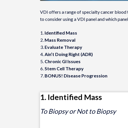
VDI offers a range of specialty cancer blood 
to consider using a VDI panel and which pane
Identified Mass
Mass Removal
Evaluate Therapy
Ain’t Doing Right (ADR)
Chronic GI Issues
Stem Cell Therapy
BONUS! Disease Progression
1. Identified Mass
To Biopsy or Not to Biopsy