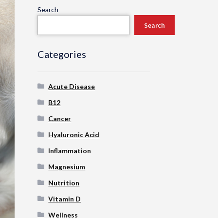
Search
Search
Categories
Acute Disease
B12
Cancer
Hyaluronic Acid
Inflammation
Magnesium
Nutrition
Vitamin D
Wellness