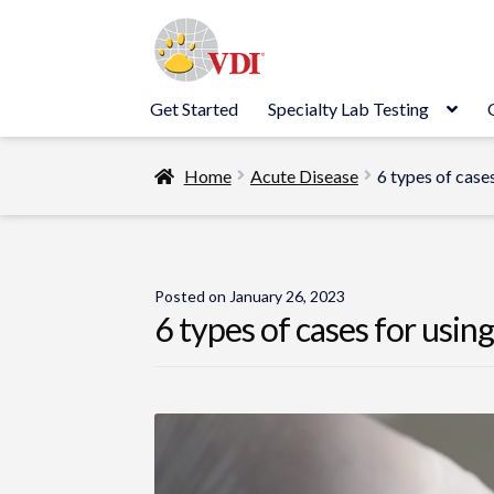
Skip
Skip
to
to
navigation
content
Get Started
Specialty Lab Testing
Home
Acute Disease
6 types of case
Posted on
January 26, 2023
6 types of cases for usin