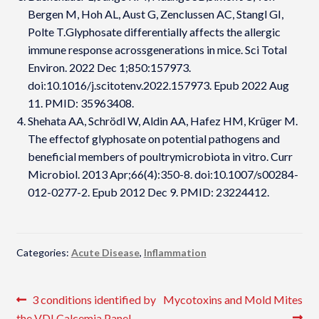
Bergen M, Hoh AL, Aust G, Zenclussen AC, Stangl GI,
Polte T.Glyphosate differentially affects the allergic
immune response acrossgenerations in mice. Sci Total
Environ. 2022 Dec 1;850:157973.
doi:10.1016/j.scitotenv.2022.157973. Epub 2022 Aug
11. PMID: 35963408.
Shehata AA, Schrödl W, Aldin AA, Hafez HM, Krüger M.
The effectof glyphosate on potential pathogens and
beneficial members of poultrymicrobiota in vitro. Curr
Microbiol. 2013 Apr;66(4):350-8. doi:10.1007/s00284-
012-0277-2. Epub 2012 Dec 9. PMID: 23224412.
Categories:
Acute Disease
,
Inflammation
Post
Previous
Next
3 conditions identified by
Mycotoxins and Mold Mites
post:
post:
the VDI Calcemia Panel