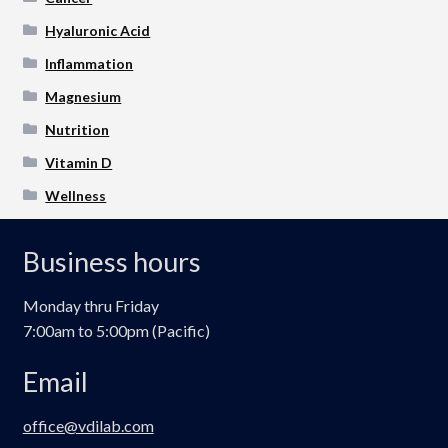
Hyaluronic Acid
Inflammation
Magnesium
Nutrition
Vitamin D
Wellness
Business hours
Monday thru Friday
7:00am to 5:00pm (Pacific)
Email
office@vdilab.com