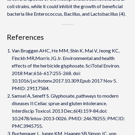
coli strains, while it could inhibit the growth of beneficial
bacteria like Enterococcus, Bacillus, and Lactobacillus (4).
References
Van Bruggen AHC, He MM, Shin K, Mai V, Jeong KC,
Finckh MR,Morris JG Jr. Environmental and health
effects of the herbicide glyphosate. SciTotal Environ.
2018 Mar;616-617:255-268. doi:
10.1016/j.scitotenv.2017.10.309.Epub 2017 Nov 5.
PMID: 29117584.
Samsel A, Seneff S. Glyphosate, pathways to modern
diseases II:Celiac sprue and gluten intolerance.
Interdiscip Toxicol. 2013 Dec;6(4):159-84.doi:
10.2478/intox-2013-0026. PMID: 24678255; PMCID:
PMC3945755.
Buchenauer L, Junge KM, Haange SB,Simon JC, von