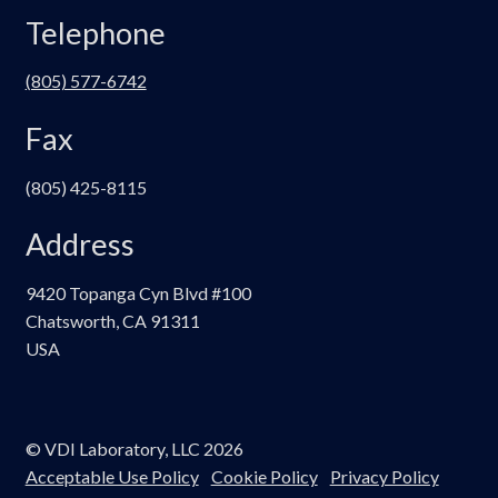
Telephone
(805) 577-6742
Fax
(805) 425-8115
Address
9420 Topanga Cyn Blvd #100
Chatsworth, CA 91311
USA
© VDI Laboratory, LLC 2026
Acceptable Use Policy
Cookie Policy
Privacy Policy