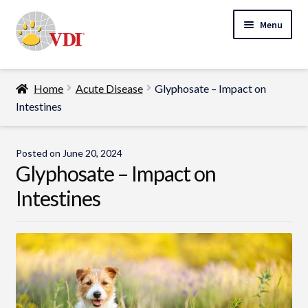
Skip
Skip
Menu
to
to
navigation
content
Home
Home
Acute Disease
Glyphosate – Impact on
My Account
Intestines
Expand
Specialty Lab Testing
child
Posted on
June 20, 2024
Expand
menu
Glyphosate – Impact on
Veterinarians
child
Intestines
Expand
menu
Pet Parents
child
menu
Support
About Us
Cart