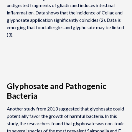
undigested fragments of gliadin and induces intestinal
inflammation. Data shows that the incidence of Celiac and
glyphosate application significantly coincides (2). Data is
emerging that food allergies and glyphosate may be linked
(3).
Glyphosate and Pathogenic
Bacteria
Another study from 2013 suggested that glyphosate could
potentially favor the growth of harmful bacteria. In this
study, the researchers found that glyphosate was non-toxic
to several species of the most prevalent Salmonella and E.