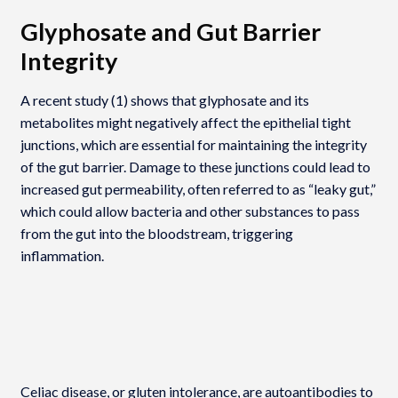
Glyphosate and Gut Barrier
Integrity
A recent study (1) shows that glyphosate and its
metabolites might negatively affect the epithelial tight
junctions, which are essential for maintaining the integrity
of the gut barrier. Damage to these junctions could lead to
increased gut permeability, often referred to as “leaky gut,”
which could allow bacteria and other substances to pass
from the gut into the bloodstream, triggering
inflammation.
Celiac disease, or gluten intolerance, are autoantibodies to