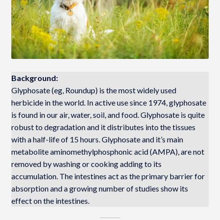
Background:
Glyphosate (eg, Roundup) is the most widely used
herbicide in the world. In active use since 1974, glyphosate
is found in our air, water, soil, and food. Glyphosate is quite
robust to degradation and it distributes into the tissues
with a half-life of 15 hours. Glyphosate and it’s main
metabolite aminomethylphosphonic acid (AMPA), are not
removed by washing or cooking adding to its
accumulation. The intestines act as the primary barrier for
absorption and a growing number of studies show its
effect on the intestines.