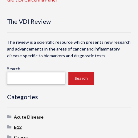
navigation
The VDI Review
The review is a scientific resource which presents new research
and advancements in the areas of cancer and inflammatory
disease specific to biomarkers and disgnostic tests.
Search
Search
Categories
Acute Disease
B12
Cancer