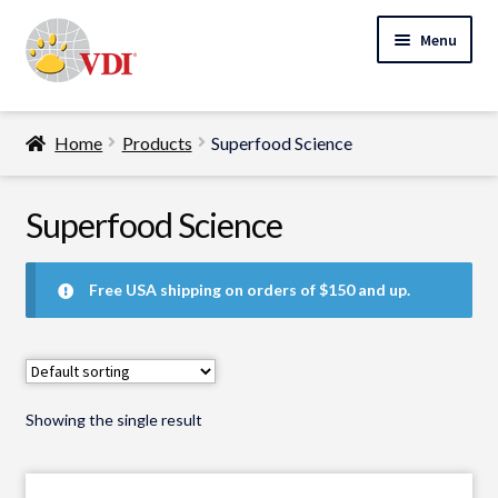
Skip
Skip
Menu
to
to
navigation
content
Home
Home
Products
Superfood Science
My Account
Expand
Superfood Science
Specialty Lab Testing
child
Expand
menu
Veterinarians
Free USA shipping on orders of $150 and up.
child
Expand
menu
Pet Parents
child
menu
Support
Showing the single result
About Us
Cart