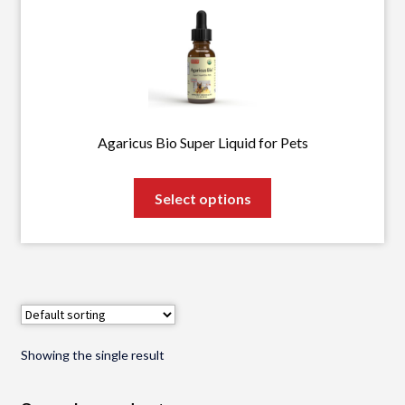
Agaricus Bio Super Liquid for Pets
This
Select options
product
has
multiple
variants.
The
options
may
Showing the single result
be
chosen