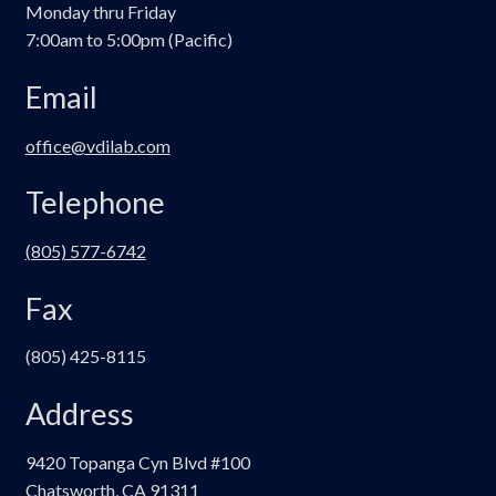
Monday thru Friday
7:00am to 5:00pm (Pacific)
Email
office@vdilab.com
Telephone
(805) 577-6742
Fax
(805) 425-8115
Address
9420 Topanga Cyn Blvd #100
Chatsworth, CA 91311