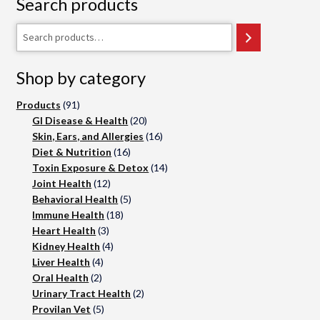
Search products
on
the
Search
product
page
Shop by category
91
Products
91
products
20
GI Disease & Health
20
products
16
Skin, Ears, and Allergies
16
16
products
Diet & Nutrition
16
products
14
Toxin Exposure & Detox
14
12
products
Joint Health
12
products
5
Behavioral Health
5
18
products
Immune Health
18
3
products
Heart Health
3
products
4
Kidney Health
4
4
products
Liver Health
4
2
products
Oral Health
2
products
2
Urinary Tract Health
2
5
products
Provilan Vet
5