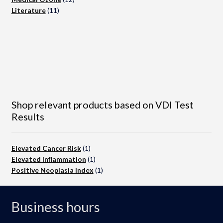
11
products
Literature
11
products
Shop relevant products based on VDI Test
Results
Elevated Cancer Risk
(1)
Elevated Inflammation
(1)
Positive Neoplasia Index
(1)
Business hours