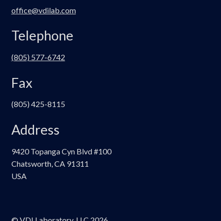
office@vdilab.com
Telephone
(805) 577-6742
Fax
(805) 425-8115
Address
9420 Topanga Cyn Blvd #100
Chatsworth, CA 91311
USA
© VDI Laboratory, LLC 2026