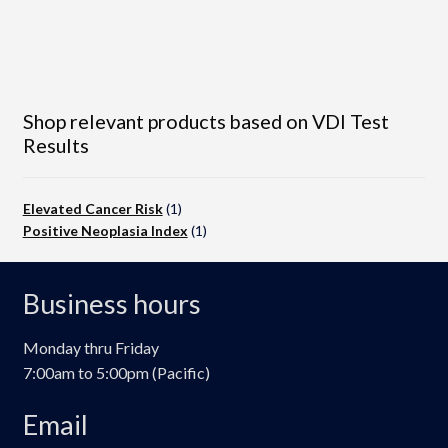
Shop relevant products based on VDI Test
Results
Elevated Cancer Risk
(1)
Positive Neoplasia Index
(1)
Business hours
Monday thru Friday
7:00am to 5:00pm (Pacific)
Email