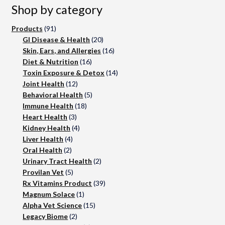
Shop by category
91
Products
91
products
20
GI Disease & Health
20
products
16
Skin, Ears, and Allergies
16
16
products
Diet & Nutrition
16
products
14
Toxin Exposure & Detox
14
12
products
Joint Health
12
products
5
Behavioral Health
5
18
products
Immune Health
18
3
products
Heart Health
3
products
4
Kidney Health
4
4
products
Liver Health
4
2
products
Oral Health
2
products
2
Urinary Tract Health
2
5
products
Provilan Vet
5
products
39
Rx Vitamins Product
39
1
products
Magnum Solace
1
product
15
Alpha Vet Science
15
2
products
Legacy Biome
2