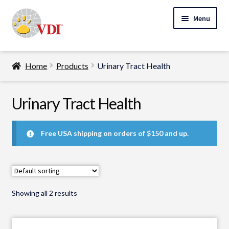
Skip
Skip
Menu
to
to
navigation
content
Home
Home
Products
Urinary Tract Health
My Account
Expand
Urinary Tract Health
Specialty Lab Testing
child
Expand
menu
Veterinarians
Free USA shipping on orders of $150 and up.
child
Expand
menu
Pet Parents
child
menu
Support
Showing all 2 results
About Us
Cart