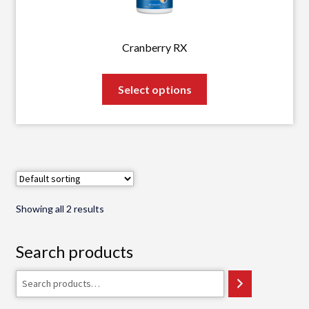
on
the
product
Cranberry RX
page
This
Select options
product
has
multiple
variants.
The
options
may
Showing all 2 results
be
chosen
Search products
on
the
Search
product
page