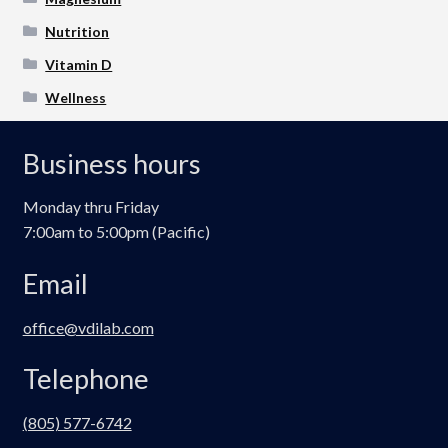
Nutrition
Vitamin D
Wellness
Business hours
Monday thru Friday
7:00am to 5:00pm (Pacific)
Email
office@vdilab.com
Telephone
(805) 577-6742