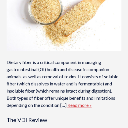
Dietary fiber is a critical component in managing
gastrointestinal (GI) health and disease in companion
animals, as well as removal of toxins. It consists of soluble
fiber (which dissolves in water and is fermentable) and
insoluble fiber (which remains intact during digestion).
Both types of fiber offer unique benefits and limitations
depending on the condition […]
Read more »
The VDI Review