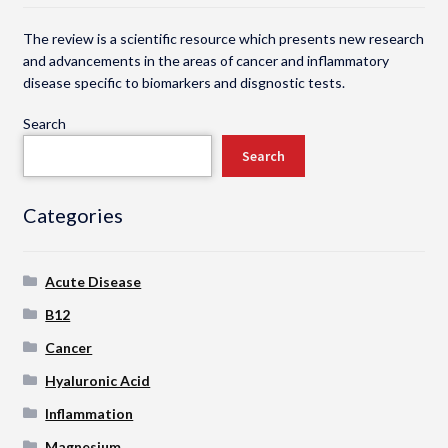
The review is a scientific resource which presents new research
and advancements in the areas of cancer and inflammatory
disease specific to biomarkers and disgnostic tests.
Search
Search
Categories
Acute Disease
B12
Cancer
Hyaluronic Acid
Inflammation
Magnesium