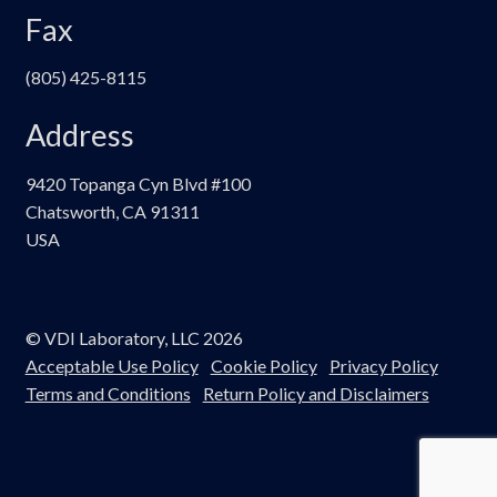
Fax
(805) 425-8115
Address
9420 Topanga Cyn Blvd #100
Chatsworth, CA 91311
USA
© VDI Laboratory, LLC 2026
Acceptable Use Policy
Cookie Policy
Privacy Policy
Terms and Conditions
Return Policy and Disclaimers