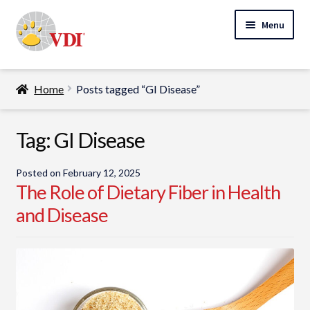
Skip
Skip
Menu
to
to
navigation
content
Home
Home
Posts tagged “GI Disease”
My Account
Expand
Tag:
GI Disease
Specialty Lab Testing
child
Expand
menu
Veterinarians
Posted on
February 12, 2025
child
The Role of Dietary Fiber in Health
Expand
menu
Pet Parents
and Disease
child
menu
Support
About Us
Cart