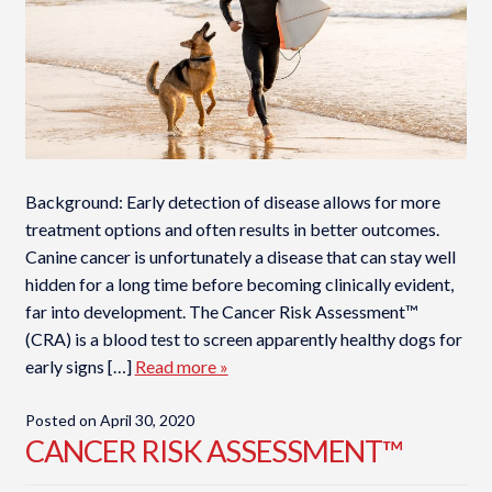
Background: Early detection of disease allows for more
treatment options and often results in better outcomes.
Canine cancer is unfortunately a disease that can stay well
hidden for a long time before becoming clinically evident,
far into development. The Cancer Risk Assessment™
(CRA) is a blood test to screen apparently healthy dogs for
early signs […]
Read more »
Posted on
April 30, 2020
CANCER RISK ASSESSMENT™