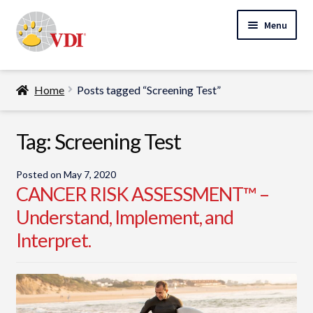
Skip
Skip
Menu
to
to
navigation
content
Home
Home
Posts tagged “Screening Test”
My Account
Expand
Tag:
Screening Test
Specialty Lab Testing
child
Expand
menu
Veterinarians
Posted on
May 7, 2020
child
CANCER RISK ASSESSMENT™ –
Expand
menu
Pet Parents
Understand, Implement, and
child
Interpret.
menu
Support
About Us
Cart