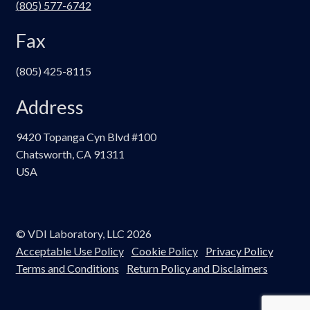
(805) 577-6742
Fax
(805) 425-8115
Address
9420 Topanga Cyn Blvd #100
Chatsworth, CA 91311
USA
© VDI Laboratory, LLC 2026
Acceptable Use Policy
Cookie Policy
Privacy Policy
Terms and Conditions
Return Policy and Disclaimers