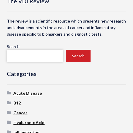
The VDI Review
The review is a scientific resource which presents new research
and advancements in the areas of cancer and inflammatory
disease specific to biomarkers and disgnostic tests.
Search
Search
Categories
Acute Disease
B12
Cancer
Hyaluronic Acid
Inflammation