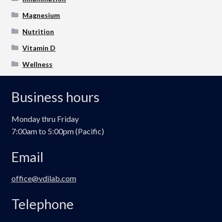
Magnesium
Nutrition
Vitamin D
Wellness
Business hours
Monday thru Friday
7:00am to 5:00pm (Pacific)
Email
office@vdilab.com
Telephone