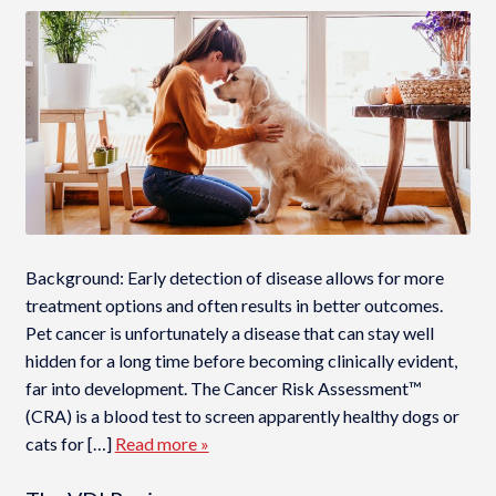
Background: Early detection of disease allows for more
treatment options and often results in better outcomes.
Pet cancer is unfortunately a disease that can stay well
hidden for a long time before becoming clinically evident,
far into development. The Cancer Risk Assessment™
(CRA) is a blood test to screen apparently healthy dogs or
cats for […]
Read more »