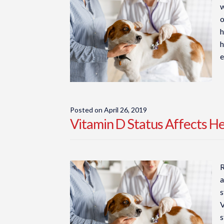
w
o
h
h
e
Posted on
April 26, 2019
Vitamin D Status Affects H
R
a
s
V
s