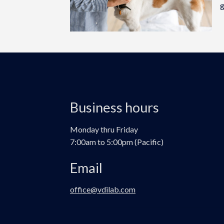
g
Business hours
Monday thru Friday
7:00am to 5:00pm (Pacific)
Email
office@vdilab.com