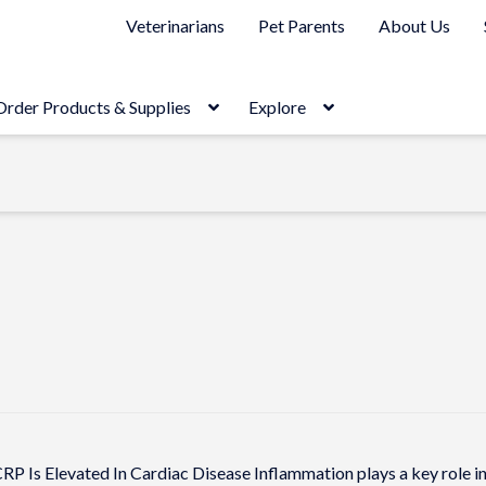
Veterinarians
Pet Parents
About Us
Order Products & Supplies
Explore
RP Is Elevated In Cardiac Disease Inflammation plays a key role in