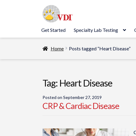
Skip
Skip
to
to
navigation
content
Get Started
Specialty Lab Testing
Home
Posts tagged “Heart Disease”
Tag:
Heart Disease
Posted on
September 27, 2019
CRP & Cardiac Disease
C