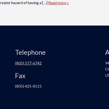
reater hazard of having a […]
Read more »
Telephone
A
(805) 577-6742
94
Ch
Fax
U
(805) 425-8115