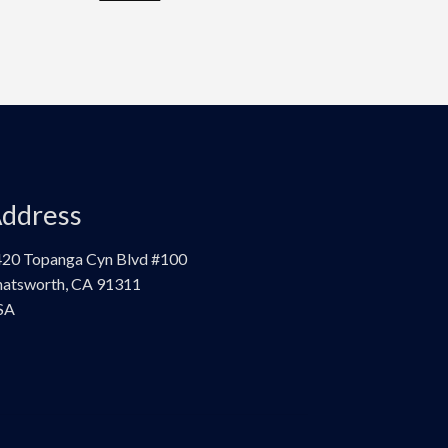
ddress
20 Topanga Cyn Blvd #100
atsworth, CA 91311
SA