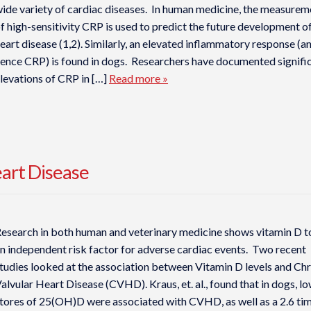
ide variety of cardiac diseases. In human medicine, the measurem
f high-sensitivity CRP is used to predict the future development o
eart disease (1,2). Similarly, an elevated inflammatory response (a
ence CRP) is found in dogs. Researchers have documented signifi
levations of CRP in […]
Read more »
eart Disease
esearch in both human and veterinary medicine shows vitamin D t
n independent risk factor for adverse cardiac events. Two recent
tudies looked at the association between Vitamin D levels and Ch
alvular Heart Disease (CVHD). Kraus, et. al., found that in dogs, l
tores of 25(OH)D were associated with CVHD, as well as a 2.6 ti