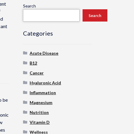
ent
Search
f
Search
nd
cant
Categories
Acute Disease
B12
Cancer
Hyaluronic Acid
Inflammation
o be
Magnesium
Nutrition
ronic
ow
Vitamin D
mes
Wellness