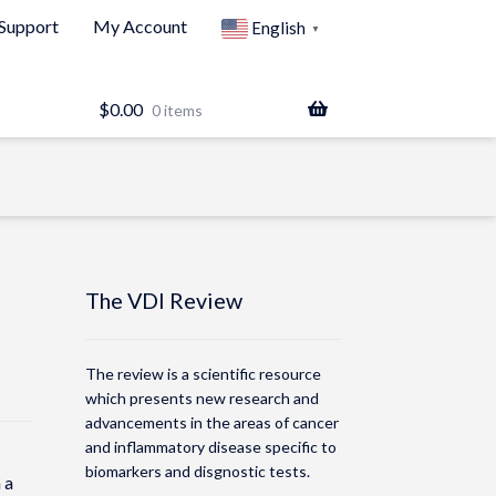
Support
My Account
English
▼
$
0.00
0 items
The VDI Review
The review is a scientific resource
which presents new research and
advancements in the areas of cancer
and inflammatory disease specific to
biomarkers and disgnostic tests.
 a