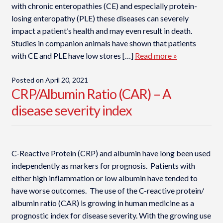
with chronic enteropathies (CE) and especially protein-
losing enteropathy (PLE) these diseases can severely
impact a patient’s health and may even result in death.
Studies in companion animals have shown that patients
with CE and PLE have low stores […]
Read more »
Posted on
April 20, 2021
CRP/Albumin Ratio (CAR) – A
disease severity index
C-Reactive Protein (CRP) and albumin have long been used
independently as markers for prognosis. Patients with
either high inflammation or low albumin have tended to
have worse outcomes. The use of the C-reactive protein/
albumin ratio (CAR) is growing in human medicine as a
prognostic index for disease severity. With the growing use