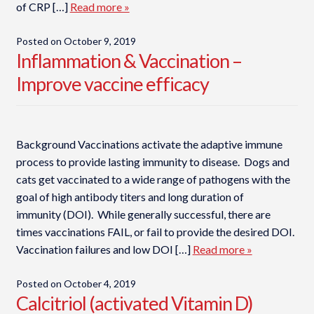
of CRP […]
Read more »
Posted on
October 9, 2019
Inflammation & Vaccination –
Improve vaccine efficacy
Background Vaccinations activate the adaptive immune
process to provide lasting immunity to disease. Dogs and
cats get vaccinated to a wide range of pathogens with the
goal of high antibody titers and long duration of
immunity (DOI). While generally successful, there are
times vaccinations FAIL, or fail to provide the desired DOI.
Vaccination failures and low DOI […]
Read more »
Posted on
October 4, 2019
Calcitriol (activated Vitamin D)