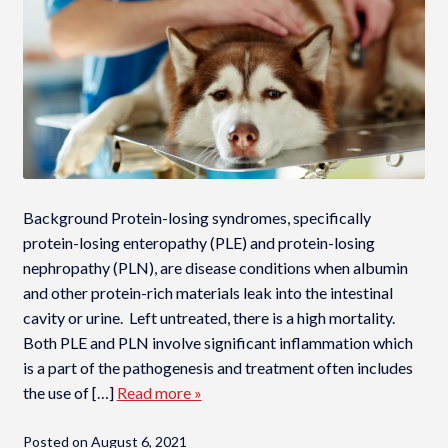
Background Protein-losing syndromes, specifically
protein-losing enteropathy (PLE) and protein-losing
nephropathy (PLN), are disease conditions when albumin
and other protein-rich materials leak into the intestinal
cavity or urine. Left untreated, there is a high mortality.
Both PLE and PLN involve significant inflammation which
is a part of the pathogenesis and treatment often includes
the use of […]
Read more »
Posted on
August 6, 2021