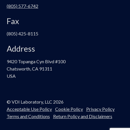
(805) 577-6742
Fax
(805) 425-8115
Address
9420 Topanga Cyn Blvd #100
Chatsworth, CA 91311
USA
© VDI Laboratory, LLC 2026
Acceptable Use Policy
Cookie Policy
Privacy Policy
Terms and Conditions
Return Policy and Disclaimers