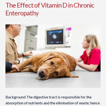
The Effect of Vitamin D in Chronic
Enteropathy
Background The digestive tract is responsible for the
absorption of nutrients and the elimination of waste; hence