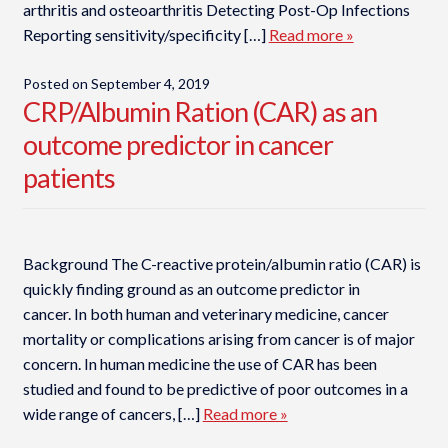
arthritis and osteoarthritis Detecting Post-Op Infections
Reporting sensitivity/specificity […]
Read more »
Posted on
September 4, 2019
CRP/Albumin Ration (CAR) as an
outcome predictor in cancer
patients
Background The C-reactive protein/albumin ratio (CAR) is
quickly finding ground as an outcome predictor in
cancer. In both human and veterinary medicine, cancer
mortality or complications arising from cancer is of major
concern. In human medicine the use of CAR has been
studied and found to be predictive of poor outcomes in a
wide range of cancers, […]
Read more »