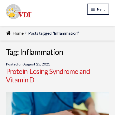
Skip
Skip
Menu
to
to
navigation
content
Home
Home
Posts tagged “Inflammation”
My Account
Expand
Tag:
Inflammation
Specialty Lab Testing
child
Expand
menu
Veterinarians
Posted on
August 25, 2021
child
Protein-Losing Syndrome and
Expand
menu
Pet Parents
Vitamin D
child
menu
Support
About Us
Cart