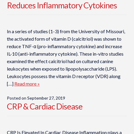
Reduces Inflammatory Cytokines
In a series of studies (1-3) from the University of Missouri,
the activated form of vitamin D (calcitriol) was shown to
reduce TNF-α (pro-inflammatory cytokine) and increase
IL-10 (anti-inflammatory cytokine). These in-vitro studies
examined the effect calcitriol had on cultured canine
leukocytes when exposed to lipopolysaccharide (LPS).
Leukocytes possess the vitamin D receptor (VDR) along
[…]
Read more »
Posted on
September 27, 2019
CRP & Cardiac Disease
CRP Is Elevated In Cardiac Disease Inflammation plays a