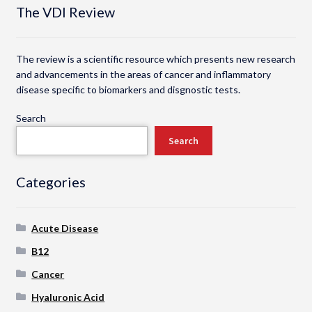
The VDI Review
The review is a scientific resource which presents new research
and advancements in the areas of cancer and inflammatory
disease specific to biomarkers and disgnostic tests.
Search
Search
Categories
Acute Disease
B12
Cancer
Hyaluronic Acid