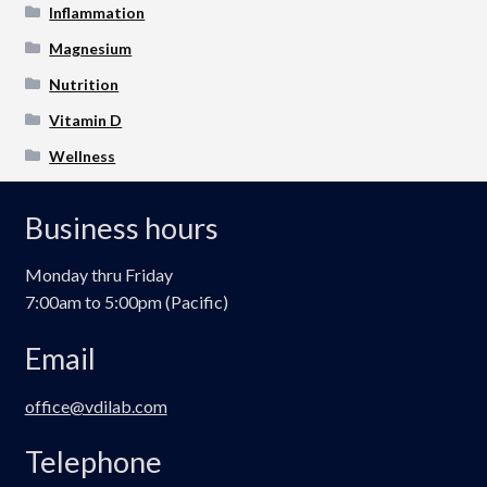
Inflammation
Magnesium
Nutrition
Vitamin D
Wellness
Business hours
Monday thru Friday
7:00am to 5:00pm (Pacific)
Email
office@vdilab.com
Telephone