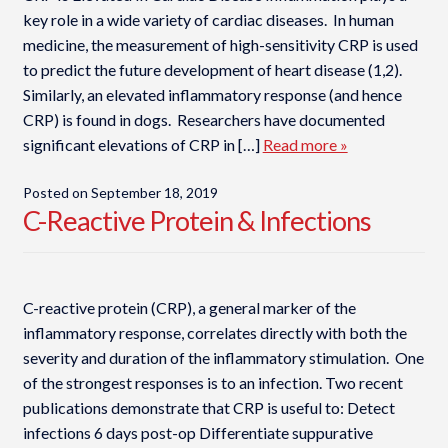
key role in a wide variety of cardiac diseases. In human
medicine, the measurement of high-sensitivity CRP is used
to predict the future development of heart disease (1,2).
Similarly, an elevated inflammatory response (and hence
CRP) is found in dogs. Researchers have documented
significant elevations of CRP in […]
Read more »
Posted on
September 18, 2019
C-Reactive Protein & Infections
C-reactive protein (CRP), a general marker of the
inflammatory response, correlates directly with both the
severity and duration of the inflammatory stimulation. One
of the strongest responses is to an infection. Two recent
publications demonstrate that CRP is useful to: Detect
infections 6 days post-op Differentiate suppurative