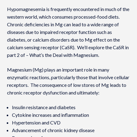
Hypomagnesemia is frequently encountered in much of the
western world, which consumes processed-food diets.
Chronic deficiencies in Mg can lead to a wide range of
diseases due to impaired receptor function such as
diabetes, or calcium disorders due to Mg effect on the
calcium sensing receptor (CaSR). We’ll explore the CaSR in
part 2 of – What’s the Deal with Magnesium.
Magnesium (Mg) plays an important role in many
enzymatic reactions, particularly those that involve cellular
receptors. The consequence of low stores of Mg leads to
chronic receptor dysfunction and ultimately:
Insulin resistance and diabetes
Cytokine increases and inflammation
Hypertension and CVD
Advancement of chronic kidney disease