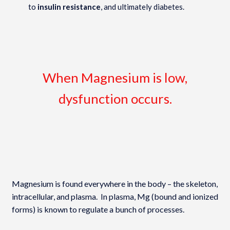
to
insulin resistance
, and ultimately diabetes.
When Magnesium is low,
dysfunction occurs.
Magnesium is found everywhere in the body – the skeleton,
intracellular, and plasma. In plasma, Mg (bound and ionized
forms) is known to regulate a bunch of processes.