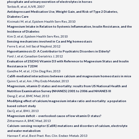
phosphate and urinary excretion of electrolytes in horses
Toribio R, et al, AJVR, 2007
Antidepressant Medication Use, Weight Gain, and Risk of Type 2 Diabetes,
Diabetes Care
Kivimaki M, et al, Epidem Health Serv Res, 2010
Magnesium Intake in Relation to Systemic Inflammation, Insulin Resistance, and the
Incidence of Diabetes
Kim D, et al, Epidem Health Serv Res, 2010
Sensing mechanisms involved in Ca and Mg homeostasis
Ferre S, et al, Intl Soc of Nephrol, 2012
Hypovitaminosis D: A Contributor to Psychiatric Disorders in Elderly?
Ford J, et al, Canadian Geriatrics J, 2012
Evaluation of 25(OH) Vitamin D3 with Reference to Magnesium Status and Insulin
Resistance in T2DM
Gandhe M, et al, J Clin Diag Res, 2013
CaSR-mediated interactions between calcium and magnesium homeostasis in mice
Quinn S, et al, Am J Phy Endo Metabol, 2013
Magnesium, vitamin D status and mortality: results from US National Health and
Nutrition Examination Survey (NHANES) 2001 to 2006 and NHANES III
Deng Z, et al, BMC Med, 2013
Modifying effect of calcium/magnesium intake ratio and mortality: a population
based cohort study
Dai Q, et al, BMJ, 2013
Magnesium deficit – overlooked cause of low vitamin D status?
Zittermann A, BMC Med, 2013
Calcium-sensing receptor (CaSR) mutations and disorders of calcium, electrolyte
and water metabolism
Hannan F, et al, Best Pract. Res. Clin. Endocr. Metab. 2013