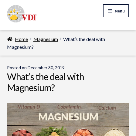
Skip
Skip
Menu
to
to
navigation
content
Home
Home
Magnesium
What’s the deal with
My Account
Magnesium?
Expand
Specialty Lab Testing
child
Posted on
December 30, 2019
Expand
menu
What’s the deal with
Veterinarians
child
Magnesium?
Expand
menu
Pet Parents
child
menu
Support
About Us
Cart