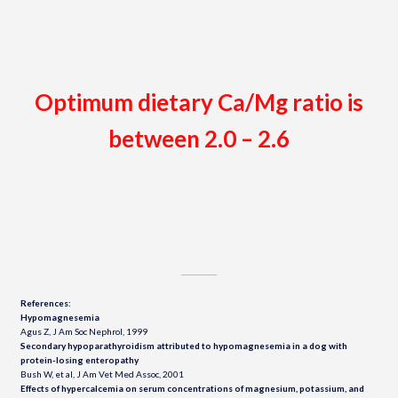
Optimum dietary Ca/Mg ratio is
between 2.0 – 2.6
References:
Hypomagnesemia
Agus Z, J Am Soc Nephrol, 1999
Secondary hypoparathyroidism attributed to hypomagnesemia in a dog with
protein-losing enteropathy
Bush W, et al, J Am Vet Med Assoc, 2001
Effects of hypercalcemia on serum concentrations of magnesium, potassium, and