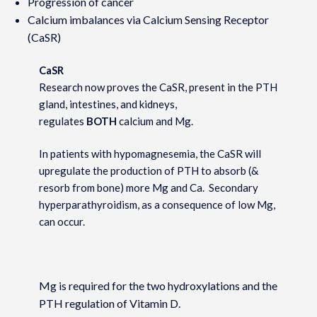
Progression of cancer
Calcium imbalances via Calcium Sensing Receptor
(CaSR)
CaSR
Research now proves the CaSR, present in the PTH
gland, intestines, and kidneys,
regulates
BOTH
calcium and Mg.
In patients with hypomagnesemia, the CaSR will
upregulate the production of PTH to absorb (&
resorb from bone) more Mg and Ca. Secondary
hyperparathyroidism, as a consequence of low Mg,
can occur.
Mg is required for the two hydroxylations and the
PTH regulation of Vitamin D.