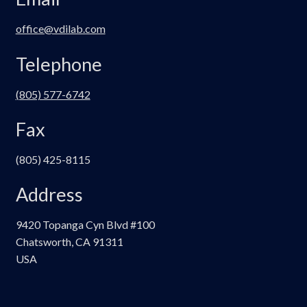
office@vdilab.com
Telephone
(805) 577-6742
Fax
(805) 425-8115
Address
9420 Topanga Cyn Blvd #100
Chatsworth, CA 91311
USA