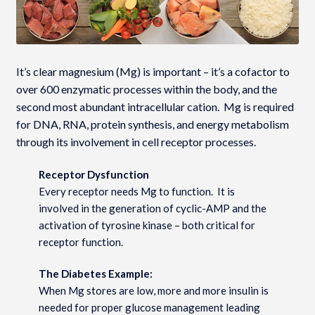
It’s clear magnesium (Mg) is important – it’s a cofactor to
over 600 enzymatic processes within the body, and the
second most abundant intracellular cation. Mg is required
for DNA, RNA, protein synthesis, and energy metabolism
through its involvement in cell receptor processes.
Receptor Dysfunction
Every receptor needs Mg to function. It is
involved in the generation of cyclic-AMP and the
activation of tyrosine kinase – both critical for
receptor function.
The Diabetes Example:
When Mg stores are low, more and more insulin is
needed for proper glucose management leading