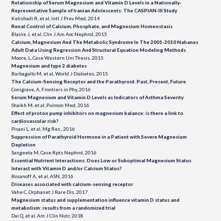
Relationship of Serum Magnesium and Vitamin D Levels in a Nationally-
Representative Sample of Iranian Adolescents: The CASPIAN-III Study
Kelishadi R, et al, Intl J Prev Med, 2014
Renal Control of Calcium, Phosphate, and Magnesium Homeostasis
Blaine J, et al, Clin J Am Aoc Nephrol, 2015
Calcium, Magnesium And The Metabolic Syndrome In The 2001-2010 Nahanes
Adult Data Using Regression And Structural Equation Modeling Methods
Moore, L, Case Western Uni Thesis, 2015
Magnesium and type 2 diabetes
Barbagallo M, et al, World J Diabetes, 2015
The Calcium-Sensing Receptor and the Parathyroid: Past, Present, Future
Conigrave, A, Frontiers in Phy, 2016
Serum Magnesium and Vitamin D Levels as Indicators of Asthma Severity
Shaikh M, et al, Pulmon Med, 2016
Effect of proton pump inhibitors on magnesium balance: is there a link to
cardiovascular risk?
Pisani L, et al, Mg Res., 2016
Suppression of Parathyroid Hormone in a Patient with Severe Magnesium
Depletion
Sangeeta M, Case Rpts Nephrol, 2016
Essential Nutrient Interactions: Does Low or Suboptimal Magnesium Status
Interact with Vitamin D and/or Calcium Status?
Rosanoff A, et al, ASN, 2016
Diseases associated with calcium-sensing receptor
Vahe C, Orphanet J Rare Dis, 2017
Magnesium status and supplementation influence vitamin D status and
metabolism: results from a randomized trial
Dai Q, et al, Am J Clin Nutr, 2018