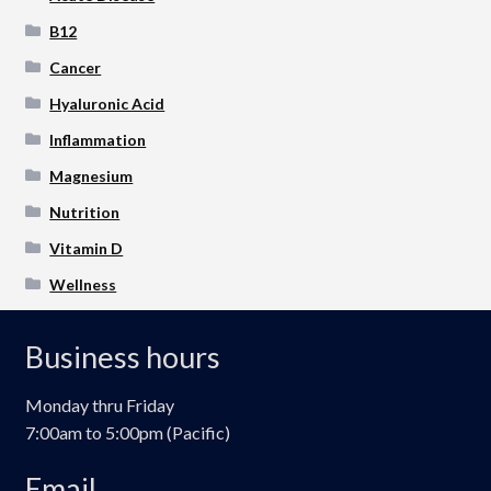
B12
Cancer
Hyaluronic Acid
Inflammation
Magnesium
Nutrition
Vitamin D
Wellness
Business hours
Monday thru Friday
7:00am to 5:00pm (Pacific)
Email