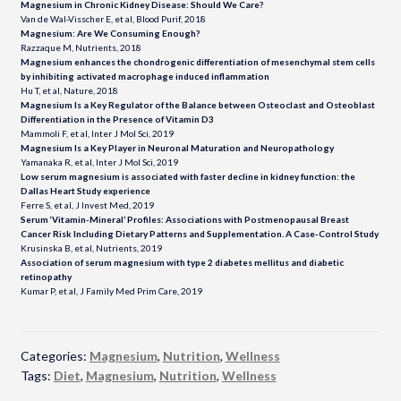
Magnesium in Chronic Kidney Disease: Should We Care?
Van de Wal-Visscher E, et al, Blood Purif, 2018
Magnesium: Are We Consuming Enough?
Razzaque M, Nutrients, 2018
Magnesium enhances the chondrogenic differentiation of mesenchymal stem cells
by inhibiting activated macrophage induced inflammation
Hu T, et al, Nature, 2018
Magnesium Is a Key Regulator of the Balance between Osteoclast and Osteoblast
Differentiation in the Presence of Vitamin D3
Mammoli F, et al, Inter J Mol Sci, 2019
Magnesium Is a Key Player in Neuronal Maturation and
Neuropathology
Yamanaka R, et al, Inter J Mol Sci, 2019
Low serum magnesium is associated with faster decline in kidney function: the
Dallas Heart Study experience
Ferre S, et al, J Invest Med, 2019
Serum ‘Vitamin-Mineral’ Profiles: Associations with Postmenopausal Breast
Cancer Risk Including Dietary Patterns and Supplementation. A Case-Control Study
Krusinska B, et al, Nutrients, 2019
Association of serum magnesium with type 2 diabetes mellitus and diabetic
retinopathy
Kumar P, et al, J Family Med Prim Care, 2019
Categories:
Magnesium
,
Nutrition
,
Wellness
Tags:
Diet
,
Magnesium
,
Nutrition
,
Wellness