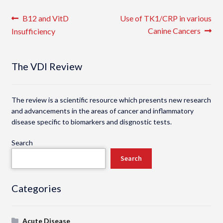
Post
Previous
Next
B12 and VitD
Use of TK1/CRP in various
post:
post:
Canine Cancers
Insufficiency
navigation
The VDI Review
The review is a scientific resource which presents new research
and advancements in the areas of cancer and inflammatory
disease specific to biomarkers and disgnostic tests.
Search
Search
Categories
Acute Disease