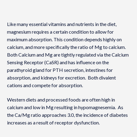
Like many essential vitamins and nutrients in the diet,
magnesium requires a certain condition to allow for
maximum absorption. This condition depends highly on
calcium, and more specifically the ratio of Mg to calcium.
Both Calcium and Mg are tightly regulated via the Calcium
Sensing Receptor (CaSR) and has influence on the
parathyroid gland for PTH secretion, intestines for
absorption, and kidneys for excretion. Both divalent
cations and compete for absorption.
Western diets and processed foods are often high in
calcium and low in Mg resulting in hypomagnesemia. As
the Ca/Mg ratio approaches 3.0, the incidence of diabetes
increases as a result of receptor dysfunction.