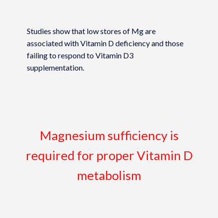
Studies show that low stores of Mg are
associated with Vitamin D deficiency and those
failing to respond to Vitamin D3
supplementation.
Magnesium sufficiency is
required for proper Vitamin D
metabolism